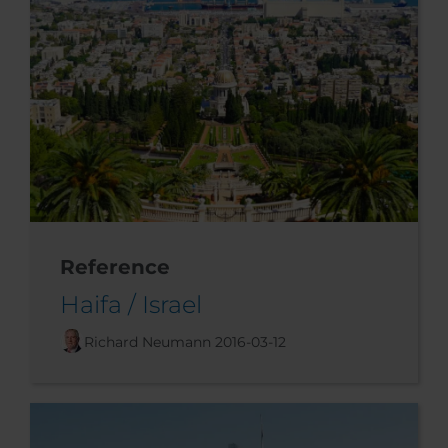
Reference
Haifa / Israel
Richard Neumann
2016-03-12