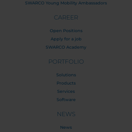
SWARCO Young Mobility Ambassadors
CAREER
Open Positions
Apply for a job
SWARCO Academy
PORTFOLIO
Solutions
Products
Services
Software
NEWS
News