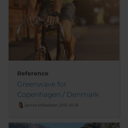
Reference
Greenwave for
Copenhagen / Denmark
Jannie Mikkelsen
2015-10-19