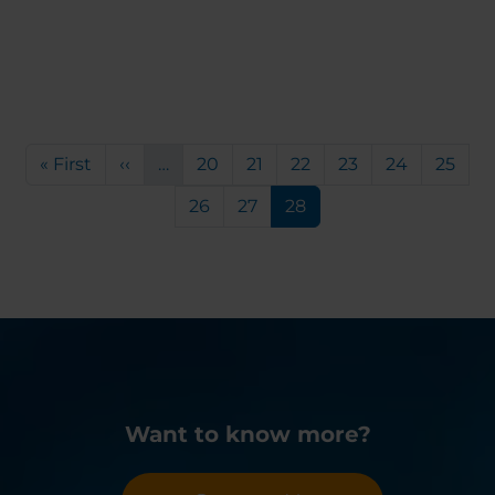
Pagination
First page
Previous page
Page
Page
Page
Page
Page
Page
« First
‹‹
…
20
21
22
23
24
25
Page
Page
Current page
26
27
28
Want to know more?