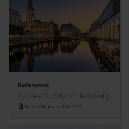
Reference
Hanseatic City of Hamburg
Richard Neumann
2013-10-13