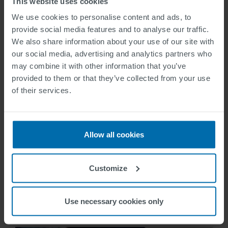
This website uses cookies
We use cookies to personalise content and ads, to
provide social media features and to analyse our traffic.
We also share information about your use of our site with
our social media, advertising and analytics partners who
may combine it with other information that you’ve
provided to them or that they’ve collected from your use
of their services.
Allow all cookies
Reference
Customize
Barcelona / Spain
Richard Neumann
2014-10-19
Use necessary cookies only