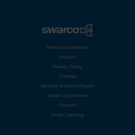
Footer
Terms & Conditions
Imprint
Privacy Policy
Cookies
Security Incident Report
Speak Up Channel
Contact
Order Tracking