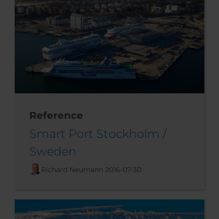
Reference
Smart Port Stockholm /
Sweden
Richard Neumann
2016-07-30