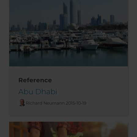
Reference
Abu Dhabi
Richard Neumann
2015-10-19