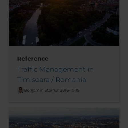
Reference
Traffic Management in
Timisoara / Romania
Benjamin Stainer
2016-10-19