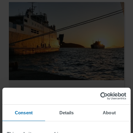
Reference
Igoumenitsa / Greece
Consent
Details
About
Benjamin Stainer
2014-11-10