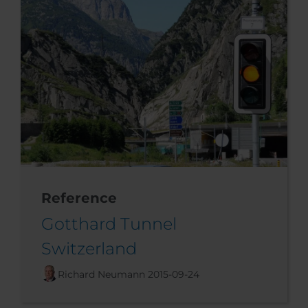
Reference
Gotthard Tunnel
Switzerland
Richard Neumann
2015-09-24