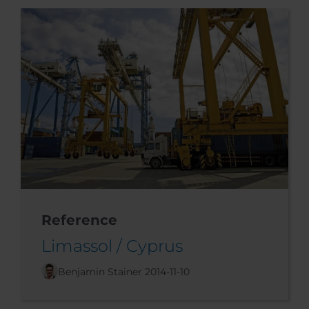
Reference
Limassol / Cyprus
Benjamin Stainer
2014-11-10