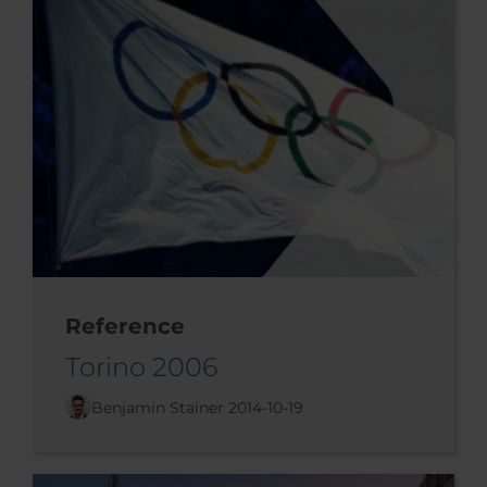
Reference
Torino 2006
Benjamin Stainer
2014-10-19