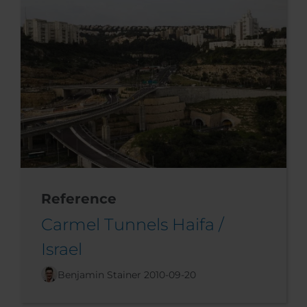
Reference
Carmel Tunnels Haifa /
Israel
Benjamin Stainer
2010-09-20