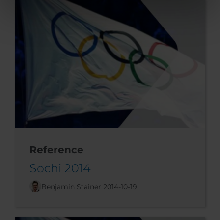
Reference
Sochi 2014
Benjamin Stainer
2014-10-19