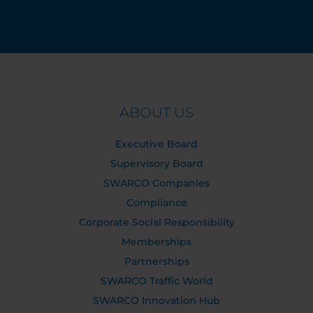
ABOUT US
Executive Board
Supervisory Board
SWARCO Companies
Compliance
Corporate Social Responsibility
Memberships
Partnerships
SWARCO Traffic World
SWARCO Innovation Hub