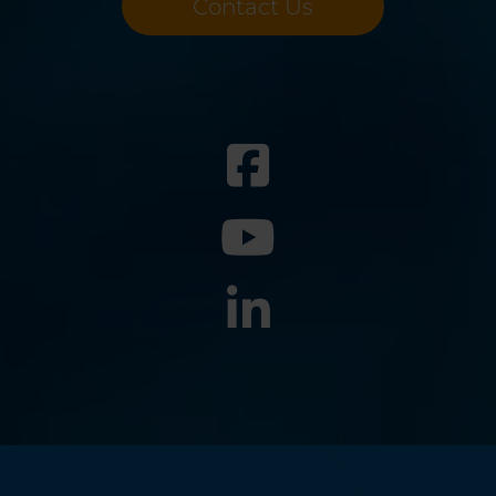
Contact Us