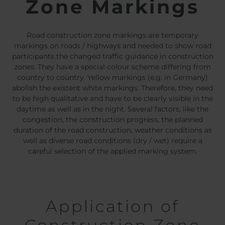
Zone Markings
Belgium
Bulgaria
Chile
Czech Republic
Finland
France
Road construction zone markings are temporary
Germany
Greece
markings on roads / highways and needed to show road
participants the changed traffic guidance in construction
Iceland
Italy
zones. They have a special colour scheme differing from
Jamaica
Latvia
country to country. Yellow markings (e.g. in Germany)
Moldavia
Netherlands
abolish the existent white markings. Therefore, they need
to be high qualitative and have to be clearly visible in the
Norway
Romania
daytime as well as in the night. Several factors, like the
Slovenia
Spain
congestion, the construction progress, the planned
Switzerland
Turkey
duration of the road construction, weather conditions as
well as diverse road conditions (dry / wet) require a
Kosovo
Ukraine
careful selection of the applied marking system.
United States of
Other Europe
America
Rest of the
world
Application of