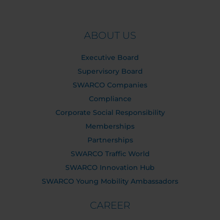
ABOUT US
Executive Board
Supervisory Board
SWARCO Companies
Compliance
Corporate Social Responsibility
Memberships
Partnerships
SWARCO Traffic World
SWARCO Innovation Hub
SWARCO Young Mobility Ambassadors
CAREER