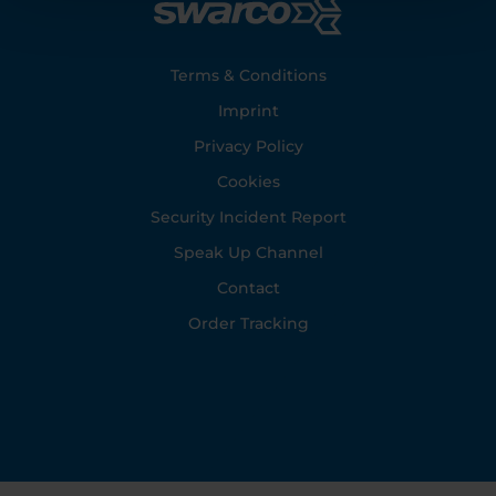
Footer
Terms & Conditions
Imprint
Privacy Policy
Cookies
Security Incident Report
Speak Up Channel
Contact
Order Tracking