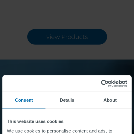
view Products
Want to know more?
Consent
Details
About
Contact Us
This website uses cookies
We use cookies to personalise content and ads, to