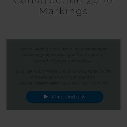
Construction Zone
Markings
When loading this video, data is exchanged
between your browser and the streaming
provider (see privacy policy).
By clicking on "Agree and play" you agree to the
data exchange with third parties.
You can deactivate this function at any time.
Agree and play