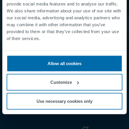
provide social media features and to analyse our traffic.
We also share information about your use of our site with
our social media, advertising and analytics partners who
may combine it with other information that you’ve
provided to them or that they’ve collected from your use
of their services.
Allow all cookies
Customize
Use necessary cookies only