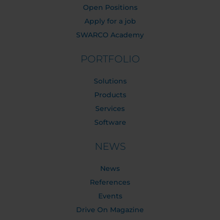
Open Positions
Apply for a job
SWARCO Academy
PORTFOLIO
Solutions
Products
Services
Software
NEWS
News
References
Events
Drive On Magazine