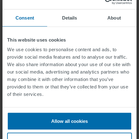
Please describe the effects of the security incident.
Consent
Details
About
Additional information
This website uses cookies
We use cookies to personalise content and ads, to
provide social media features and to analyse our traffic.
We also share information about your use of our site with
our social media, advertising and analytics partners who
may combine it with other information that you’ve
provided to them or that they’ve collected from your use
of their services.
If you would like to send us further information.
Allow all cookies
Privacy Policy read and accepted.
Here you can find our privacy policy.