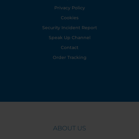
Privacy Policy
Cookies
Security Incident Report
Speak Up Channel
Contact
Order Tracking
ABOUT US