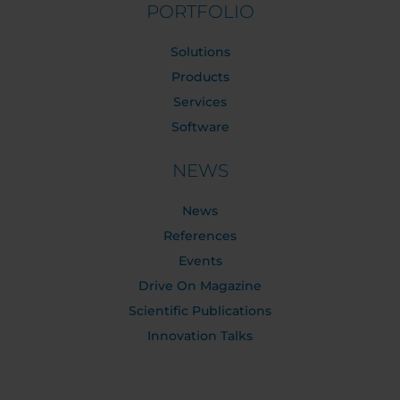
PORTFOLIO
Solutions
Products
Services
Software
NEWS
News
References
Events
Drive On Magazine
Scientific Publications
Innovation Talks