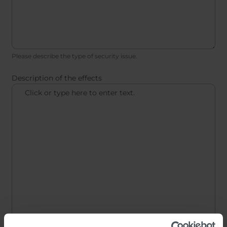
Please describe the type of security issue.
Description of the effects