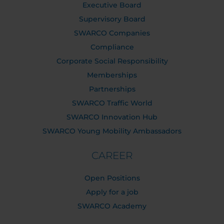
Executive Board
Supervisory Board
SWARCO Companies
Compliance
Corporate Social Responsibility
Memberships
Partnerships
SWARCO Traffic World
SWARCO Innovation Hub
SWARCO Young Mobility Ambassadors
CAREER
Open Positions
Apply for a job
SWARCO Academy