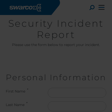
Skip to main content
Toggle
Security Incident
Report
Please use the form below to report your incident.
Personal Information
Choose your country:
Choose 
First Name
Africa
Albania
Deutsc
Last Name
Austria
Armenia