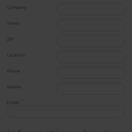
Belgium
Bulgaria
Company
Chile
Czech Republic
Finland
France
Street
Germany
Greece
Iceland
Italy
ZIP
Jamaica
Latvia
Moldavia
Netherlands
Location
Norway
Romania
Slovenia
Spain
Phone
Switzerland
Turkey
Kosovo
Ukraine
Mobile
United States of
Other Europe
America
E-Mail
Rest of the
world