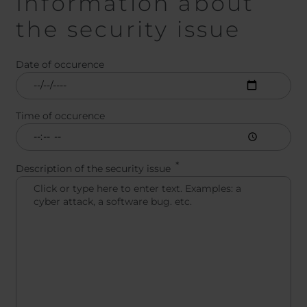
Information about
the security issue
Date of occurence
Time of occurence
Description of the security issue