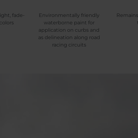
ight, fade-
Environmentally friendly
Remains 
colors
waterborne paint for
application on curbs and
as delineation along road
racing circuits