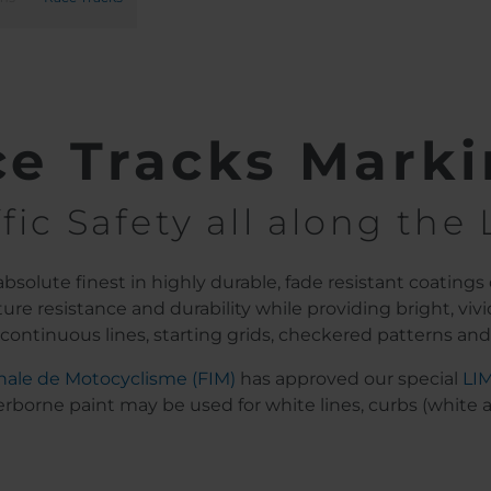
e Tracks Mark
ffic Safety all along the 
solute finest in highly durable, fade resistant coatings 
re resistance and durability while providing bright, vivid
r continuous lines, starting grids, checkered patterns and 
nale de Motocyclisme (FIM)
has approved our special
LI
rborne paint may be used for white lines, curbs (white and