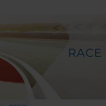
RACE
ems
Race Tracks