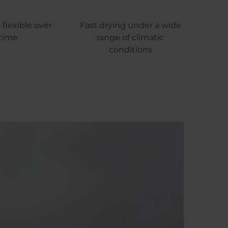
flexible over
Fast drying under a wide
time
range of climatic
conditions