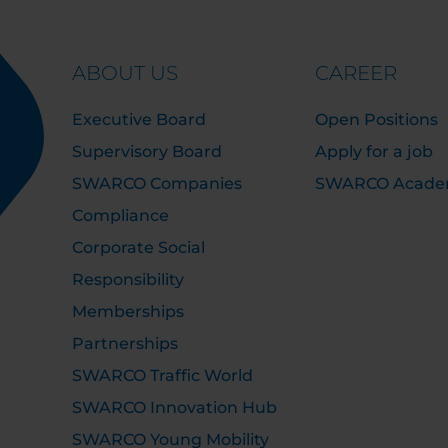
ABOUT US
CAREER
Executive Board
Open Positions
Supervisory Board
Apply for a job
SWARCO Companies
SWARCO Acad
Compliance
Corporate Social
Responsibility
Memberships
Partnerships
SWARCO Traffic World
SWARCO Innovation Hub
SWARCO Young Mobility