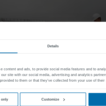
Details
e content and ads, to provide social media features and to analy
 our site with our social media, advertising and analytics partn
 provided to them or that they’ve collected from your use of their
 only
Customize