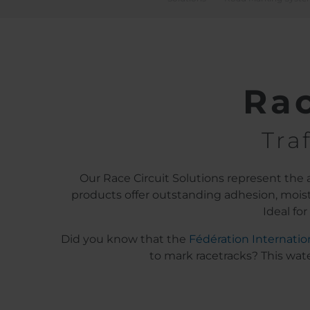
Rac
Tra
Our Race Circuit Solutions represent the ab
products offer outstanding adhesion, moistu
Ideal fo
Did you know that the
Fédération Internatio
to mark racetracks? This wate