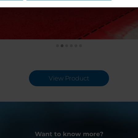
View Product
Want to know more?