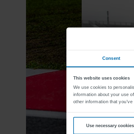
Consent
This website uses cookies
We use cookies to personalis
information about your use of
other information that you’ve
Use necessary cookies