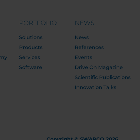
PORTFOLIO
NEWS
Solutions
News
Products
References
emy
Services
Events
Software
Drive On Magazine
Scientific Publications
Innovation Talks
Copyright © SWARCO 2026