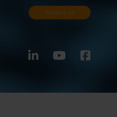
Contact Us