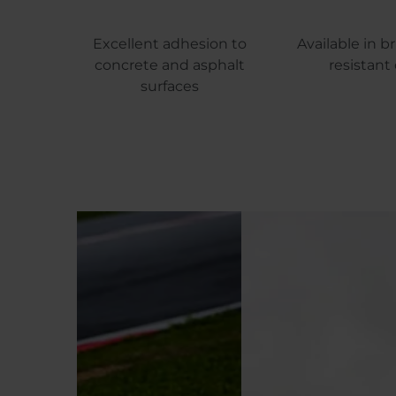
Excellent adhesion to
Available in br
concrete and asphalt
resistant 
surfaces