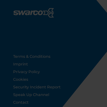
Footer
Terms & Conditions
Imprint
Privacy Policy
Cookies
Security Incident Report
Speak Up Channel
Contact