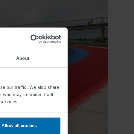
About
se our traffic. We also share
ers who may combine it with
 services.
Allow all cookies