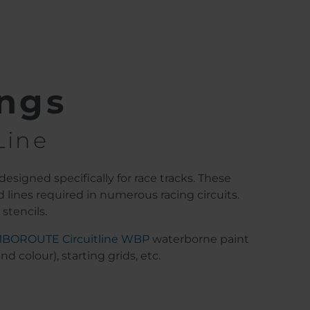
ings
Line
designed specifically for race tracks. These
 lines required in numerous racing circuits.
stencils.
MBOROUTE Circuitline WBP
waterborne paint
 colour), starting grids, etc.