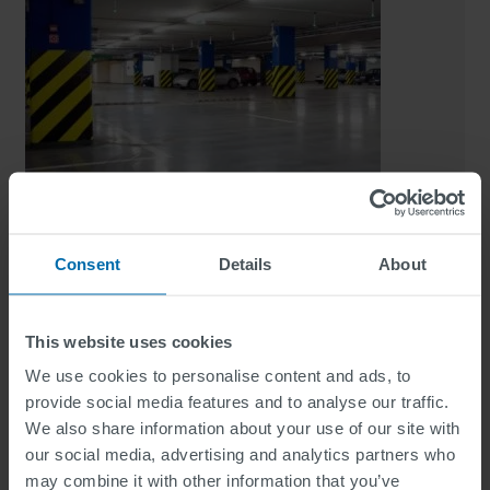
Consent
Details
About
SWARCOCRYL 2-C Indoor
This website uses cookies
Indoor Marking
We use cookies to personalise content and ads, to
provide social media features and to analyse our traffic.
We also share information about your use of our site with
our social media, advertising and analytics partners who
may combine it with other information that you’ve