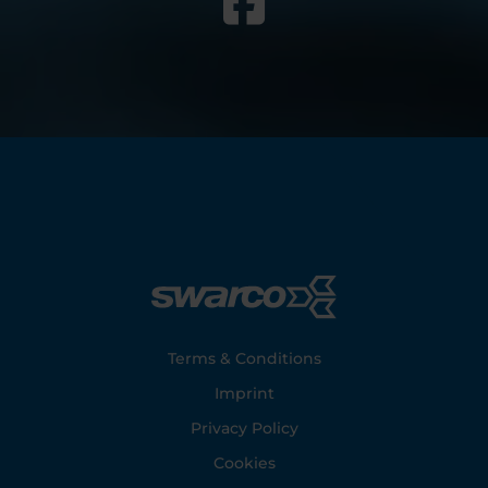
Footer
Terms & Conditions
Imprint
Privacy Policy
Cookies