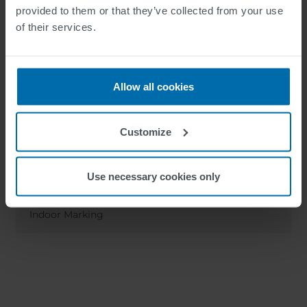
provided to them or that they’ve collected from your use
of their services.
Allow all cookies
Customize
Use necessary cookies only
SWARCOPLAST 2-C Indoor
Indoor Marking