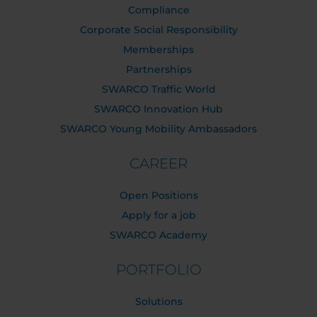
Compliance
Corporate Social Responsibility
Memberships
Partnerships
SWARCO Traffic World
SWARCO Innovation Hub
SWARCO Young Mobility Ambassadors
CAREER
Open Positions
Apply for a job
SWARCO Academy
PORTFOLIO
Solutions