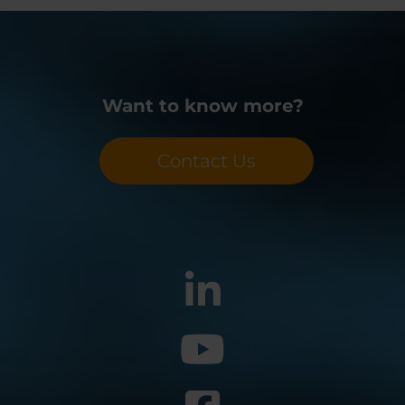
Want to know more?
Contact Us