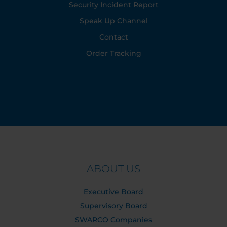
Security Incident Report
Speak Up Channel
Contact
Order Tracking
ABOUT US
Executive Board
Supervisory Board
SWARCO Companies