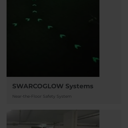
SWARCOGLOW Systems
Near-the-Floor Safety System