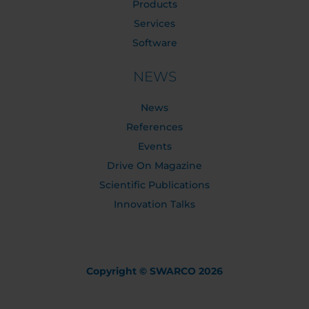
Products
Services
Software
NEWS
News
References
Events
Drive On Magazine
Scientific Publications
Innovation Talks
Copyright © SWARCO 2026