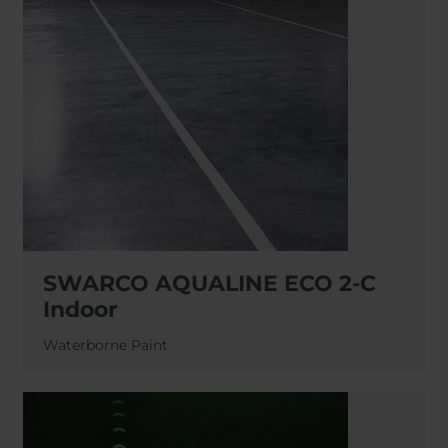
SWARCO AQUALINE ECO 2-C
Indoor
Waterborne Paint