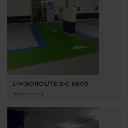
LIMBOROUTE 2-C K809
Indoor Marking