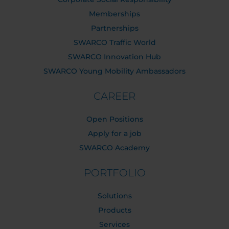
Memberships
Partnerships
SWARCO Traffic World
SWARCO Innovation Hub
SWARCO Young Mobility Ambassadors
CAREER
Open Positions
Apply for a job
SWARCO Academy
PORTFOLIO
Solutions
Products
Services