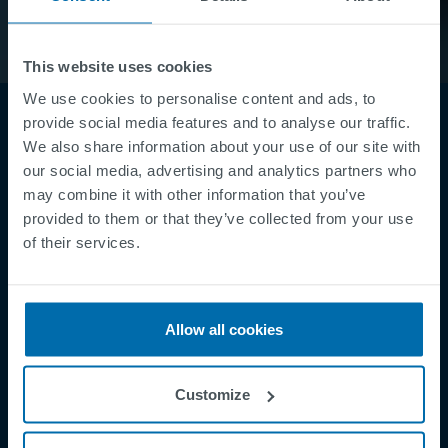
This website uses cookies
We use cookies to personalise content and ads, to
provide social media features and to analyse our traffic.
We also share information about your use of our site with
our social media, advertising and analytics partners who
may combine it with other information that you’ve
provided to them or that they’ve collected from your use
of their services.
Footer
Terms & Conditions
Imprint
Allow all cookies
Privacy Policy
Cookies
Customize
Security Incident Report
Speak Up Channel