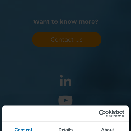
Want to know more?
Contact Us
Consent
Details
About