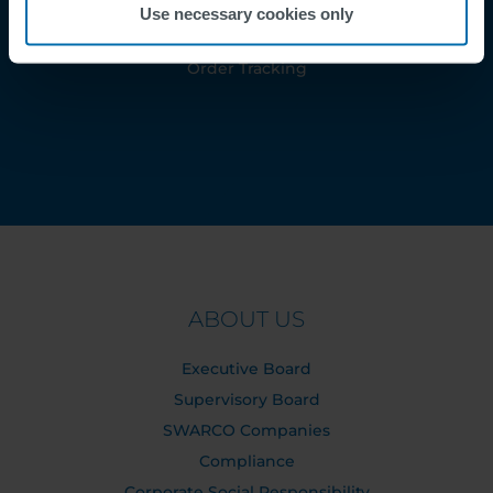
Use necessary cookies only
Contact
Order Tracking
ABOUT US
Executive Board
Supervisory Board
SWARCO Companies
Compliance
Corporate Social Responsibility