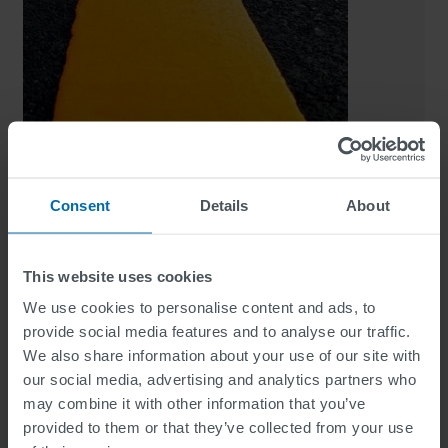
5070 FLAT MMA
Consent
Details
About
Highly durable two-component reactive marking
system
This website uses cookies
We use cookies to personalise content and ads, to
provide social media features and to analyse our traffic.
We also share information about your use of our site with
our social media, advertising and analytics partners who
may combine it with other information that you’ve
provided to them or that they’ve collected from your use