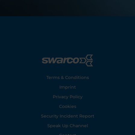
Footer
Terms & Conditions
Imprint
Privacy Policy
Cookies
Security Incident Report
Speak Up Channel