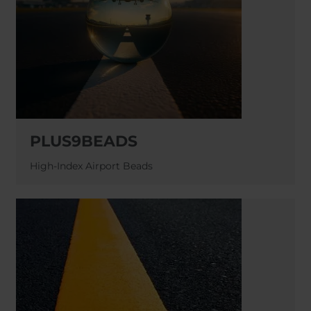
PLUS9BEADS
High-Index Airport Beads