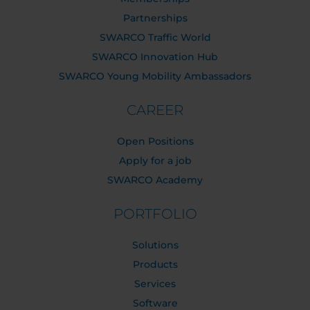
Partnerships
SWARCO Traffic World
SWARCO Innovation Hub
SWARCO Young Mobility Ambassadors
CAREER
Open Positions
Apply for a job
SWARCO Academy
PORTFOLIO
Solutions
Products
Services
Software