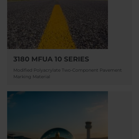
3180 MFUA 10 SERIES
Modified Polyacrylate Two-Component Pavement
Marking Material