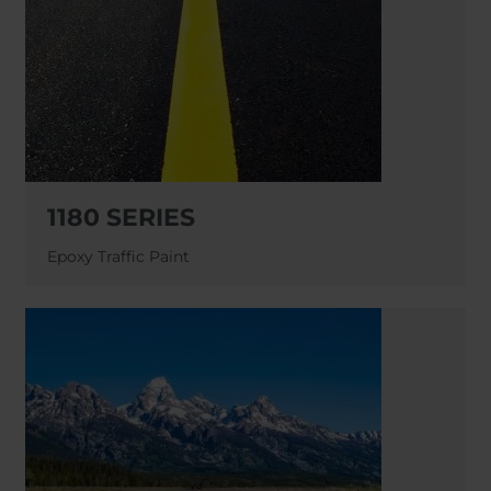
1180 SERIES
Epoxy Traffic Paint