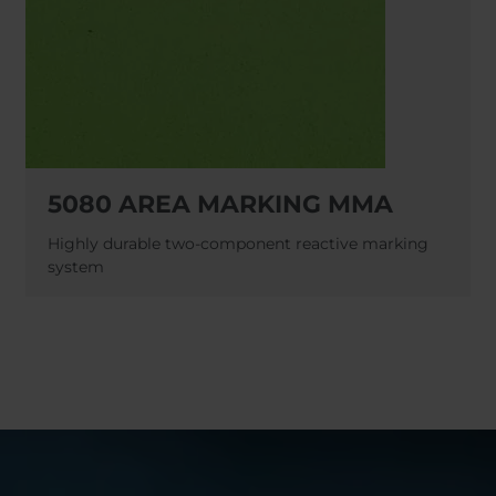
5080 AREA MARKING MMA
Highly durable two-component reactive marking
system