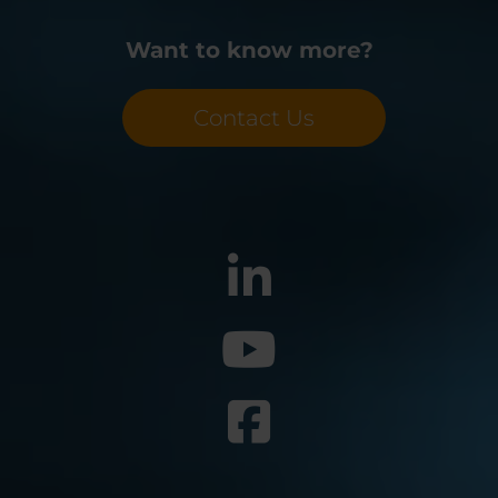
Want to know more?
Contact Us