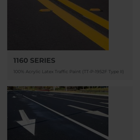
1160 SERIES
100% Acrylic Latex Traffic Paint (TT-P-1952F Type II)