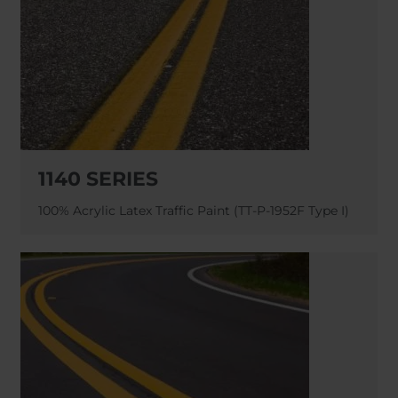
Belgium
Bulgaria
Chile
Czech Republic
Finland
France
Germany
Greece
Iceland
Italy
Jamaica
Latvia
Moldavia
Netherlands
1140 SERIES
Norway
Romania
Slovenia
Spain
100% Acrylic Latex Traffic Paint (TT-P-1952F Type I)
Switzerland
Turkey
Kosovo
Ukraine
United States of
Other Europe
America
Rest of the
world