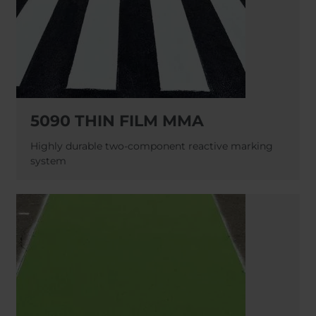
5090 THIN FILM MMA
Highly durable two-component reactive marking
system