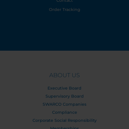
Contact
Order Tracking
ABOUT US
Executive Board
Supervisory Board
SWARCO Companies
Compliance
Corporate Social Responsibility
Memberships