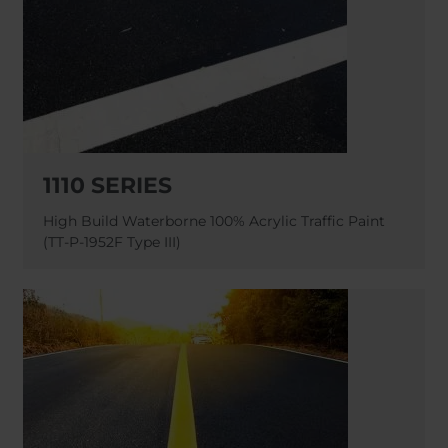
1110 SERIES
High Build Waterborne 100% Acrylic Traffic Paint
(TT-P-1952F Type III)