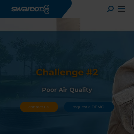
Skip to main content
Toggle
Challenge #2
Poor Air Quality
contact us
request a DEMO
Choose your country:
Choose 
Africa
Albania
Deutsc
Austria
Armenia
Svensk