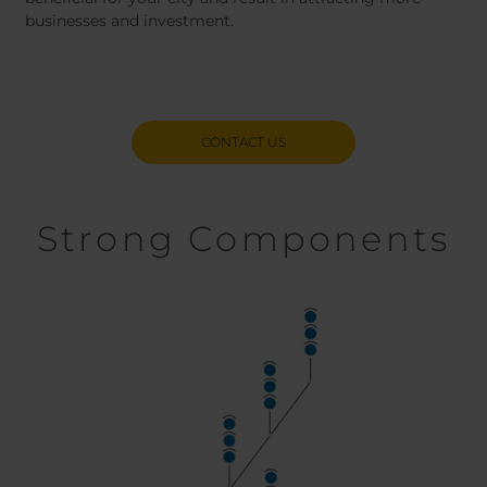
businesses and investment.
CONTACT US
Strong Components