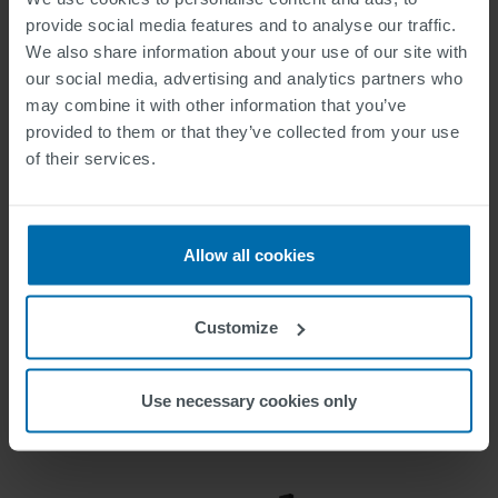
provide social media features and to analyse our traffic.
We also share information about your use of our site with
our social media, advertising and analytics partners who
may combine it with other information that you’ve
provided to them or that they’ve collected from your use
of their services.
Allow all cookies
ELECTROMOBILITY
Customize
Use necessary cookies only
High-end solutions for many areas of application