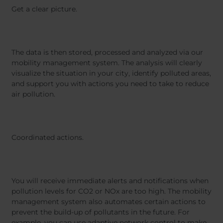
Get a clear picture.
The data is then stored, processed and analyzed via our
mobility management system. The analysis will clearly
visualize the situation in your city, identify polluted areas,
and support you with actions you need to take to reduce
air pollution.
Coordinated actions.
You will receive immediate alerts and notifications when
pollution levels for CO2 or NOx are too high. The mobility
management system also automates certain actions to
prevent the build-up of pollutants in the future. For
example, you can use adaptive network control to make