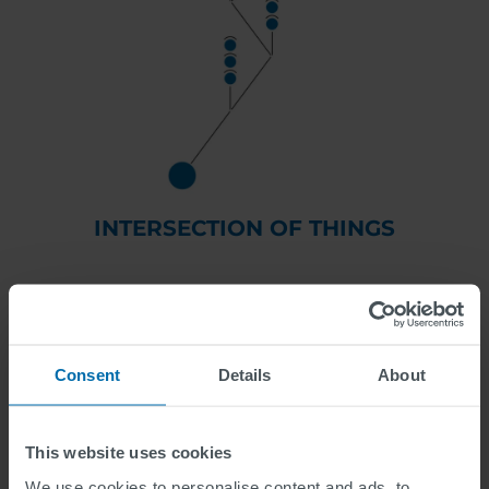
INTERSECTION OF THINGS
the cost-effective modernization solution
Consent
Details
About
This website uses cookies
We use cookies to personalise content and ads, to