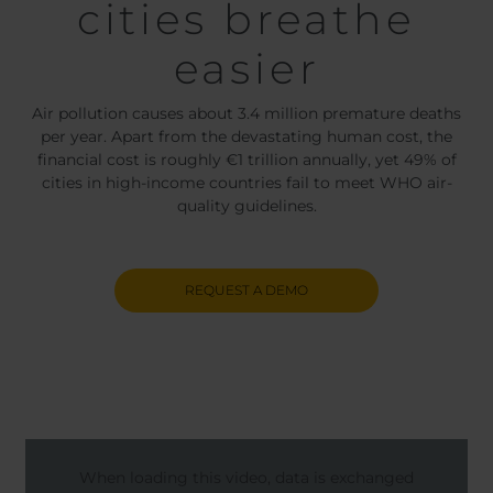
cities breathe
easier
Air pollution causes about 3.4 million premature deaths
per year. Apart from the devastating human cost, the
financial cost is roughly €1 trillion annually, yet 49% of
cities in high-income countries fail to meet WHO air-
quality guidelines.
REQUEST A DEMO
When loading this video, data is exchanged