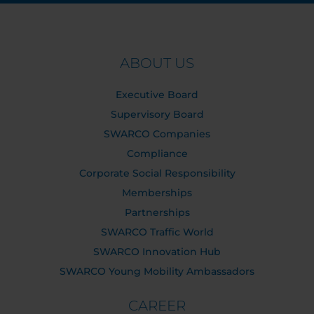
ABOUT US
Executive Board
Supervisory Board
SWARCO Companies
Compliance
Corporate Social Responsibility
Memberships
Partnerships
SWARCO Traffic World
SWARCO Innovation Hub
SWARCO Young Mobility Ambassadors
CAREER