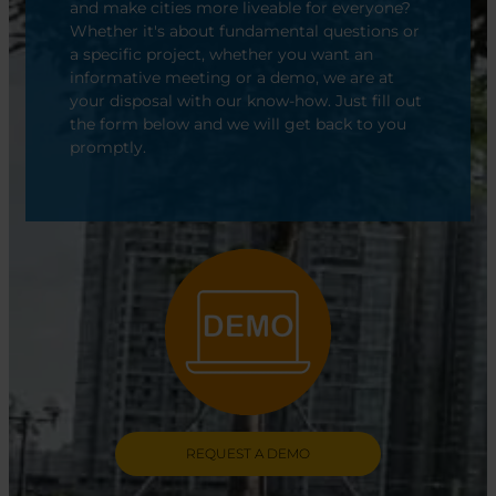
and make cities more liveable for everyone?
Whether it's about fundamental questions or
a specific project, whether you want an
informative meeting or a demo, we are at
your disposal with our know-how. Just fill out
the form below and we will get back to you
promptly.
REQUEST A DEMO