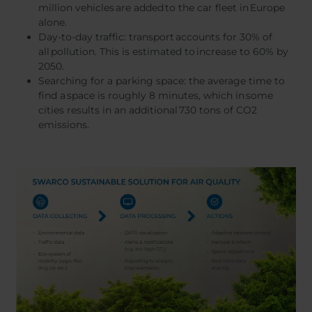
million vehicles are added to the car fleet in Europe
alone.
Day-to-day traffic: transport accounts for 30% of
all pollution. This is estimated to increase to 60% by
2050.
Searching for a parking space: the average time to
find a space is roughly 8 minutes, which in some
cities results in an additional 730 tons of CO2
emissions.