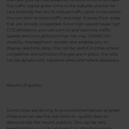
the traffic signal green time in the suburbs shorter for
cars entering the city to reduce traffic jams in the center.
You can also re-route traffic and steer it away from areas
that are already congested. Since high-speed cause high
CO2 emissions, you can control and optimize traffic
speeds and limit pollution that this way. SWARCO’s
mobility management system also enables you to
display real-time data. This can be useful in cities where
congestion and pollution charges are in place. The tolls
can be dynamically adjusted when and where necessary.
Results of quality.
Some cities are aiming to promote themselves as green
cities and can use the real-time air- quality data to
demonstrate the results publicly. This can be very
beneficial for your city and result in attracting more