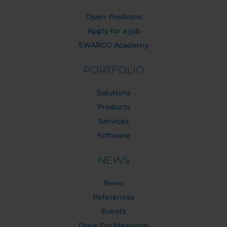
Open Positions
Apply for a job
SWARCO Academy
PORTFOLIO
Solutions
Products
Services
Software
NEWS
News
References
Events
Drive On Magazine