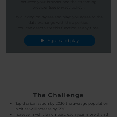
between your browser and the streaming
provider (see privacy policy).
By clicking on "Agree and play" you agree to the
data exchange with third parties.
You can deactivate this function at any time.
Agree and play
The Challenge
Rapid urbanization: by 2030, the average population
in cities will increase by 35%.
Increase in vehicle numbers: each year more than 3