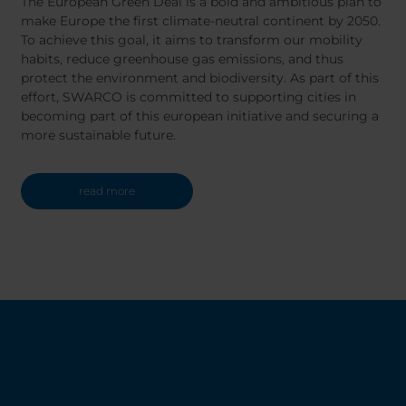
The European Green Deal is a bold and ambitious plan to
make Europe the first climate-neutral continent by 2050.
To achieve this goal, it aims to transform our mobility
habits, reduce greenhouse gas emissions, and thus
protect the environment and biodiversity. As part of this
effort, SWARCO is committed to supporting cities in
becoming part of this european initiative and securing a
more sustainable future.
read more