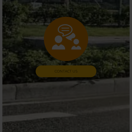
CONTACT US