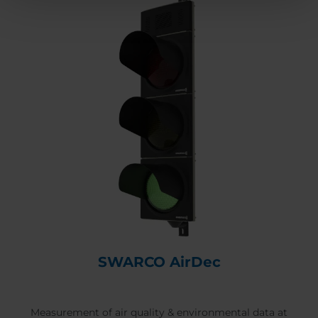
SWARCO AirDec
Measurement of air quality & environmental data at