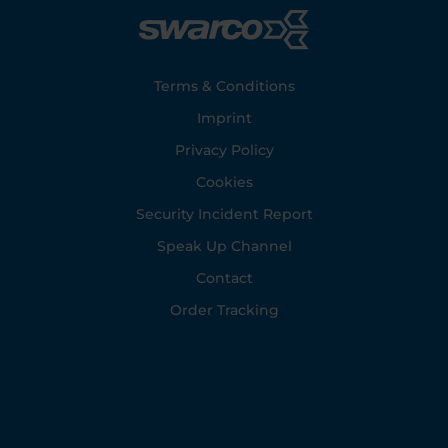
Footer
Terms & Conditions
Imprint
Privacy Policy
Cookies
Security Incident Report
Speak Up Channel
Contact
Order Tracking