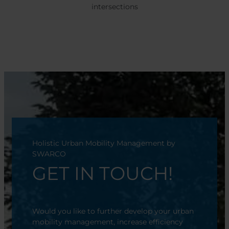
intersections
Holistic Urban Mobility Management by
SWARCO
GET IN TOUCH!
Would you like to further develop your urban
mobility management, increase efficiency