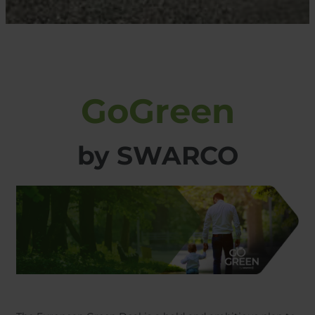
GoGreen
​​​​​​​by SWARCO