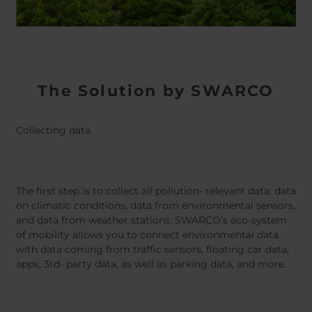
The Solution by SWARCO
Collecting data.
The first step is to collect all pollution- relevant data: data
on climatic conditions, data from environmental sensors,
and data from weather stations. SWARCO’s eco-system
of mobility allows you to connect environmental data
with data coming from traffic sensors, floating car data,
apps, 3rd- party data, as well as parking data, and more.