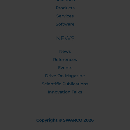
Products
Services
Software
NEWS
News
References
Events
Drive On Magazine
Scientific Publications
Innovation Talks
Copyright © SWARCO 2026