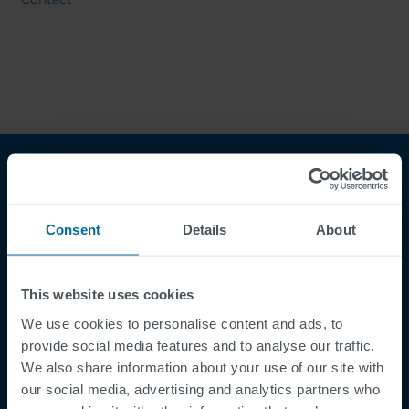
Consent
Details
About
This website uses cookies
Footer
Terms & Conditions
We use cookies to personalise content and ads, to
provide social media features and to analyse our traffic.
Imprint
We also share information about your use of our site with
Privacy Policy
our social media, advertising and analytics partners who
Cookies