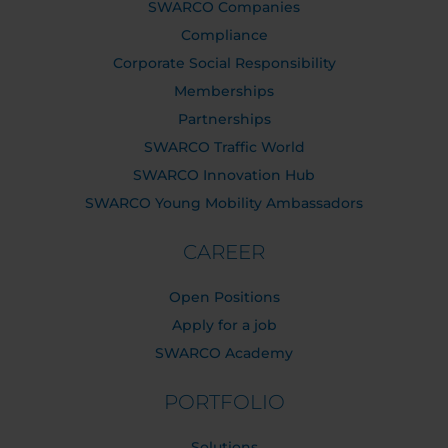
SWARCO Companies
Compliance
Corporate Social Responsibility
Memberships
Partnerships
SWARCO Traffic World
SWARCO Innovation Hub
SWARCO Young Mobility Ambassadors
CAREER
Open Positions
Apply for a job
SWARCO Academy
PORTFOLIO
Solutions