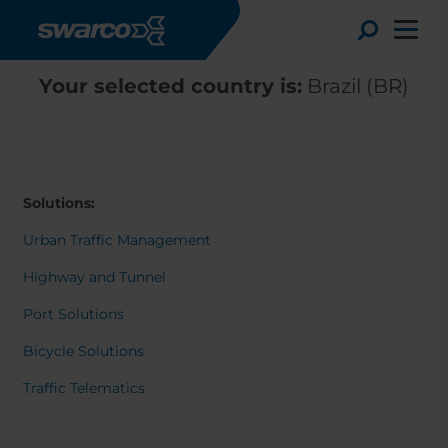
Skip to main content
Toggle
Your selected country is:
Brazil (BR)
Solutions:
Urban Traffic Management
Highway and Tunnel
Port Solutions
Bicycle Solutions
Choose your country:
Choose 
Traffic Telematics
Africa
Albania
Deutsc
Austria
Armenia
Svensk