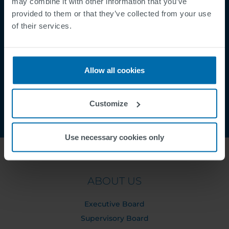
may combine it with other information that you’ve
provided to them or that they’ve collected from your use
Security Incident Report
of their services.
Speak Up Channel
Contact
Order Tracking
Allow all cookies
Customize
Use necessary cookies only
ABOUT US
Executive Board
Supervisory Board