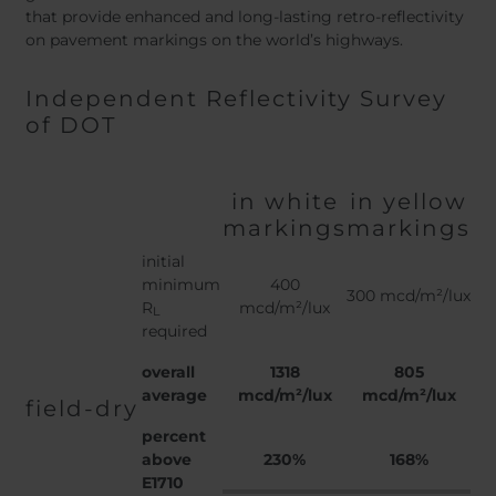
that provide enhanced and long-lasting retro-reflectivity
on pavement markings on the world’s highways.
Independent Reflectivity Survey
of DOT
in white
in yellow
markings
markings
initial
minimum
400
300 mcd/m²/lux
R
mcd/m²/lux
L
required
overall
1318
805
average
mcd/m²/lux
mcd/m²/lux
field-dry
percent
above
230%
168%
E1710