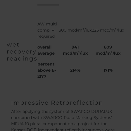
AW multi
comp: R
300 mcd/m²/lux
225 mcd/m²/lux
L
required
wet
overall
941
609
recovery
average
mcd/m²/lux
mcd/m²/lux
readings
percent
above E-
214%
171%
2177
Impressive Retroreflection
After applying the system of SWARCO DURALUX
combined with SWARCO Road Marking Systems’
MFUA 10 plural component on a project for the
Kansas DOT, independent reflectivity surveys were