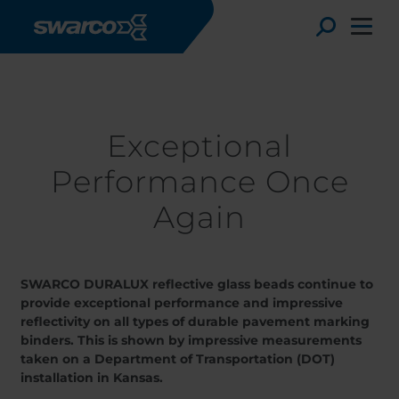
Skip to main content
Stories
Exceptional Performance Once Again
Toggle
Exceptional
Performance Once
Again
SWARCO DURALUX reflective glass beads continue to
provide exceptional performance and impressive
reflectivity on all types of durable pavement marking
Choose your country:
Choose 
binders. This is shown by impressive measurements
Africa
Albania
taken on a Department of Transportation (DOT)
Austria
Armenia
installation in Kansas.