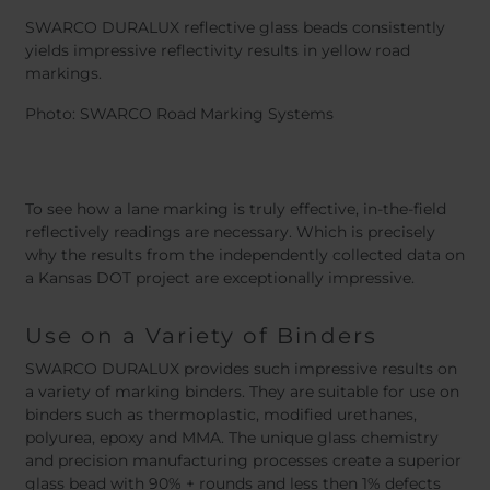
SWARCO DURALUX reflective glass beads consistently
yields impressive reflectivity results in yellow road
markings.
Photo: SWARCO Road Marking Systems
To see how a lane marking is truly effective, in-the-field
reflectively readings are necessary. Which is precisely
why the results from the independently collected data on
a Kansas DOT project are exceptionally impressive.
Use on a Variety of Binders
SWARCO DURALUX provides such impressive results on
a variety of marking binders. They are suitable for use on
binders such as thermoplastic, modified urethanes,
polyurea, epoxy and MMA. The unique glass chemistry
and precision manufacturing processes create a superior
glass bead with 90% + rounds and less then 1% defects