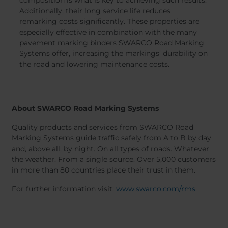
Additionally, their long service life reduces
remarking costs significantly. These properties are
especially effective in combination with the many
pavement marking binders SWARCO Road Marking
Systems offer, increasing the markings’ durability on
the road and lowering maintenance costs.
About SWARCO Road Marking Systems
Quality products and services from SWARCO Road
Marking Systems guide traffic safely from A to B by day
and, above all, by night. On all types of roads. Whatever
the weather. From a single source. Over 5,000 customers
in more than 80 countries place their trust in them.
For further information visit:
www.swarco.com/rms