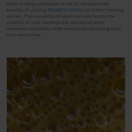
Belgium
Bulgaria
Many striping companies in the US recognize the
Chile
Czech Republic
benefits of utilizing
SWARCO DURALUX
in their marking
system. Their powerful inclusion not only boosts the
Finland
France
visibility of road markings but also significantly
Germany
Greece
enhances road safety while simultaneously saving both
Iceland
Italy
time and money.
Jamaica
Latvia
Moldavia
Netherlands
Norway
Romania
Slovenia
Spain
Switzerland
Turkey
Kosovo
Ukraine
United States of
Other Europe
America
Rest of the
world