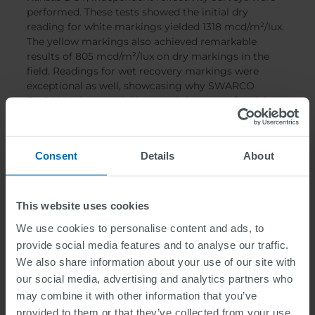
performed. These tests showed the initial dry
reading for white markings yielded 1318 mcd/m²/lux.
The yellow markings also achieved remarkable
results of 805 mcd/m²/lux on dry markings in the
field. Readings for wet recovery markings were
exceptional as well, showcasing why SWARCO
DURALUX is essential in wet-night retroreflectivity.
The wet recovery reading on white markings yielded
941 mcd/m²/lux, while the yellow readings were
markedly impressive as well at 609 mcd/m²/lux.
Consent
Details
About
These independent reflectivity surveys on actual
projects in the United States substantiate SWARCO
DURALUX Glass Beads performance.
This website uses cookies
We use cookies to personalise content and ads, to
provide social media features and to analyse our traffic.
We also share information about your use of our site with
our social media, advertising and analytics partners who
may combine it with other information that you’ve
provided to them or that they’ve collected from your use