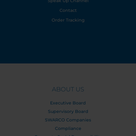
Speak Up Channel
Contact
Order Tracking
ABOUT US
Executive Board
Supervisory Board
SWARCO Companies
Compliance