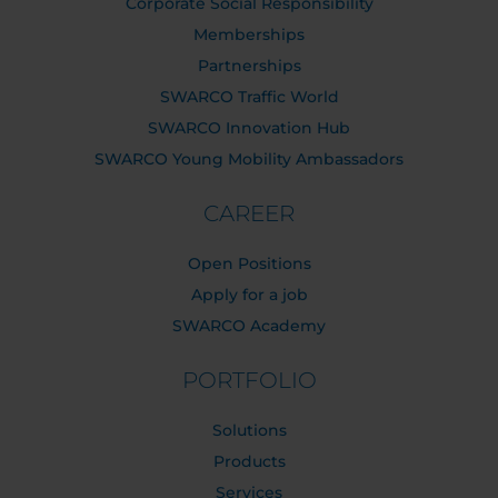
Corporate Social Responsibility
Memberships
Partnerships
SWARCO Traffic World
SWARCO Innovation Hub
SWARCO Young Mobility Ambassadors
CAREER
Open Positions
Apply for a job
SWARCO Academy
PORTFOLIO
Solutions
Products
Services