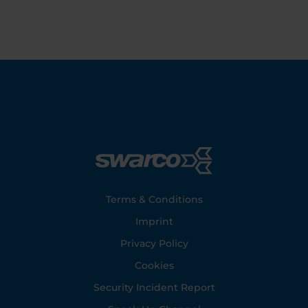
Footer
Terms & Conditions
Imprint
Privacy Policy
Cookies
Security Incident Report