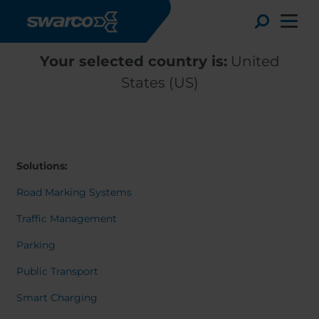
Skip to main content
Toggle
Your selected country is:
United
States (US)
Solutions:
Road Marking Systems
Traffic Management
Parking
Choose your country:
Choose 
Public Transport
Africa
Albania
Deutsc
Smart Charging
Austria
Armenia
Svensk