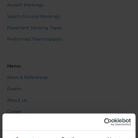
Airport Markings
Sports Ground Markings
Pavement Marking Tapes
Preformed Thermoplastic
Menu:
News & References
Events
About Us
Career
Contact