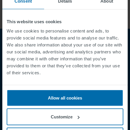
Consent
Details
About
This website uses cookies
We use cookies to personalise content and ads, to
provide social media features and to analyse our traffic.
We also share information about your use of our site with
our social media, advertising and analytics partners who
may combine it with other information that you’ve
provided to them or that they’ve collected from your use
of their services.
Footer
Terms & Conditions
Imprint
Allow all cookies
Privacy Policy
Cookies
Customize
Security Incident Report