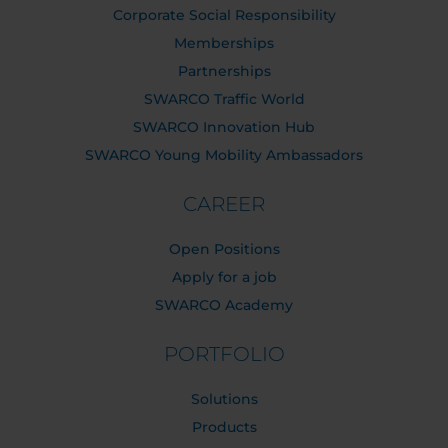
Corporate Social Responsibility
Memberships
Partnerships
SWARCO Traffic World
SWARCO Innovation Hub
SWARCO Young Mobility Ambassadors
CAREER
Open Positions
Apply for a job
SWARCO Academy
PORTFOLIO
Solutions
Products