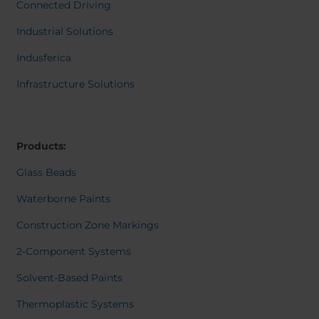
Belgium
Bulgaria
Dansk
Connected Driving
Norweg
Chile
Czech Republic
Italiano
Industrial Solutions
Finland
France
Român
Nederl
Indusferica
Germany
Greece
Suomi
Iceland
Italy
Françai
Infrastructure Solutions
Magyar
Jamaica
Latvia
Čeština
Moldavia
Netherlands
Español
English
Norway
Romania
Products:
Slovenia
Spain
Glass Beads
Switzerland
Turkey
Waterborne Paints
Kosovo
Ukraine
Construction Zone Markings
United States of
Other Europe
America
2-Component Systems
Rest of the
Solvent-Based Paints
world
Thermoplastic Systems