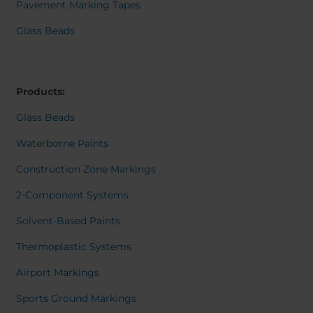
Belgium
Bulgaria
Dansk
Pavement Marking Tapes
Norweg
Chile
Czech Republic
Italiano
Glass Beads
Finland
France
Român
Nederl
Germany
Greece
Suomi
Iceland
Italy
Françai
Products:
Magyar
Jamaica
Latvia
Čeština
Glass Beads
Moldavia
Netherlands
Español
English
Norway
Romania
Waterborne Paints
Slovenia
Spain
Construction Zone Markings
Switzerland
Turkey
2-Component Systems
Kosovo
Ukraine
Solvent-Based Paints
United States of
Other Europe
America
Thermoplastic Systems
Rest of the
Airport Markings
world
Sports Ground Markings