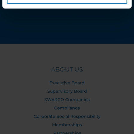
Order Tracking
ABOUT US
Executive Board
Supervisory Board
SWARCO Companies
Compliance
Corporate Social Responsibility
Memberships
Partnerships