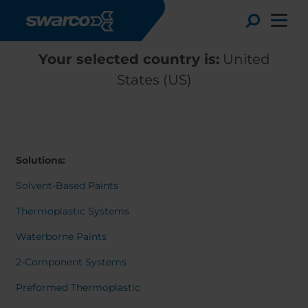
Skip to main content
Toggle
Your selected country is:
United
States (US)
Solutions:
Solvent-Based Paints
Thermoplastic Systems
Waterborne Paints
Choose your country:
Choose 
2-Component Systems
Africa
Albania
Deutsc
Preformed Thermoplastic
Austria
Armenia
Svensk