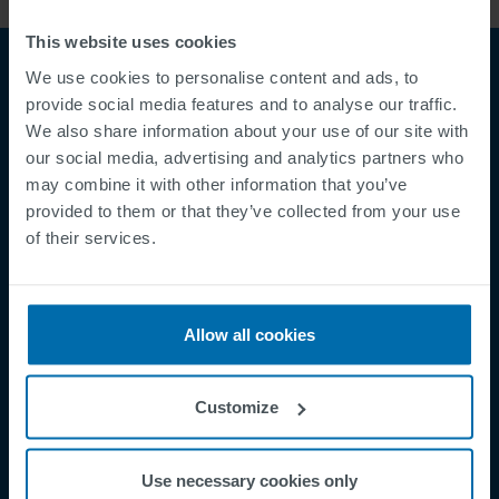
This website uses cookies
We use cookies to personalise content and ads, to
provide social media features and to analyse our traffic.
We also share information about your use of our site with
our social media, advertising and analytics partners who
may combine it with other information that you’ve
provided to them or that they’ve collected from your use
of their services.
Footer
Terms & Conditions
Imprint
Privacy Policy
Allow all cookies
Cookies
Security Incident Report
Customize
Speak Up Channel
Contact
Use necessary cookies only