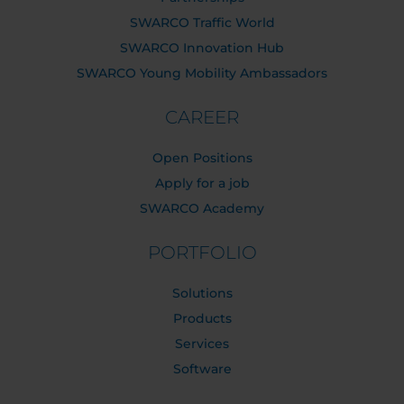
SWARCO Traffic World
SWARCO Innovation Hub
SWARCO Young Mobility Ambassadors
CAREER
Open Positions
Apply for a job
SWARCO Academy
PORTFOLIO
Solutions
Products
Services
Software