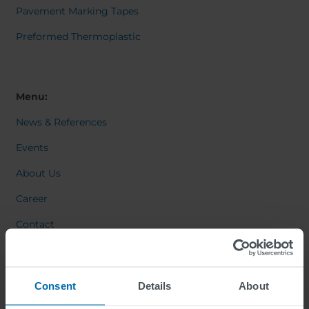
Pavement Marking Tapes
Preformed Thermoplastic
Menu:
News & References
Events
About Us
Career
Contact
Consent
Details
About