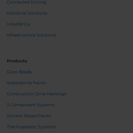
Belgium
Bulgaria
Dansk
Connected Driving
Norweg
Chile
Czech Republic
Italiano
Industrial Solutions
Finland
France
Român
Nederl
Indusferica
Germany
Greece
Suomi
Iceland
Italy
Françai
Infrastructure Solutions
Magyar
Jamaica
Latvia
Čeština
Moldavia
Netherlands
Español
English
Norway
Romania
Products:
Slovenia
Spain
Glass Beads
Switzerland
Turkey
Waterborne Paints
Kosovo
Ukraine
Construction Zone Markings
United States of
Other Europe
America
2-Component Systems
Rest of the
Solvent-Based Paints
world
Thermoplastic Systems