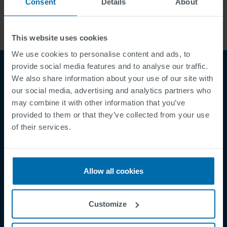
Consent
Details
About
This website uses cookies
We use cookies to personalise content and ads, to
provide social media features and to analyse our traffic.
We also share information about your use of our site with
our social media, advertising and analytics partners who
may combine it with other information that you’ve
provided to them or that they’ve collected from your use
of their services.
Footer
Terms & Conditions
Imprint
Allow all cookies
Privacy Policy
Cookies
Customize
Security Incident Report