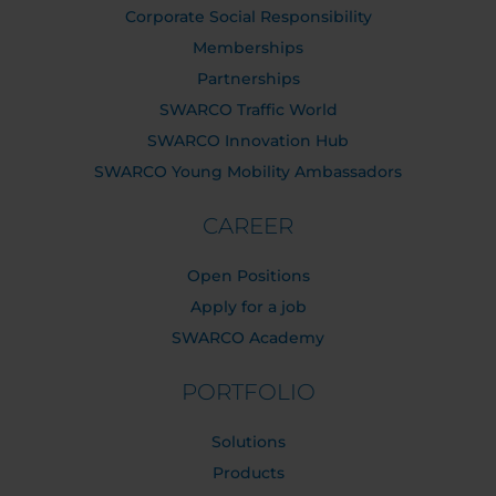
Corporate Social Responsibility
Memberships
Partnerships
SWARCO Traffic World
SWARCO Innovation Hub
SWARCO Young Mobility Ambassadors
CAREER
Open Positions
Apply for a job
SWARCO Academy
PORTFOLIO
Solutions
Products