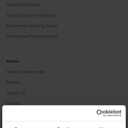
Airport Markings
Sports Ground Markings
Pavement Marking Tapes
Preformed Thermoplastic
Menu:
News & References
Events
About Us
Career
Contact