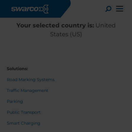
Skip to main content
Toggle
Your selected country is:
United
States (US)
Solutions:
Road Marking Systems
Traffic Management
Parking
Choose your country:
Choose 
Public Transport
Africa
Albania
Deutsc
Smart Charging
Austria
Armenia
Svensk