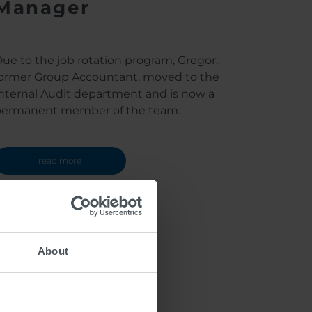
Manager
ue to the job rotation program, Gregor,
ormer Group Accountant, moved to the
nternal Audit department and is now a
permanent member of the team.
read more
About