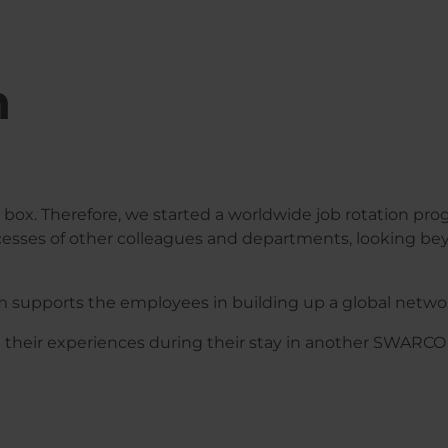
n
box. Therefore, we started a worldwide job rotation pr
cesses of other colleagues and departments, looking bey
m supports the employees in building up a global netwo
t their experiences during their stay in another SWARC