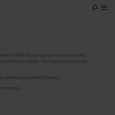
Toggl
ogram in 2018. Exchanging experiences and
ond the own desk – this is exactly what job
rk within the SWARCO family.
O company.