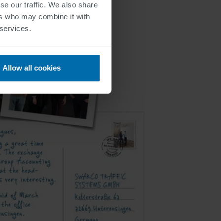
se our traffic. We also share
ers who may combine it with
 services.
Allow all cookies