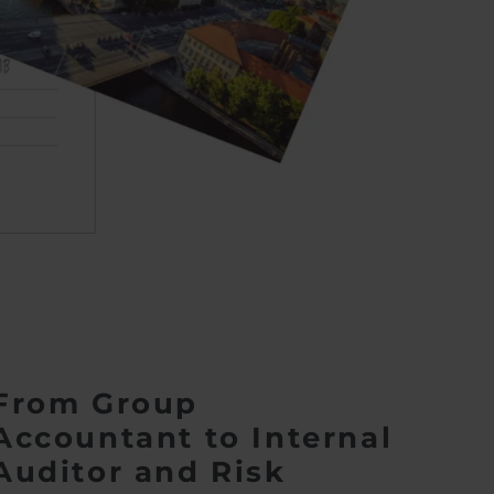
From Group
Accountant to Internal
Auditor and Risk