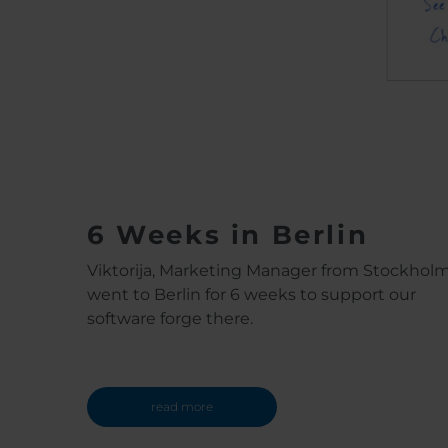
6 Weeks in Berlin
Viktorija, Marketing Manager from Stockhol
went to Berlin for 6 weeks to support our
software forge there.
read more