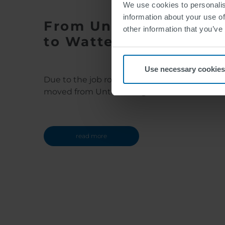
We use cookies to personalis
information about your use of
From Unterensingen
other information that you’ve
to Wattens
Use necessary cookies
Due to the job rotation program Jacqueline
moved from Unterensingen to Wattens
read more