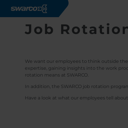
Skip to main content
Job Rotatio
We want our employees to think outside the 
expertise, gaining insights into the work pro
rotation means at SWARCO.
In addition, the SWARCO job rotation progra
Have a look at what our employees tell abou