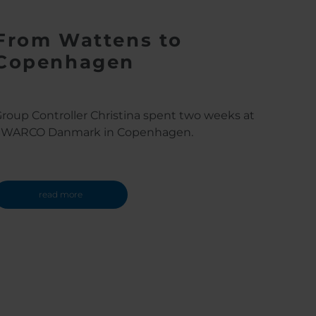
From Wattens to
Copenhagen
roup Controller Christina spent two weeks at
SWARCO Danmark in Copenhagen.
read more