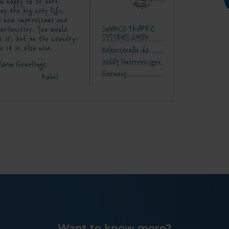
Want to know more?