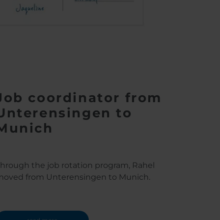
Job coordinator from
Unterensingen to
Munich
hrough the job rotation program, Rahel
oved from Unterensingen to Munich.