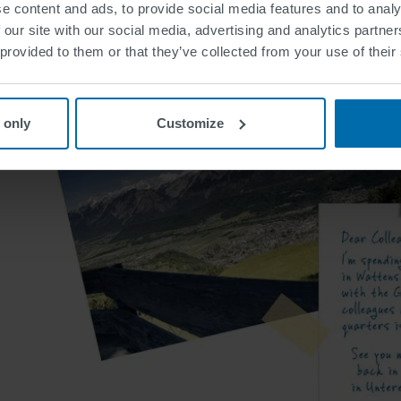
e content and ads, to provide social media features and to analy
 our site with our social media, advertising and analytics partn
 provided to them or that they’ve collected from your use of their
 only
Customize