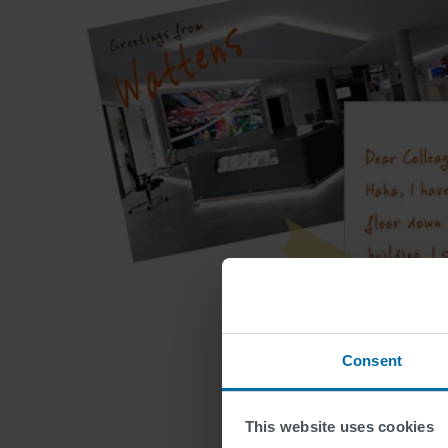
Consent
This website uses cookies