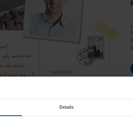
D
f
I
Details