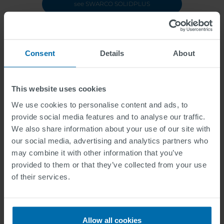
see SWARCO SOLIDPLUS
Consent
Details
About
This website uses cookies
We use cookies to personalise content and ads, to
provide social media features and to analyse our traffic.
We also share information about your use of our site with
our social media, advertising and analytics partners who
may combine it with other information that you’ve
provided to them or that they’ve collected from your use
of their services.
Allow all cookies