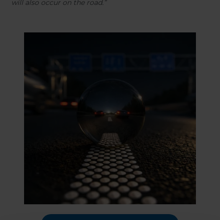
will also occur on the road.”