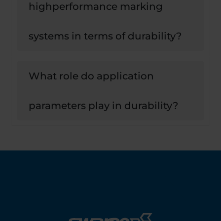
highperformance marking
systems in terms of durability?
What role do application
parameters play in durability?