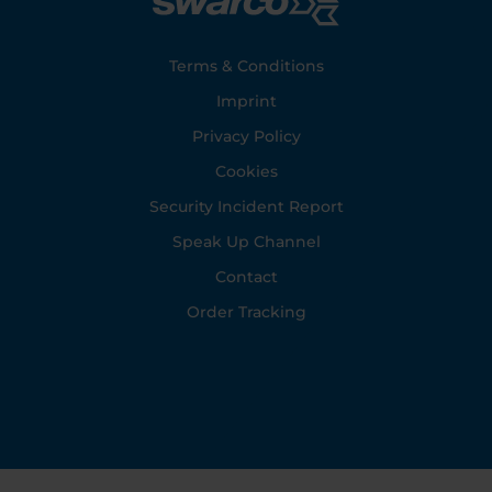
Footer
Terms & Conditions
Imprint
Privacy Policy
Cookies
Security Incident Report
Speak Up Channel
Contact
Order Tracking