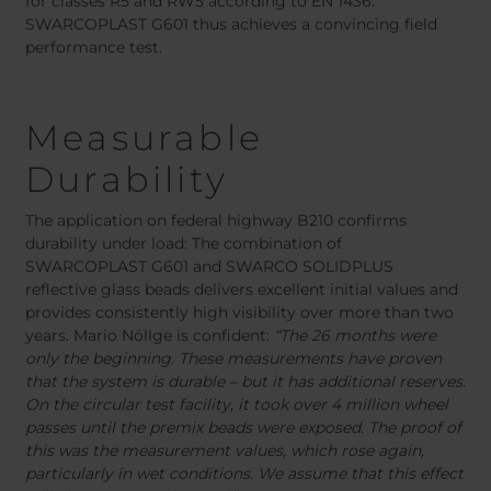
for classes R5 and RW5 according to EN 1436.
SWARCOPLAST G601 thus achieves a convincing field
performance test.
Measurable
Durability
The application on federal highway B210 confirms
durability under load: The combination of
SWARCOPLAST G601 and SWARCO SOLIDPLUS
reflective glass beads delivers excellent initial values and
provides consistently high visibility over more than two
years. Mario Nöllge is confident:
“The 26 months were
only the beginning. These measurements have proven
that the system is durable – but it has additional reserves.
On the circular test facility, it took over 4 million wheel
passes until the premix beads were exposed. The proof of
this was the measurement values, which rose again,
particularly in wet conditions. We assume that this effect