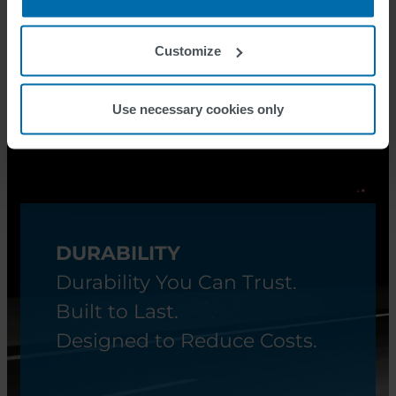
see SWARCOPLAST G601
Customize
Use necessary cookies only
DURABILITY
Durability You Can Trust.
Built to Last.
Designed to Reduce Costs.