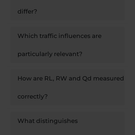
differ?
Which traffic influences are
particularly relevant?
How are RL, RW and Qd measured
correctly?
What distinguishes