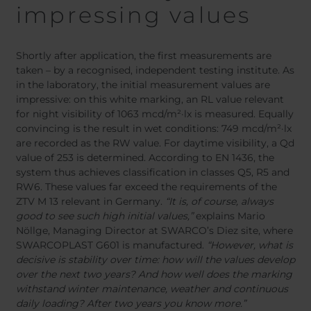
impressing values
Shortly after application, the first measurements are
taken – by a recognised, independent testing institute. As
in the laboratory, the initial measurement values are
impressive: on this white marking, an RL value relevant
for night visibility of 1063 mcd/m²·lx is measured. Equally
convincing is the result in wet conditions: 749 mcd/m²·lx
are recorded as the RW value. For daytime visibility, a Qd
value of 253 is determined. According to EN 1436, the
system thus achieves classification in classes Q5, R5 and
RW6. These values far exceed the requirements of the
ZTV M 13 relevant in Germany.
“It is, of course, always
good to see such high initial values,”
explains Mario
Nöllge, Managing Director at SWARCO’s Diez site, where
SWARCOPLAST G601 is manufactured.
“However, what is
decisive is stability over time: how will the values develop
over the next two years? And how well does the marking
withstand winter maintenance, weather and continuous
daily loading? After two years you know more.”