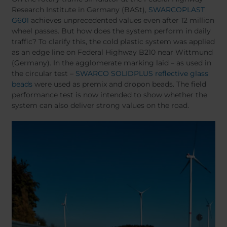
Belgium
Bulgaria
Research Institute in Germany (BASt),
SWARCOPLAST
Chile
Czech Republic
G601
achieves unprecedented values even after 12 million
Finland
France
wheel passes. But how does the system perform in daily
traffic? To clarify this, the cold plastic system was applied
Germany
Greece
as an edge line on Federal Highway B210 near Wittmund
Iceland
Italy
(Germany). In the agglomerate marking laid – as used in
Jamaica
Latvia
the circular test –
SWARCO SOLIDPLUS reflective glass
beads
were used as premix and dropon beads. The field
Moldavia
Netherlands
performance test is now intended to show whether the
Norway
Romania
system can also deliver strong values on the road.
Slovenia
Spain
Switzerland
Turkey
Kosovo
Ukraine
United States of
Other Europe
America
Rest of the
world