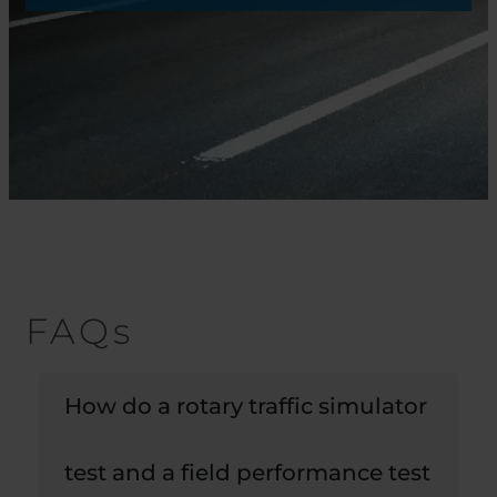
FAQs
How do a rotary traffic simulator
test and a field performance test