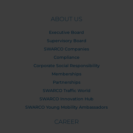
ABOUT US
Executive Board
Supervisory Board
SWARCO Companies
Compliance
Corporate Social Responsibility
Memberships
Partnerships
SWARCO Traffic World
SWARCO Innovation Hub
SWARCO Young Mobility Ambassadors
CAREER