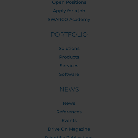
Open Positions
Apply for a job
SWARCO Academy
PORTFOLIO
Solutions
Products
Services
Software
NEWS
News
References
Events
Drive On Magazine
Scientific Publications