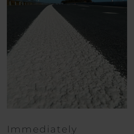
Immediately