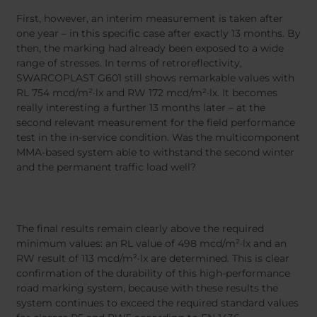
First, however, an interim measurement is taken after
one year – in this specific case after exactly 13 months. By
then, the marking had already been exposed to a wide
range of stresses. In terms of retroreflectivity,
SWARCOPLAST G601 still shows remarkable values with
RL 754 mcd/m²·lx and RW 172 mcd/m²·lx. It becomes
really interesting a further 13 months later – at the
second relevant measurement for the field performance
test in the in-service condition. Was the multicomponent
MMA-based system able to withstand the second winter
and the permanent traffic load well?
The final results remain clearly above the required
minimum values: an RL value of 498 mcd/m²·lx and an
RW result of 113 mcd/m²·lx are determined. This is clear
confirmation of the durability of this high-performance
road marking system, because with these results the
system continues to exceed the required standard values