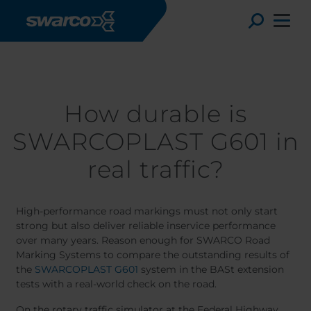
Skip to main content
Stories
How durable is SWARCOPLAST G601 in real traffic?
Toggle
How durable is
SWARCOPLAST G601 in
real traffic?
High-performance road markings must not only start
strong but also deliver reliable inservice performance
over many years. Reason enough for SWARCO Road
Choose your country:
Choose 
Marking Systems to compare the outstanding results of
the
SWARCOPLAST G601
system in the BASt extension
Africa
Albania
tests with a real-world check on the road.
Deutsc
Austria
Armenia
On the rotary traffic simulator at the Federal Highway