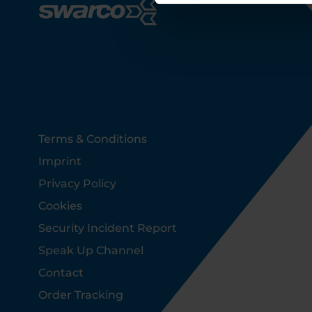
Footer
Terms & Conditions
Imprint
Privacy Policy
Cookies
Security Incident Report
Speak Up Channel
Contact
Order Tracking