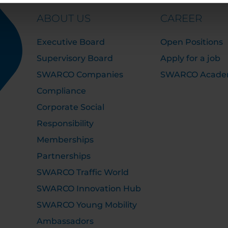
ABOUT US
CAREER
Executive Board
Open Positions
Supervisory Board
Apply for a job
SWARCO Companies
SWARCO Acad
Compliance
Corporate Social
Responsibility
Memberships
Partnerships
SWARCO Traffic World
SWARCO Innovation Hub
SWARCO Young Mobility
Ambassadors