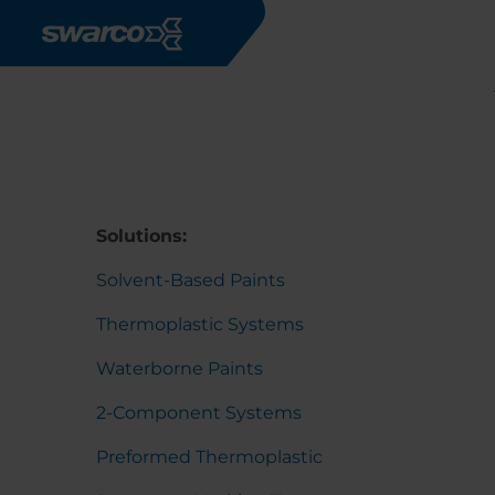
Skip to main content
Solutions:
Solvent-Based Paints
Thermoplastic Systems
Waterborne Paints
2-Component Systems
Preformed Thermoplastic