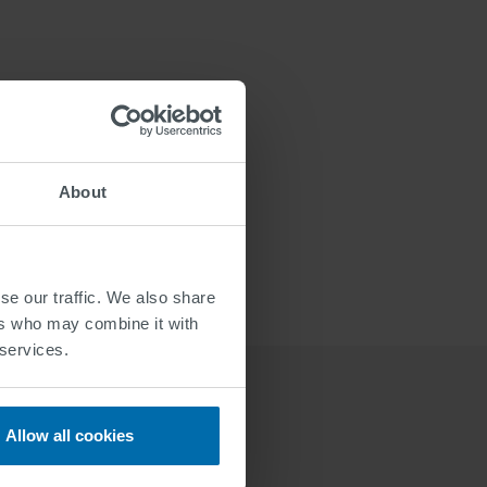
About
se our traffic. We also share
ers who may combine it with
 services.
Allow all cookies