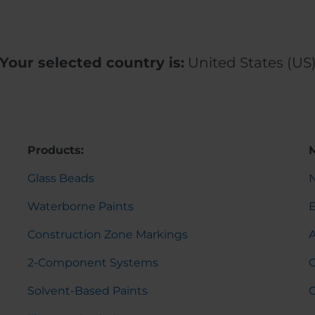
Your selected country is:
United States (US
Products:
Glass Beads
Waterborne Paints
Construction Zone Markings
2-Component Systems
C
Solvent-Based Paints