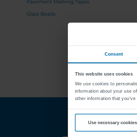
Pavement Marking Tapes
Glass Beads
Consent
This website uses cookies
We use cookies to personalis
information about your use of
other information that you’ve
Use necessary cookies