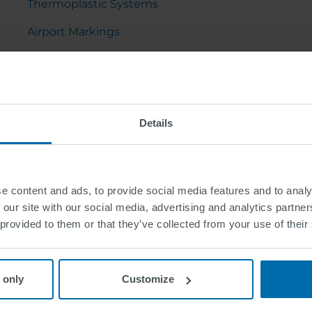
Thermoplastic Systems
Airport Markings
Sports Ground Markings
Pavement Marking Tapes
Preformed Thermoplastic
Details
e content and ads, to provide social media features and to analy
 our site with our social media, advertising and analytics partn
 provided to them or that they’ve collected from your use of their
 only
Customize