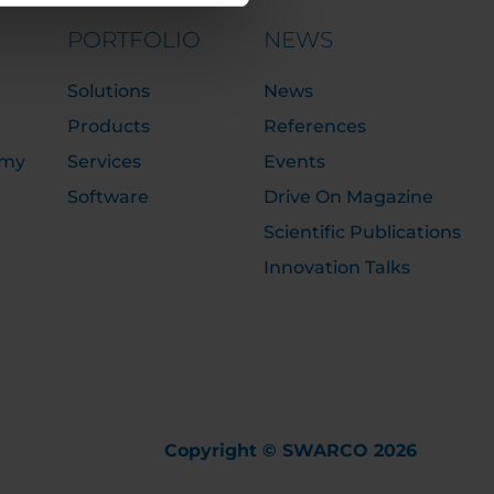
PORTFOLIO
NEWS
Solutions
News
Products
References
emy
Services
Events
Software
Drive On Magazine
Scientific Publications
Innovation Talks
Copyright © SWARCO 2026