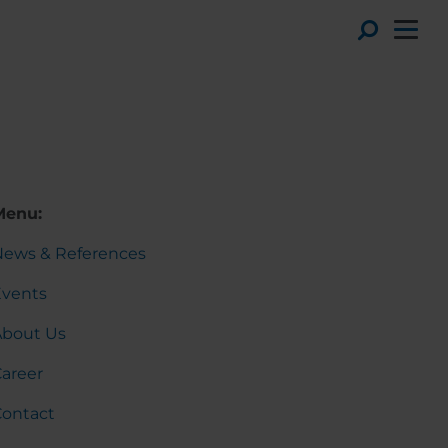
Toggl
)
Menu:
News & References
Events
About Us
areer
Contact