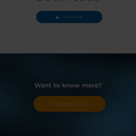
Downloads
Want to know more?
Contact Us