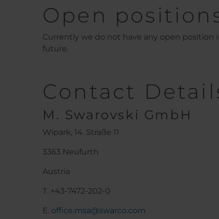
Open position
Currently we do not have any open position in
future.
Contact Detail
M. Swarovski GmbH
Wipark, 14. Straße 11
3363 Neufurth
Austria
T. +43-7472-202-0
E.
office.msa@swarco.com