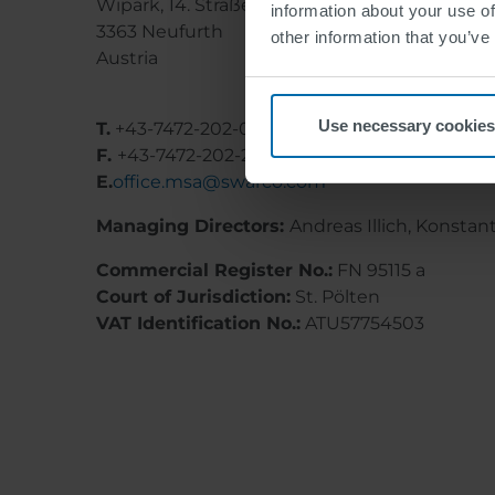
Wipark, 14. Straße 11
information about your use of
3363 Neufurth
other information that you’ve
Austria
Use necessary cookies
T.
+43-7472-202-0
F.
+43-7472-202-249
E.
office.msa@swarco.com
Managing Directors:
Andreas Illich, Konstan
Commercial Register No.:
FN 95115 a
Court of Jurisdiction:
St. Pölten
VAT Identification No.:
ATU57754503