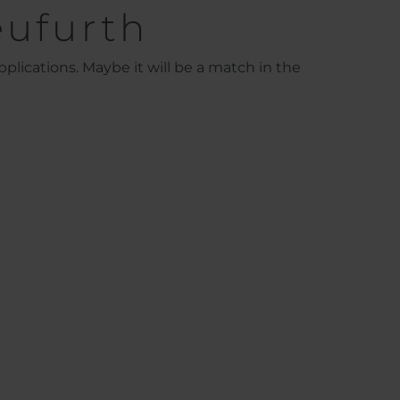
eufurth
plications. Maybe it will be a match in the