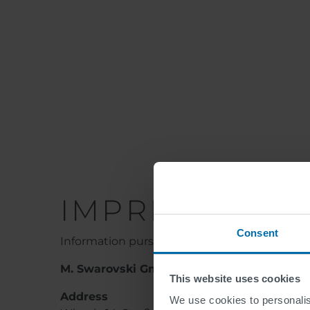
IMPRINT
Consent
Information pursuant to §5 (1) E-Commerce 
M. Swarovski GmbH
This website uses cookies
Address
We use cookies to personalis