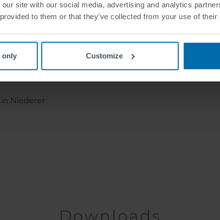
 our site with our social media, advertising and analytics partn
 provided to them or that they’ve collected from your use of their
 only
Customize
tin Niederer
Downloads