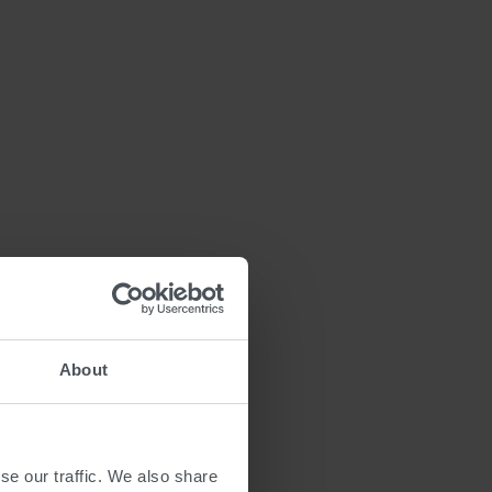
About
se our traffic. We also share