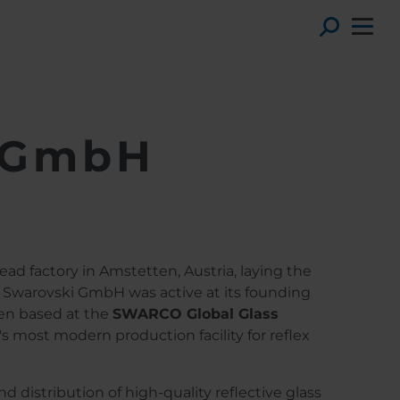
Toggl
i GmbH
ead factory in Amstetten, Austria, laying the
 Swarovski GmbH was active at its founding
een based at the
SWARCO Global Glass
's most modern production facility for reflex
 distribution of high-quality reflective glass