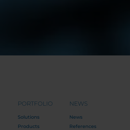
PORTFOLIO
NEWS
Solutions
News
Products
References