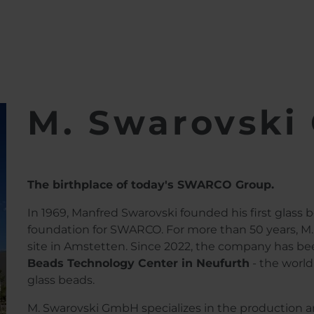
bH
M. Swarovsk
The birthplace of today's SWARCO Group.
In 1969, Manfred Swarovski founded his first glass b
foundation for SWARCO. For more than 50 years, M.
site in Amstetten. Since 2022, the company has b
Beads Technology Center in Neufurth
- the world
glass beads.
M. Swarovski GmbH specializes in the production and