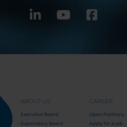
ABOUT US
CAREER
Executive Board
Open Positions
Supervisory Board
Apply for a job