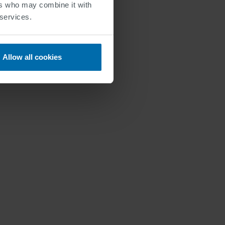
ers who may combine it with
 services.
Allow all cookies