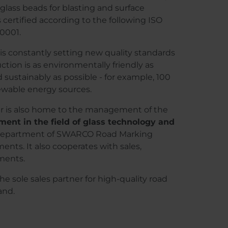
 glass beads for blasting and surface
 certified according to the following ISO
50001.
is constantly setting new quality standards
uction is as environmentally friendly as
nd sustainably as possible - for example, 100
newable energy sources.
 is also home to the management of the
ent in the field of glass technology and
d department of SWARCO Road Marking
ts. It also cooperates with sales,
ments.
 sole sales partner for high-quality road
and.