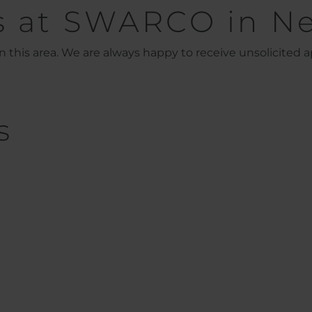
s at SWARCO in N
 this area. We are always happy to receive unsolicited ap
s