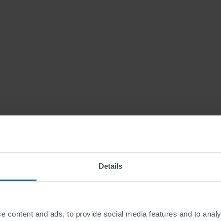
Details
Law
e content and ads, to provide social media features and to analy