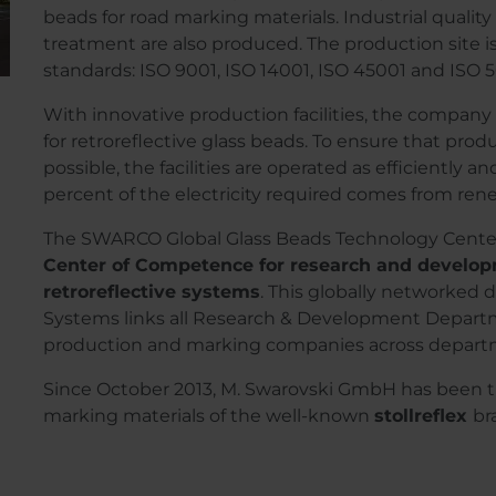
beads for road marking materials. Industrial quality
treatment are also produced. The production site is
standards: ISO 9001, ISO 14001, ISO 45001 and ISO 
With innovative production facilities, the company 
for retroreflective glass beads. To ensure that prod
possible, the facilities are operated as efficiently a
percent of the electricity required comes from re
The SWARCO Global Glass Beads Technology Center
Center of Competence for research and developm
retroreflective systems
. This globally networke
Systems links all Research & Development Departmen
production and marking companies across depart
Since October 2013, M. Swarovski GmbH has been the
marking materials of the well-known
stollreflex
br