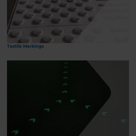
Belgium
Bulgaria
Chile
Czech Republic
Finland
France
Germany
Greece
Iceland
Italy
Jamaica
Latvia
Tactile Markings
Moldavia
Netherlands
Norway
Romania
Slovenia
Spain
Switzerland
Turkey
Kosovo
Ukraine
United States of
Other Europe
America
Rest of the
world