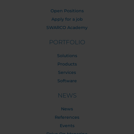
Open Positions
Apply for a job
SWARCO Academy
PORTFOLIO
Solutions
Products
Services
Software
NEWS
News
References
Events
Drive On Magazine