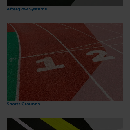
Afterglow Systems
Sports Grounds