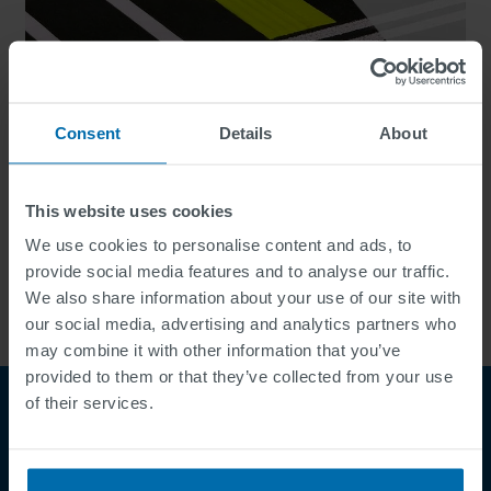
Consent
Details
About
This website uses cookies
We use cookies to personalise content and ads, to
Specialty Systems
provide social media features and to analyse our traffic.
We also share information about your use of our site with
our social media, advertising and analytics partners who
may combine it with other information that you’ve
provided to them or that they’ve collected from your use
of their services.