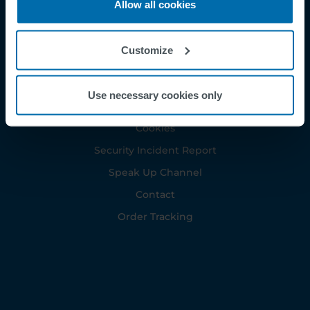
Allow all cookies
Customize
Footer
Terms & Conditions
Imprint
Use necessary cookies only
Privacy Policy
Cookies
Security Incident Report
Speak Up Channel
Contact
Order Tracking