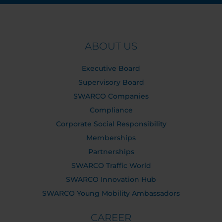
ABOUT US
Executive Board
Supervisory Board
SWARCO Companies
Compliance
Corporate Social Responsibility
Memberships
Partnerships
SWARCO Traffic World
SWARCO Innovation Hub
SWARCO Young Mobility Ambassadors
CAREER