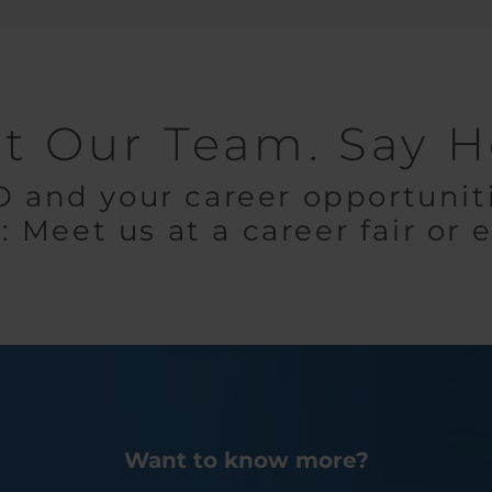
t Our Team. Say He
and your career opportuniti
: Meet us at a career fair or 
Want to know more?