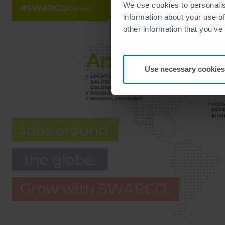
We use cookies to personalis
information about your use of
other information that you’ve
Use necessary cookies