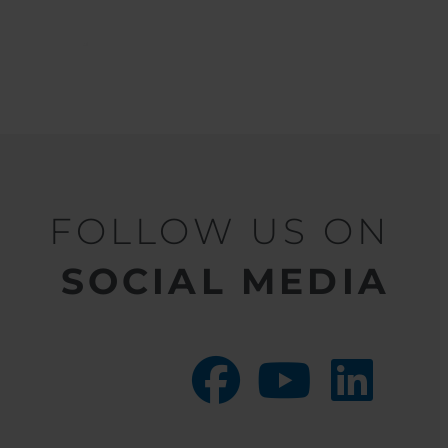
FOLLOW US ON
SOCIAL MEDIA
facebook
youtube
linkedin