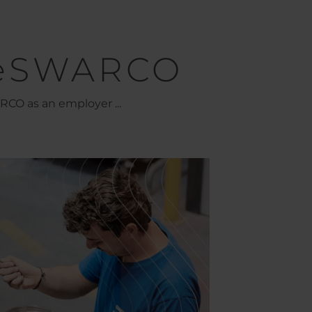
eSWARCO
CO as an employer ...