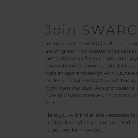
Pagination
Join SWARC
In the world of SWARCO, all barriers are
are on green - no matter what career l
Get to know us, for example, during yo
internship or working student. Or star
with an apprenticeship with us. As a c
professional at SWARCO, you'll find ple
right from the start. As a professiona
how and competence on the road. In 
word.
Here you will find all the vacancies f
Or simply send us your unsolicited ap
to getting to know you.