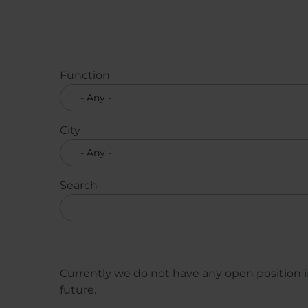
Function
City
Search
Currently we do not have any open position in
future.