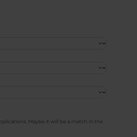
plications. Maybe it will be a match in the