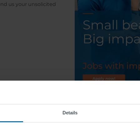
end us your unsolicited
Details