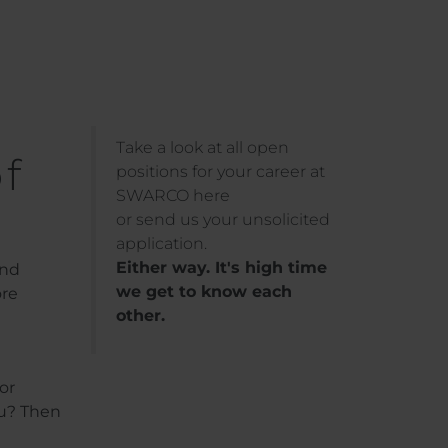
Take a look at all open
f
positions for your career at
SWARCO here
or send us your unsolicited
application.
Either way. It's high time
and
we get to know each
ore
other.
or
ou? Then