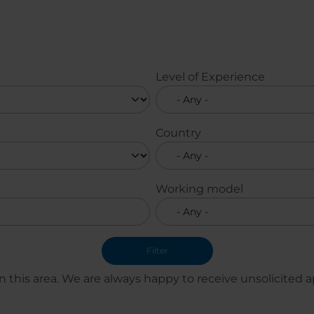
Level of Experience
Country
Working model
 this area. We are always happy to receive unsolicited ap