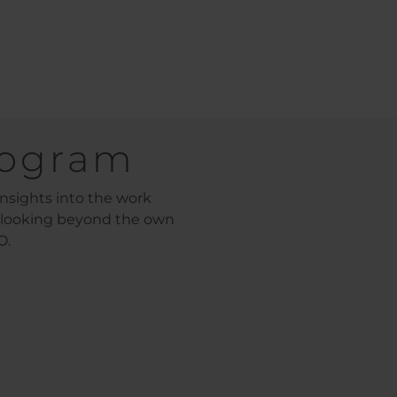
rogram
nsights into the work
, looking beyond the own
O.