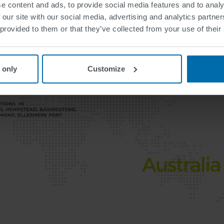
e content and ads, to provide social media features and to analy
 our site with our social media, advertising and analytics partn
 provided to them or that they’ve collected from your use of their
 only
Customize