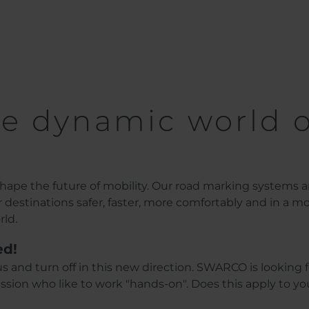
e dynamic world o
ape the future of mobility. Our road marking systems 
ir destinations safer, faster, more comfortably and in a m
rld.
ed!
s and turn off in this new direction. SWARCO is looking f
sion who like to work "hands-on". Does this apply to y