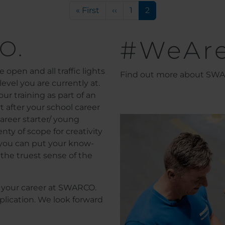
First page
Previous page
Page
Current page
« First
‹‹
1
2
O.
#WeAr
 open and all traffic lights
Find out more about SWAR
evel you are currently at.
ur training as part of an
t after your school career
areer starter/ young
nty of scope for creativity
l you can put your know-
the truest sense of the
or your career at SWARCO.
plication. We look forward