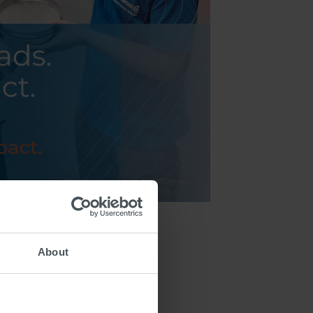
About