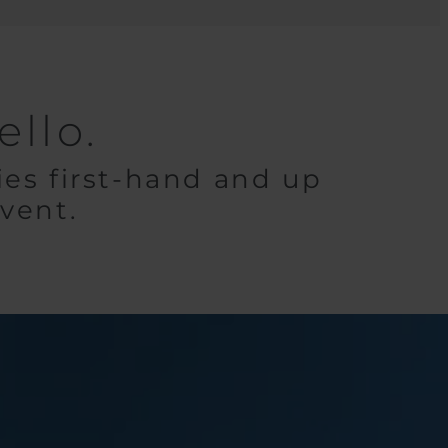
llo.
es first-hand and up
event.