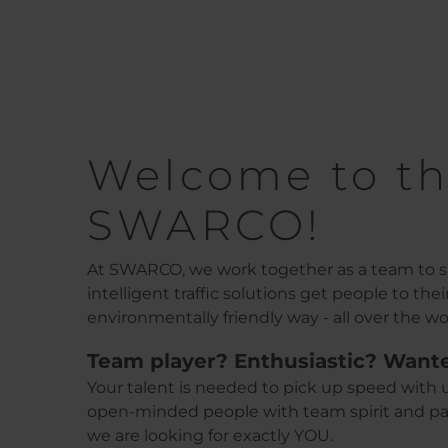
Welcome to th
SWARCO!
At SWARCO, we work together as a team to sh
intelligent traffic solutions get people to the
environmentally friendly way - all over the wo
Team player? Enthusiastic? Want
Your talent is needed to pick up speed with u
open-minded people with team spirit and pas
we are looking for exactly YOU.