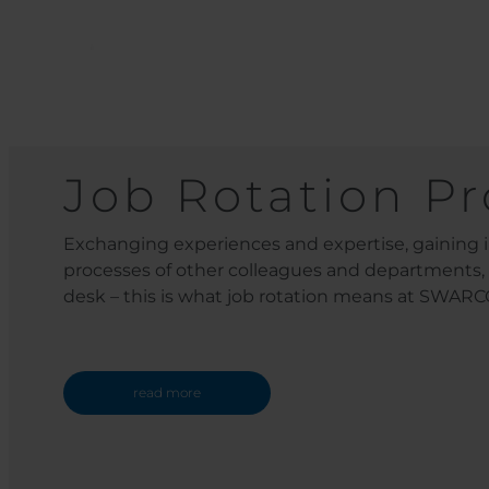
Job Rotation P
Exchanging experiences and expertise, gaining i
processes of other colleagues and departments
desk – this is what job rotation means at SWARC
read more