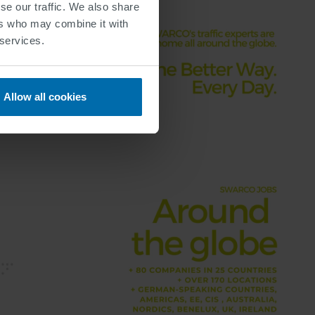
se our traffic. We also share
ers who may combine it with
 services.
Allow all cookies