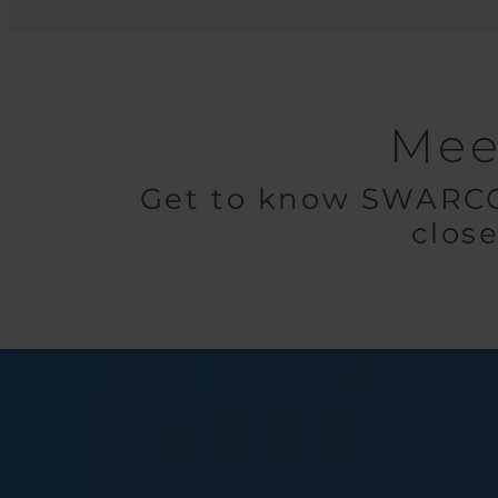
Mee
Get to know SWARCO 
close