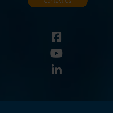
Contact Us