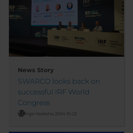
News Story
SWARCO looks back on
successful IRF World
Congress
Inge Hoekstra
2024-10-22