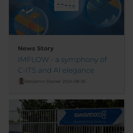
News Story
IMFLOW - a symphony of
C-ITS and AI elegance
Benjamin Stainer
2024-08-26