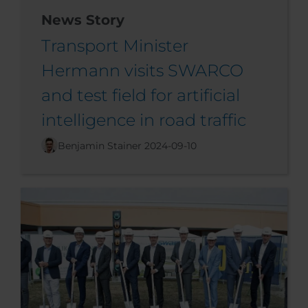
News Story
Transport Minister
Hermann visits SWARCO
and test field for artificial
intelligence in road traffic
Benjamin Stainer
2024-09-10