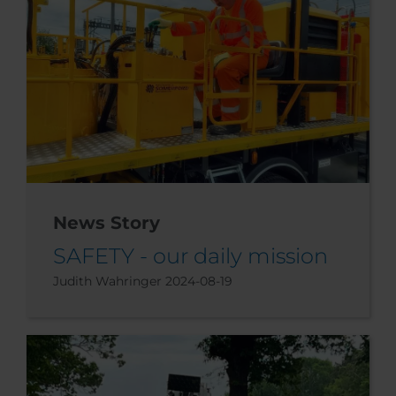
News Story
SAFETY - our daily mission
Judith Wahringer
2024-08-19