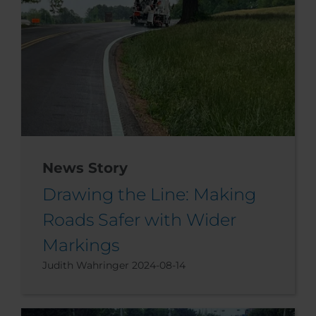
News Story
Drawing the Line: Making
Roads Safer with Wider
Markings
Judith Wahringer
2024-08-14