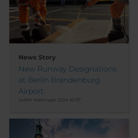
News Story
New Runway Designations
at Berlin Brandenburg
Airport
Judith Wahringer
2024-10-07