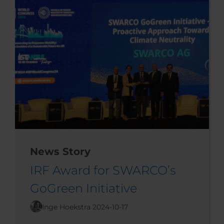
News Story
IRF Award for SWARCO’s
GoGreen Initiative
Inge Hoekstra
2024-10-17