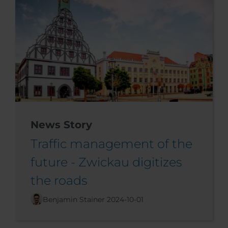
News Story
Traffic management of the
future - Zwickau digitizes
the roads
Benjamin Stainer
2024-10-01