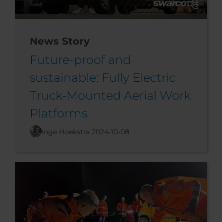
News Story
Future-proof and
sustainable: Fully Electric
Truck-Mounted Aerial Work
Platforms
Inge Hoekstra
2024-10-08