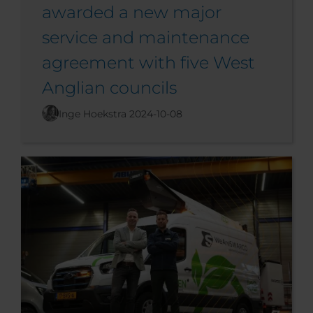
awarded a new major
service and maintenance
agreement with five West
Anglian councils
Inge Hoekstra
2024-10-08