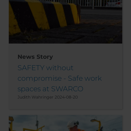
News Story
SAFETY without
compromise - Safe work
spaces at SWARCO
Judith Wahringer
2024-08-20