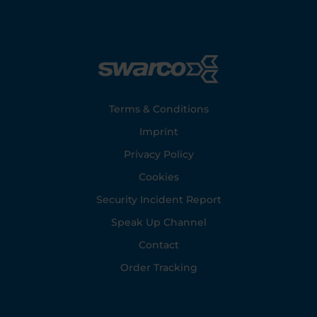
Footer
Terms & Conditions
Imprint
Privacy Policy
Cookies
Security Incident Report
Speak Up Channel
Contact
Order Tracking