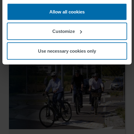
SWARCO receives ITS Hall
Allow all cookies
of Fame Industry Award
Customize
Inge Hoekstra
2024-09-18
Use necessary cookies only