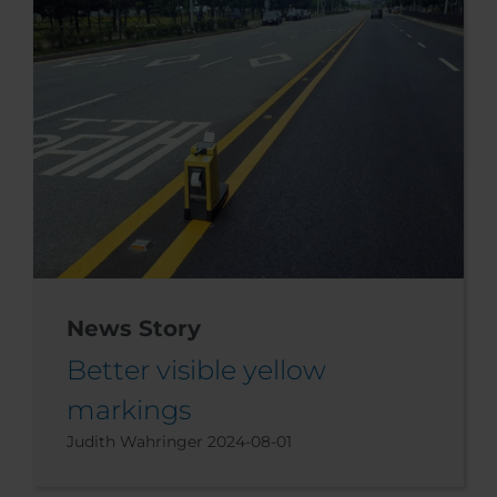
News Story
Better visible yellow
markings
Judith Wahringer
2024-08-01