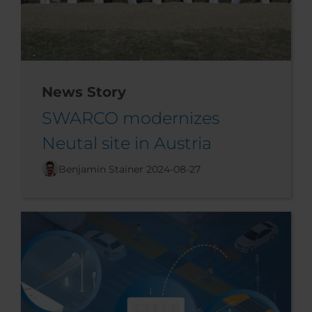
News Story
SWARCO modernizes
Neutal site in Austria
Benjamin Stainer
2024-08-27