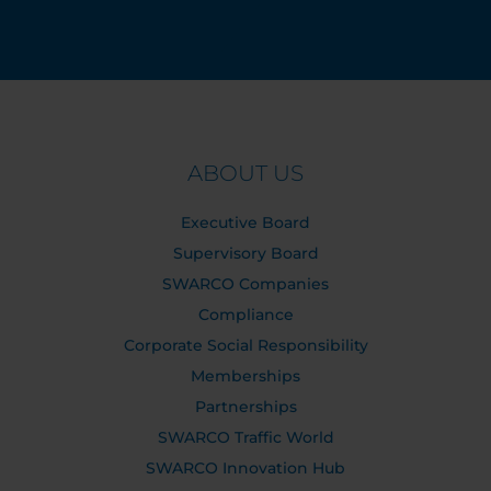
ABOUT US
Executive Board
Supervisory Board
SWARCO Companies
Compliance
Corporate Social Responsibility
Memberships
Partnerships
SWARCO Traffic World
SWARCO Innovation Hub