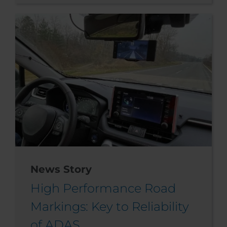
News Story
High Performance Road
Markings: Key to Reliability
of ADAS