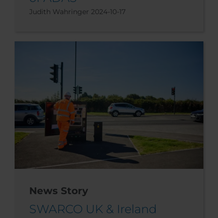
Judith Wahringer
2024-10-17
News Story
SWARCO UK & Ireland