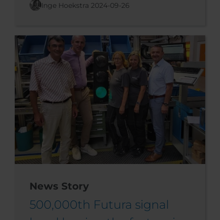
Inge Hoekstra
2024-09-26
News Story
500,000th Futura signal