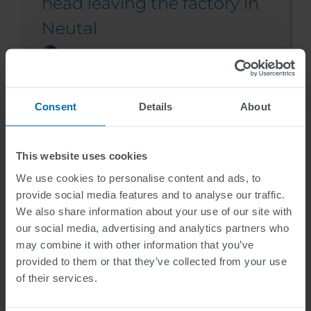
head leaving the factory in
Neutal
Inge Hoekstra
2024-09-24
Consent
Details
About
This website uses cookies
We use cookies to personalise content and ads, to
provide social media features and to analyse our traffic.
We also share information about your use of our site with
our social media, advertising and analytics partners who
may combine it with other information that you’ve
provided to them or that they’ve collected from your use
of their services.
News Story