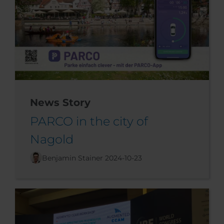
News Story
PARCO in the city of
Nagold
Benjamin Stainer
2024-10-23