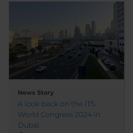
News Story
A look back on the ITS
World Congress 2024 in
Dubai