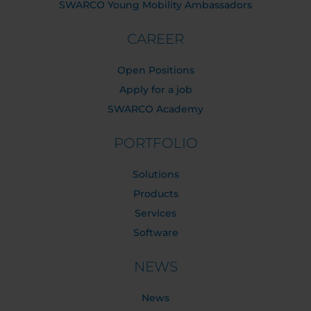
SWARCO Young Mobility Ambassadors
CAREER
Open Positions
Apply for a job
SWARCO Academy
PORTFOLIO
Solutions
Products
Services
Software
NEWS
News