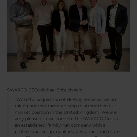
SWARCO CEO Michael Schuch said:
“With the acquisition of Hi-Way Services, we are
taking another targeted step to strengthen our
market position in the United Kingdom. We are
very pleased to welcome to the SWARCO Group
an established, family-run company with a
professional setup, qualified personnel, and more