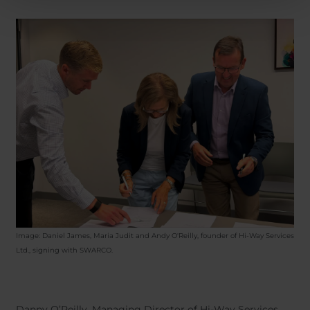
Image: Daniel James, Maria Judit and Andy O'Reilly, founder of Hi-Way Services
Ltd.,
signing with SWARCO.
Danny O’Reilly, Managing Director of Hi-Way Services