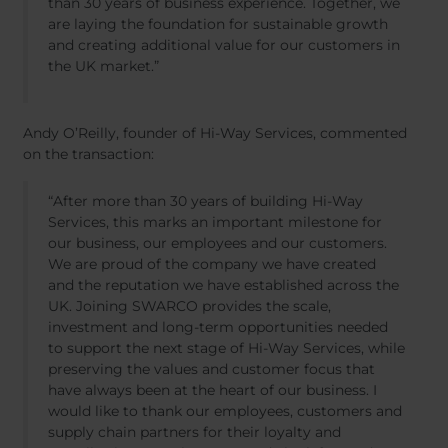
than 30 years of business experience. Together, we
are laying the foundation for sustainable growth
and creating additional value for our customers in
the UK market.”
Andy O’Reilly, founder of Hi-Way Services, commented
on the transaction:
“After more than 30 years of building Hi-Way
Services, this marks an important milestone for
our business, our employees and our customers.
We are proud of the company we have created
and the reputation we have established across the
UK. Joining SWARCO provides the scale,
investment and long-term opportunities needed
to support the next stage of Hi-Way Services, while
preserving the values and customer focus that
have always been at the heart of our business. I
would like to thank our employees, customers and
supply chain partners for their loyalty and