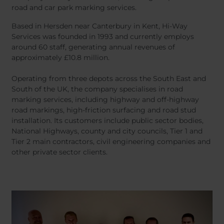
road and car park marking services.
Based in Hersden near Canterbury in Kent, Hi-Way
Services was founded in 1993 and currently employs
around 60 staff, generating annual revenues of
approximately £10.8 million.
Operating from three depots across the South East and
South of the UK, the company specialises in road
marking services, including highway and off-highway
road markings, high-friction surfacing and road stud
installation. Its customers include public sector bodies,
National Highways, county and city councils, Tier 1 and
Tier 2 main contractors, civil engineering companies and
other private sector clients.