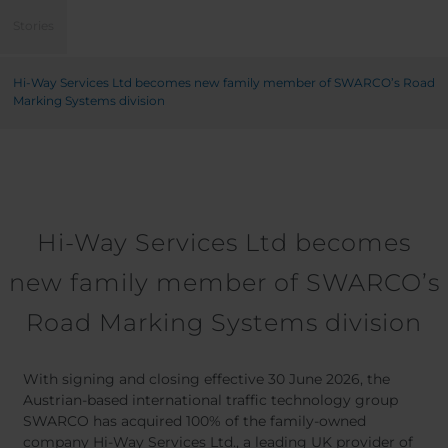
Belgium
Bulgaria
Stories
Chile
Czech Republic
Finland
France
Hi-Way Services Ltd becomes new family member of SWARCO’s Road
Germany
Greece
Marking Systems division
Iceland
Italy
Jamaica
Latvia
Moldavia
Netherlands
Norway
Romania
Slovenia
Spain
Hi-Way Services Ltd becomes
Switzerland
Turkey
new family member of SWARCO’s
Kosovo
Ukraine
Road Marking Systems division
United States of
Other Europe
America
Rest of the
With signing and closing effective 30 June 2026, the
world
Austrian-based international traffic technology group
SWARCO has acquired 100% of the family-owned
company Hi-Way Services Ltd., a leading UK provider of