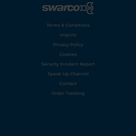
Footer
Terms & Conditions
Imprint
Privacy Policy
Cookies
Security Incident Report
Speak Up Channel
Contact
Order Tracking