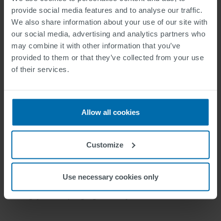
provide social media features and to analyse our traffic.
We also share information about your use of our site with
our social media, advertising and analytics partners who
may combine it with other information that you’ve
provided to them or that they’ve collected from your use
of their services.
Allow all cookies
Customize
Use necessary cookies only
Image: Michael Schuch, CEO SWARCO Group, and Harald Mosböck, VP Road
Marking Systems Europe. signing with Hi-Way Services Ltd.