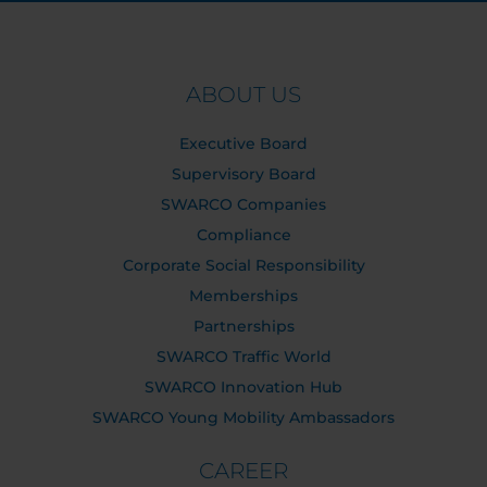
ABOUT US
Executive Board
Supervisory Board
SWARCO Companies
Compliance
Corporate Social Responsibility
Memberships
Partnerships
SWARCO Traffic World
SWARCO Innovation Hub
SWARCO Young Mobility Ambassadors
CAREER