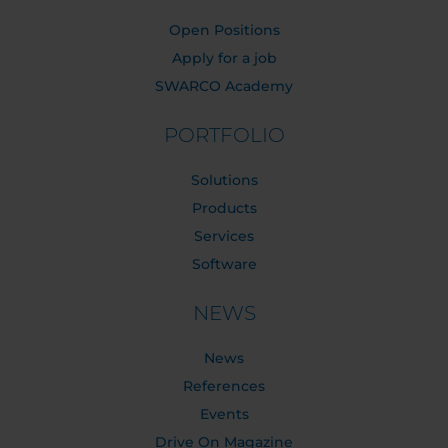
Open Positions
Apply for a job
SWARCO Academy
PORTFOLIO
Solutions
Products
Services
Software
NEWS
News
References
Events
Drive On Magazine