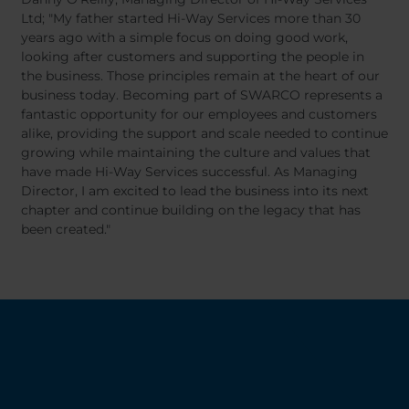
Ltd; "My father started Hi-Way Services more than 30
years ago with a simple focus on doing good work,
looking after customers and supporting the people in
the business. Those principles remain at the heart of our
business today. Becoming part of SWARCO represents a
fantastic opportunity for our employees and customers
alike, providing the support and scale needed to continue
growing while maintaining the culture and values that
have made Hi-Way Services successful. As Managing
Director, I am excited to lead the business into its next
chapter and continue building on the legacy that has
been created."