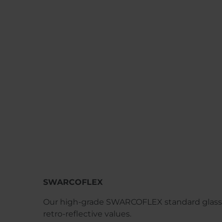
SWARCOFLEX
Our high-grade SWARCOFLEX standard glass
retro-reflective values.