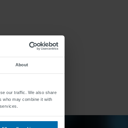
About
se our traffic. We also share
ers who may combine it with
 services.