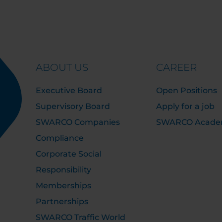
ABOUT US
CAREER
Executive Board
Open Positions
Supervisory Board
Apply for a job
SWARCO Companies
SWARCO Acad
Compliance
Corporate Social
Responsibility
Memberships
Partnerships
SWARCO Traffic World