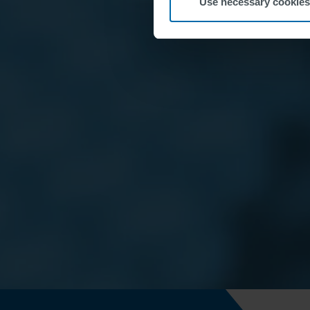
Use necessary cookies