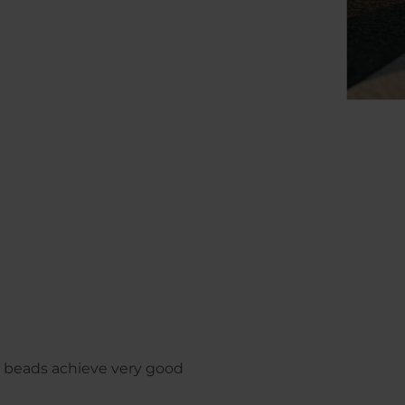
 beads achieve very good