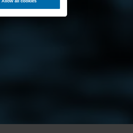
Allow all cookies