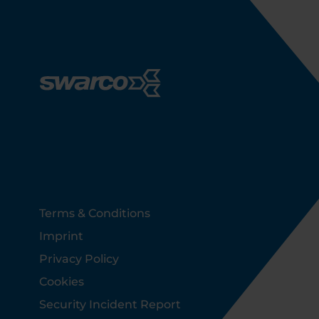
Footer
Terms & Conditions
Imprint
Privacy Policy
Cookies
Security Incident Report