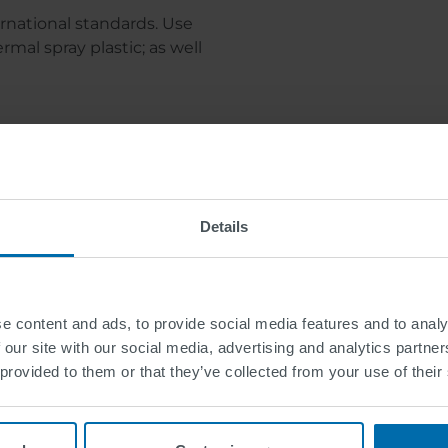
ernational standards. Use
mal spray plastic; as well
Downloads
Details
Downloads
e content and ads, to provide social media features and to analy
 our site with our social media, advertising and analytics partn
 provided to them or that they’ve collected from your use of their