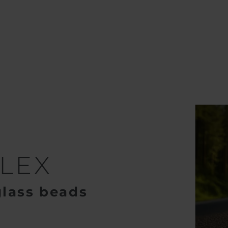
lass Beads
SWARCOFLEX
LEX
glass beads