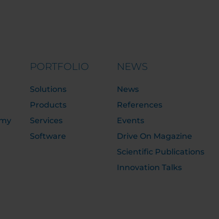
PORTFOLIO
NEWS
Solutions
News
Products
References
emy
Services
Events
Software
Drive On Magazine
Scientific Publications
Innovation Talks