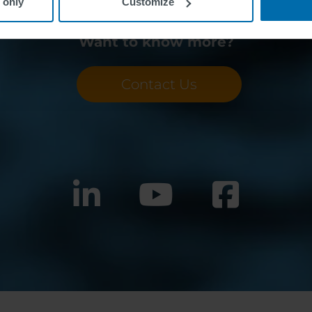
 only
Customize
Want to know more?
Contact Us