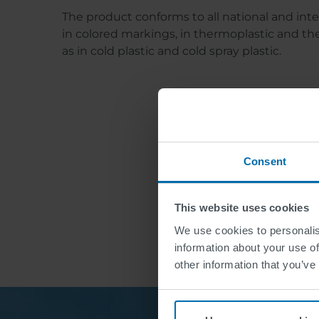
The product conforms to all national and int
in colored markings, in thermoplastic and ther
as in cold plastic and cold spray plastic.
Consent
This website uses cookies
We use cookies to personalis
information about your use of
other information that you’ve