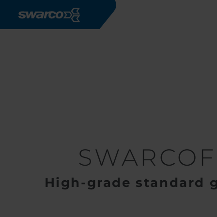
Skip to main content
Products
Road Markings
G
SWARCOF
High-grade standard 