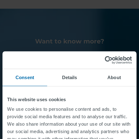
Want to know more?
Contact Us
Consent
Details
About
This website uses cookies
We use cookies to personalise content and ads, to
provide social media features and to analyse our traffic.
We also share information about your use of our site with
our social media, advertising and analytics partners who
may combine it with other information that you’ve