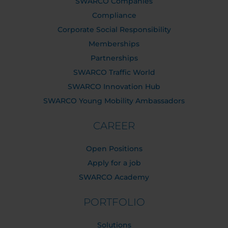
SWARCO Companies
Compliance
Corporate Social Responsibility
Memberships
Partnerships
SWARCO Traffic World
SWARCO Innovation Hub
SWARCO Young Mobility Ambassadors
CAREER
Open Positions
Apply for a job
SWARCO Academy
PORTFOLIO
Solutions