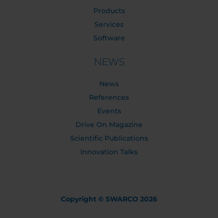
Products
Services
Software
NEWS
News
References
Events
Drive On Magazine
Scientific Publications
Innovation Talks
Copyright © SWARCO 2026