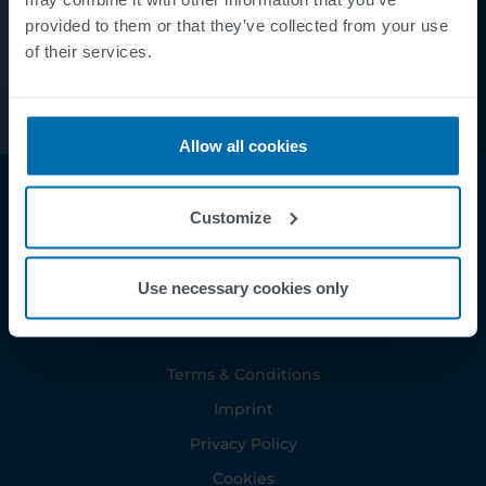
provided to them or that they’ve collected from your use
of their services.
Allow all cookies
Customize
Use necessary cookies only
Footer
Terms & Conditions
Imprint
Privacy Policy
Cookies