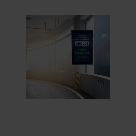
Belgium
Bulgaria
Chile
Czech Republic
Finland
France
Germany
Greece
Iceland
Italy
Jamaica
Latvia
Moldavia
Netherlands
Norway
Romania
Slovenia
Spain
Switzerland
Turkey
Kosovo
Ukraine
United States of
Other Europe
America
Rest of the
world