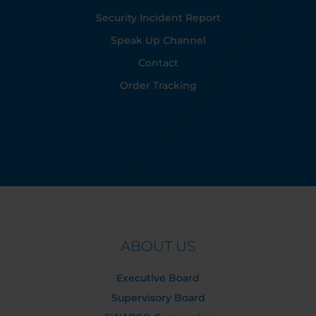
Security Incident Report
Speak Up Channel
Contact
Order Tracking
ABOUT US
Executive Board
Supervisory Board