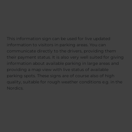
This information sign can be used for live updated
information to visitors in parking areas. You can
communicate directly to the drivers, providing them
their payment status. It is also very well suited for giving
information about available parking in large areas and
providing a map view with live status of available
parking spots. These signs are of course also of high
quality, suitable for rough weather conditions e.g. in the
Nordics.