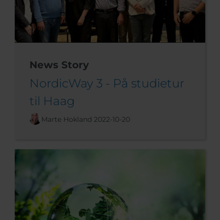
News Story
NordicWay 3 - På studietur
til Haag
Marte Hokland
2022-10-20