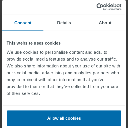
Marte Hokland
2024-05-13
Consent
Details
About
This website uses cookies
We use cookies to personalise content and ads, to
provide social media features and to analyse our traffic.
We also share information about your use of our site with
our social media, advertising and analytics partners who
may combine it with other information that you’ve
provided to them or that they’ve collected from your use
of their services.
News Story
Allow all cookies
SWARCO deltar på Eliaden