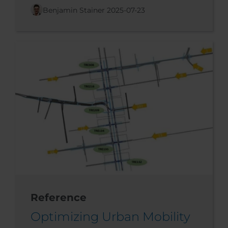
Benjamin Stainer
2025-07-23
Reference
Optimizing Urban Mobility