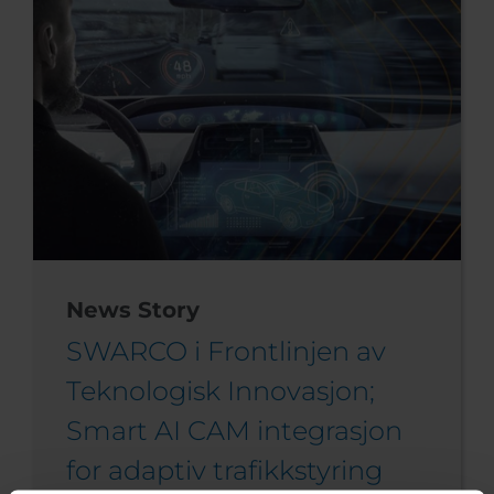
News Story
SWARCO i Frontlinjen av
Teknologisk Innovasjon;
Smart AI CAM integrasjon
for adaptiv trafikkstyring