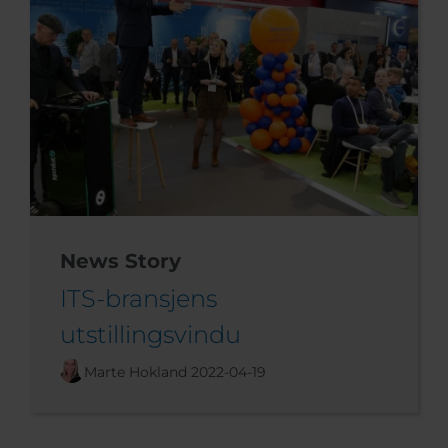
News Story
ITS-bransjens
utstillingsvindu
Marte Hokland
2022-04-19