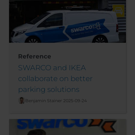
Reference
SWARCO and IKEA
collaborate on better
parking solutions
Benjamin Stainer
2025-09-24