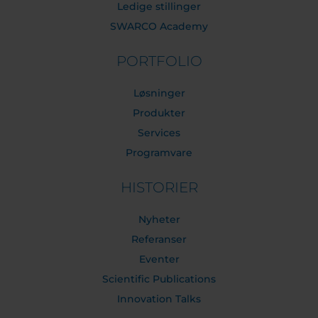
Ledige stillinger
SWARCO Academy
PORTFOLIO
Løsninger
Produkter
Services
Programvare
HISTORIER
Nyheter
Referanser
Eventer
Scientific Publications
Innovation Talks