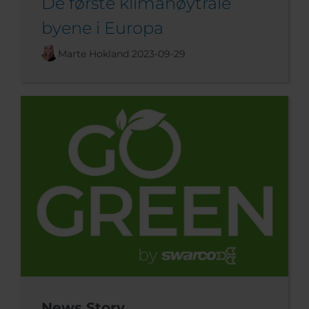
De første klimanøytrale
byene i Europa
Marte Hokland
2023-09-29
News Story