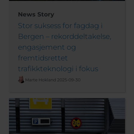
News Story
Stor suksess for fagdag i
Bergen – rekorddeltakelse,
engasjement og
fremtidsrettet
trafikkteknologi i fokus
Marte Hokland
2025-09-30