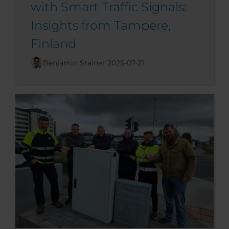
with Smart Traffic Signals:
Insights from Tampere,
Finland
Benjamin Stainer
2025-07-21