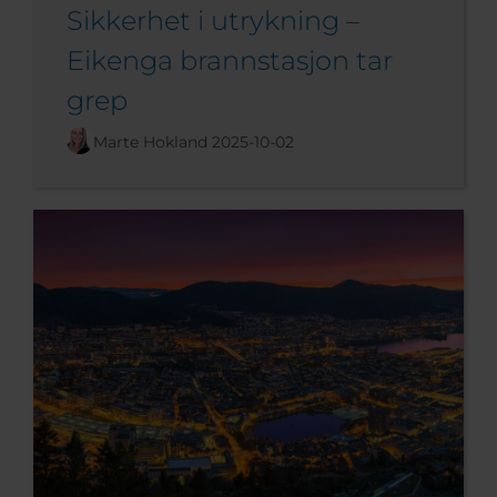
Sikkerhet i utrykning –
Eikenga brannstasjon tar
grep
Marte Hokland
2025-10-02