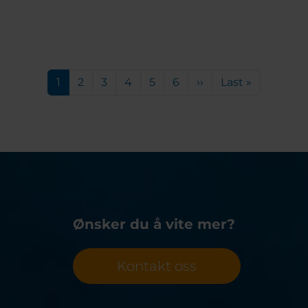
Pagination
Current page
Page
Page
Page
Page
Page
Next page
Last page
1
2
3
4
5
6
››
Last »
Ønsker du å vite mer?
Kontakt oss