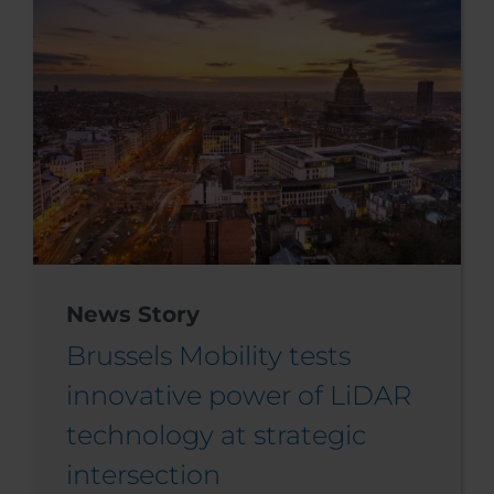
News Story
Brussels Mobility tests
innovative power of LiDAR
technology at strategic
intersection