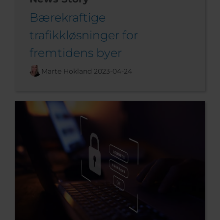
Bærekraftige
trafikkløsninger for
fremtidens byer
Marte Hokland
2023-04-24