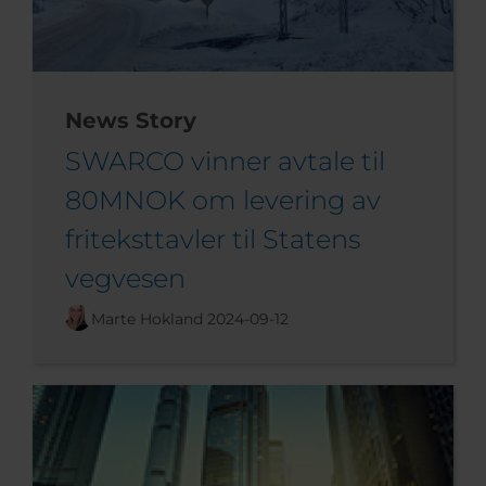
News Story
SWARCO vinner avtale til
80MNOK om levering av
friteksttavler til Statens
vegvesen
Marte Hokland
2024-09-12