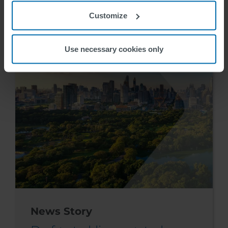
28-30. mai
Customize
Marte Hokland
2024-04-12
Use necessary cookies only
News Story