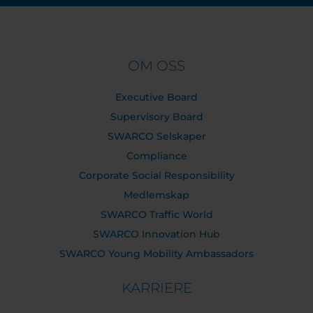
OM OSS
Executive Board
Supervisory Board
SWARCO Selskaper
Compliance
Corporate Social Responsibility
Medlemskap
SWARCO Traffic World
SWARCO Innovation Hub
SWARCO Young Mobility Ambassadors
KARRIERE