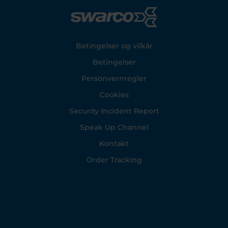
Footer
Betingelser og vilkår
Betingelser
Personvernregler
Cookies
Security Incident Report
Speak Up Channel
Kontakt
Order Tracking