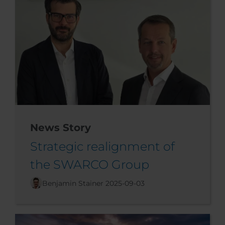
News Story
Strategic realignment of
the SWARCO Group
Benjamin Stainer
2025-09-03