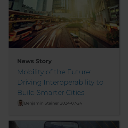
News Story
Mobility of the Future:
Driving Interoperability to
Build Smarter Cities
Benjamin Stainer
2024-07-24