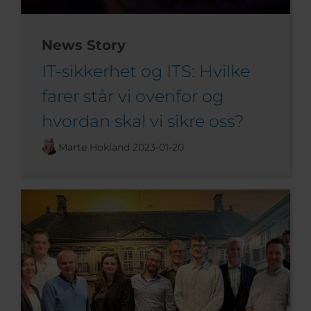
News Story
IT-sikkerhet og ITS: Hvilke
farer står vi ovenfor og
hvordan skal vi sikre oss?
Marte Hokland
2023-01-20