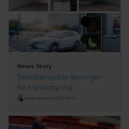
News Story
Skreddersydde løsninger
for trafikkstyring
Marte Hokland
2022-04-21