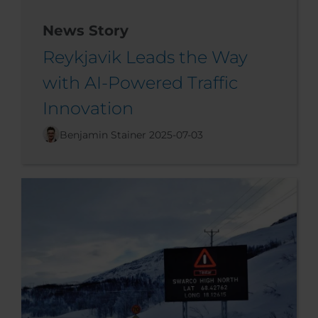
News Story
Reykjavik Leads the Way
with AI-Powered Traffic
Innovation
Benjamin Stainer
2025-07-03