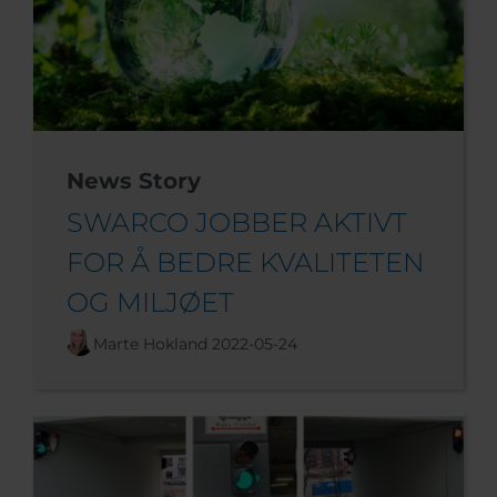
News Story
SWARCO JOBBER AKTIVT
FOR Å BEDRE KVALITETEN
OG MILJØET
Marte Hokland
2022-05-24