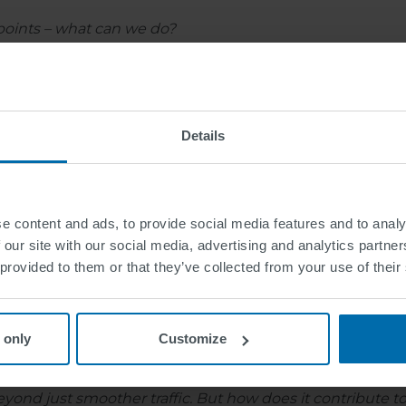
 points – what can we do?
 that adjust their timing based on real-time traffic data
e communication that warns drivers about obstacles in th
Details
ations?
e content and ads, to provide social media features and to analy
strides. For instance, Helmond in Netherlands, has an int
 our site with our social media, advertising and analytics partn
the city of Tampere in Finland, which has implemented in
 provided to them or that they’ve collected from your use of their
duce congestion also by granting priority to designated fl
ent
 only
Customize
s beyond just smoother traffic. But how does it contribute t