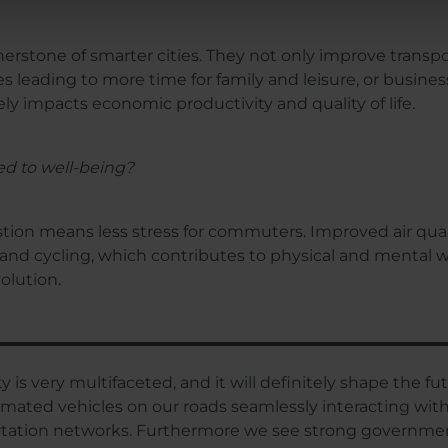
erstone of smarter cities. They not only improve transp
 leading to more time for family and leisure, or business
ively impacts economic productivity and quality of life.
ted to well-being?
ion means less stress for commuters. Improved air qualit
and cycling, which contributes to physical and mental we
olution.
y is very multifaceted, and it will definitely shape the fu
ed vehicles on our roads seamlessly interacting with sma
rtation networks. Furthermore we see strong governmen