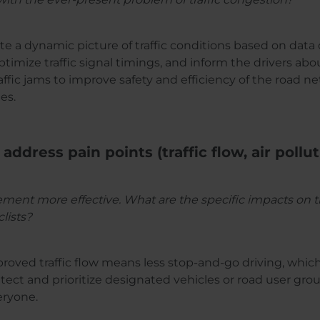
ate a dynamic picture of traffic conditions based on data
timize traffic signal timings, and inform the drivers ab
ffic jams to improve safety and efficiency of the road ne
es.
 address pain points (traffic flow, air pollu
t more effective. What are the specific impacts on traffi
lists?
proved traffic flow means less stop-and-go driving, whic
tect and prioritize designated vehicles or road user grou
eryone.