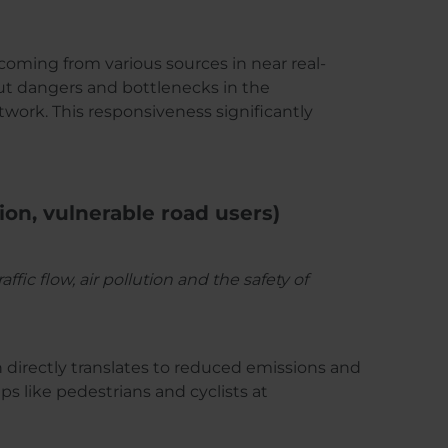
 coming from various sources in near real-
out dangers and bottlenecks in the
twork. This responsiveness significantly
tion, vulnerable road users)
c flow, air pollution and the safety of
h directly translates to reduced emissions and
ps like pedestrians and cyclists at