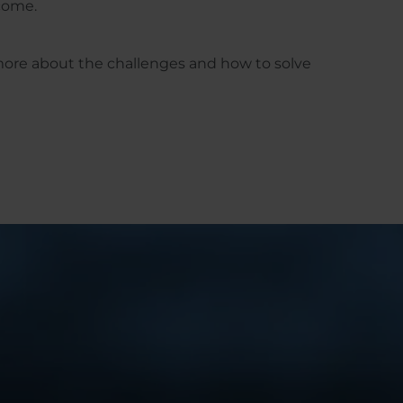
rcome.
more about the challenges and how to solve