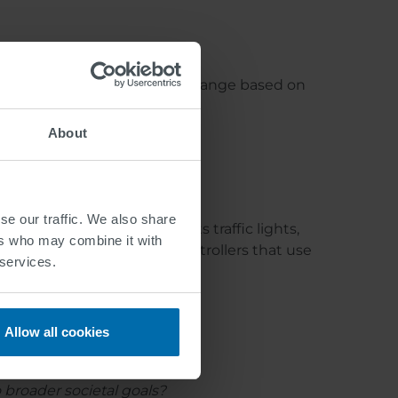
, adaptive speed limits that change based on
eir path.
About
se our traffic. We also share
egrated system that connects traffic lights,
ers who may combine it with
telligent traffic light controllers that use
 services.
eet.
Allow all cookies
o broader societal goals?