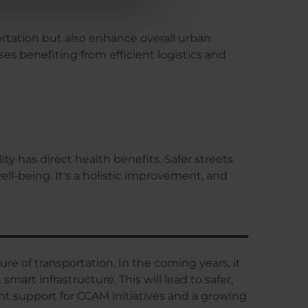
ortation but also enhance overall urban
es benefiting from efficient logistics and
y has direct health benefits. Safer streets
ll-being. It's a holistic improvement, and
ture of transportation. In the coming years, it
rt infrastructure. This will lead to safer,
t support for CCAM initiatives and a growing