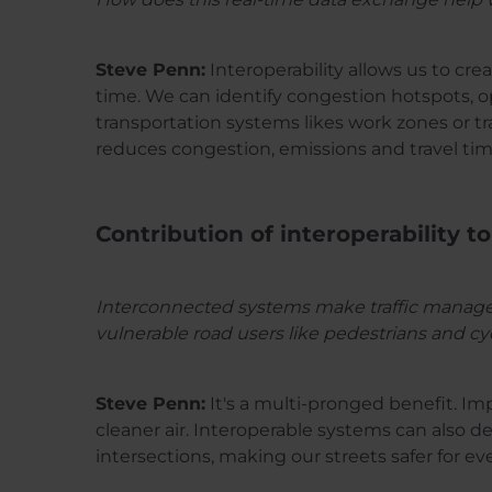
Steve Penn:
Interoperability allows us to cre
time. We can identify congestion hotspots, op
transportation systems likes work zones or tra
reduces congestion, emissions and travel tim
Contribution of interoperability to
Interconnected systems make traffic managemen
vulnerable road users like pedestrians and cyc
Steve Penn:
It's a multi-pronged benefit. Im
cleaner air. Interoperable systems can also de
intersections, making our streets safer for ev