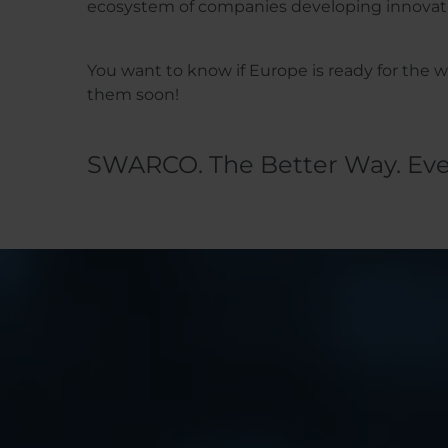
ecosystem of companies developing innovative
You want to know if Europe is ready for the
them soon!
SWARCO. The Better Way. Eve