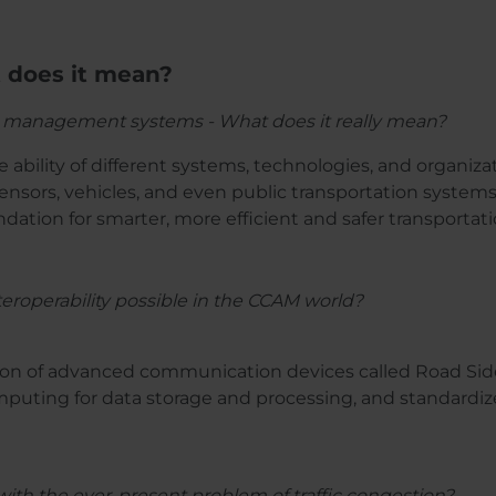
t does it mean?
ffic management systems - What does it really mean?
he ability of different systems, technologies, and organiza
sensors, vehicles, and even public transportation syste
ndation for smarter, more efficient and safer transportat
eroperability possible in the CCAM world?
tion of advanced communication devices called Road Sid
omputing for data storage and processing, and standardiz
ith the ever-present problem of traffic congestion?