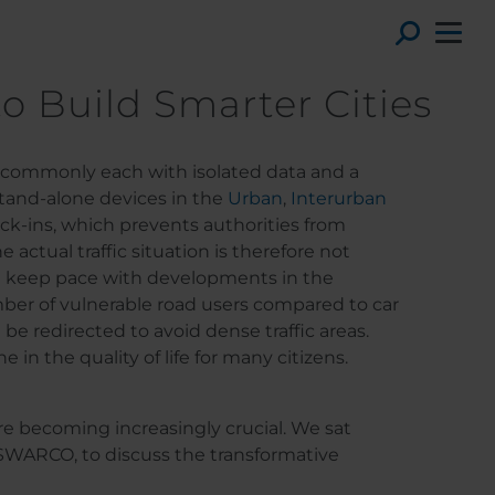
Toggl
to Build Smarter Cities
st commonly each with isolated data and a
stand-alone devices in the
Urban
,
Interurban
ock-ins, which prevents authorities from
actual traffic situation is therefore not
ot keep pace with developments in the
umber of vulnerable road users compared to car
 be redirected to avoid dense traffic areas.
 in the quality of life for many citizens.
ore becoming increasingly crucial. We sat
SWARCO, to discuss the transformative