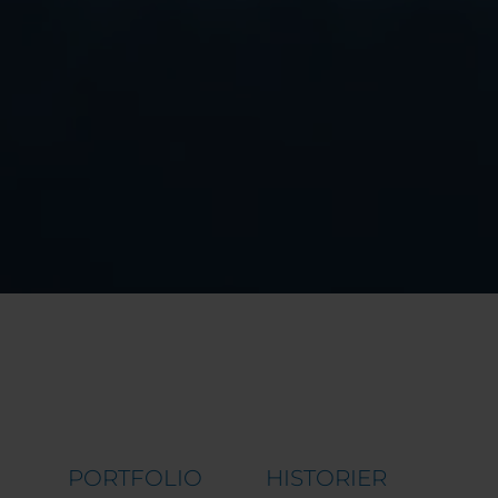
PORTFOLIO
HISTORIER