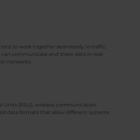
tions to work together seamlessly. In traffic
ms can communicate and share data in real-
ion networks.
e Units (RSU), wireless communication
ed data formats that allow different systems