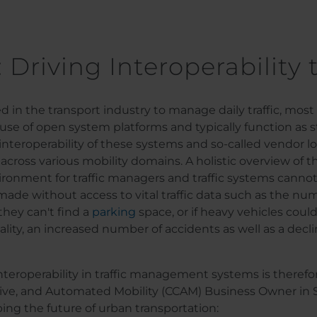
: Driving Interoperability 
ed in the transport industry to manage daily traffic, mo
 use of open system platforms and typically function as 
 interoperability of these systems and so-called vendor l
ross various mobility domains. A holistic overview of the 
vironment for traffic managers and traffic systems cann
e made without access to vital traffic data such as the n
 they can't find a
parking
space, or if heavy vehicles could
ity, an increased number of accidents as well as a decline
interoperability in traffic management systems is theref
ve, and Automated Mobility (CCAM) Business Owner in 
aping the future of urban transportation: