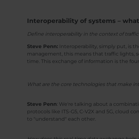
Interoperability of systems – wha
Define interoperability in the context of tra
Steve Penn:
Interoperability, simply put, is t
management, this means that traffic lights, 
time. This exchange of information is the fou
What are the core technologies that make int
Steve Penn
: We're talking about a combina
protocols like ITS-G5, C-V2X and 5G, cloud c
to "understand" each other.
How does this real-time data exchange help w