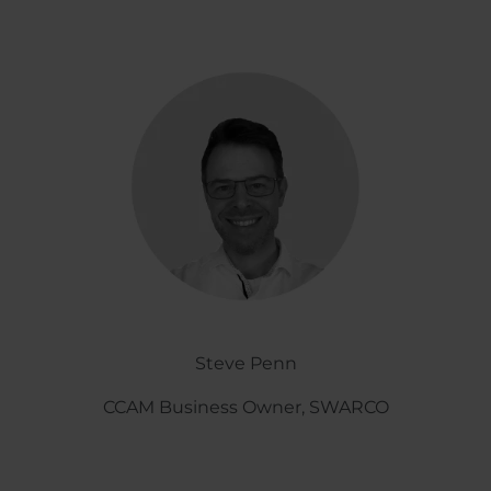
Steve Penn
CCAM Business Owner, SWARCO