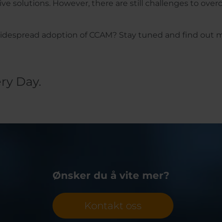
 solutions. However, there are still challenges to ove
 widespread adoption of CCAM? Stay tuned and find out 
ry Day.
Ønsker du å vite mer?
Kontakt oss