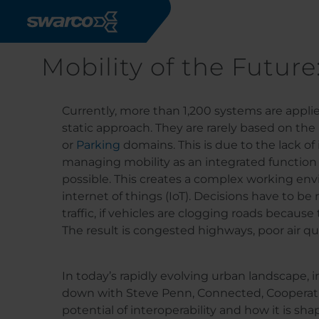
Skip to main content
Mobility of the Future
Currently, more than 1,200 systems are appli
static approach. They are rarely based on the
or
Parking
domains. This is due to the lack of
managing mobility as an integrated function ac
possible. This creates a complex working en
internet of things (IoT). Decisions have to b
traffic, if vehicles are clogging roads because
The result is congested highways, poor air qual
In today’s rapidly evolving urban landscape, 
down with Steve Penn, Connected, Cooperati
potential of interoperability and how it is sh