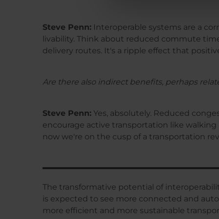
Steve Penn:
Interoperable systems are a corn
livability. Think about reduced commute times
delivery routes. It's a ripple effect that posit
Are there also indirect benefits, perhaps rela
Steve Penn:
Yes, absolutely. Reduced congest
encourage active transportation like walking 
now we're on the cusp of a transportation rev
The transformative potential of interoperabilit
is expected to see more connected and automat
more efficient and more sustainable transpo