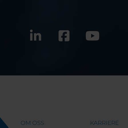
OM OSS
KARRIERE