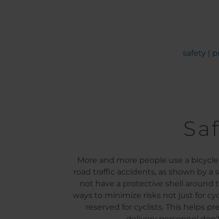
safety
|
p
Saf
More and more people use a bicycle f
road traffic accidents, as shown by a
not have a protective shell around 
ways to minimize risks not just for cyc
reserved for cyclists. This helps p
delivery personnel don’