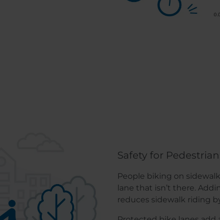
Safety for Pedestrian
People biking on sidewalks
lane that isn’t there. Add
reduces sidewalk riding b
Protected bike lanes add a