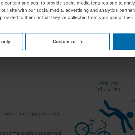
e content and ads, to provide social media features and to analy
 our site with our social media, advertising and analytics partn
 provided to them or that they’ve collected from your use of their
 only
Customize
Benefits of Bike 
educes the injury risk per
ts become more concerned