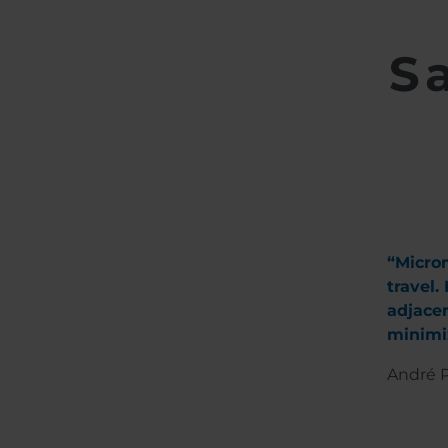
S
“Microm
travel.
adjacen
minimiz
André P