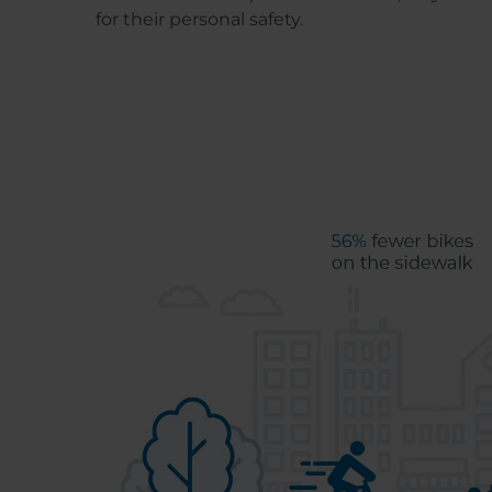
for their personal safety.