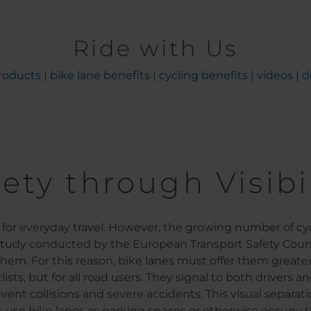
Ride with Us
roducts
|
bike lane benefits
|
cycling benefits
|
videos
|
d
ety through Visibi
or everyday travel. However, the growing number of cycl
 study conducted by the European Transport Safety Council
them. For this reason, bike lanes must offer them greater
lists, but for all road users. They signal to both drivers
revent collisions and severe accidents. This visual separa
t use bike lanes as parking spaces or otherwise occupy t