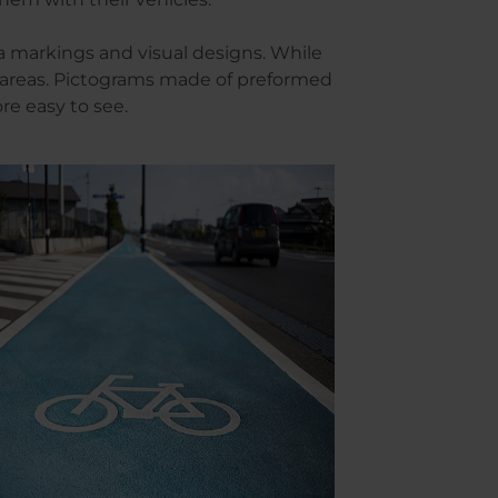
a markings and visual designs. While
us areas. Pictograms made of preformed
ore easy to see.