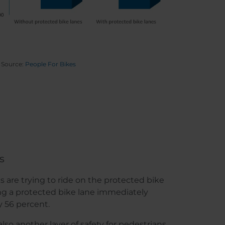
Source:
People For Bikes
s
 are trying to ride on the protected bike
ing a protected bike lane immediately
y 56 percent.
lso another layer of safety for pedestrians