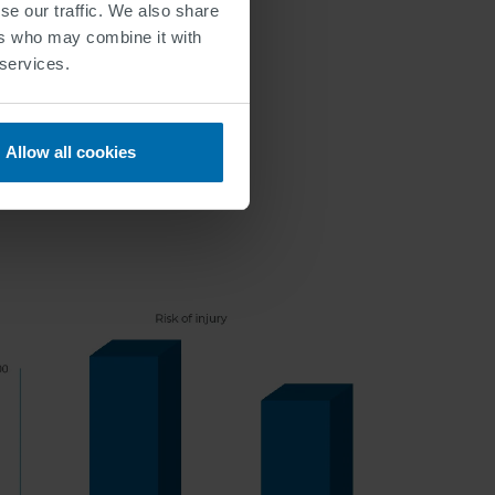
se our traffic. We also share
ers who may combine it with
 services.
Allow all cookies
Lanes