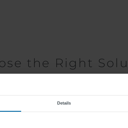
ose the Right Solu
n, traffic intensity, cost-effectiveness and environmenta
 thermoplastics are recommended as they are both durable 
Details
anti-skid properties of the surface. Depending on the mark
d, glass granulate) will either be added during producti