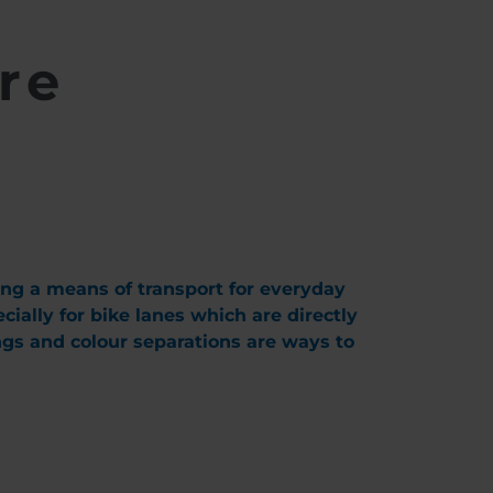
re
ing a means of transport for everyday
ially for bike lanes which are directly
ings and colour separations are ways to