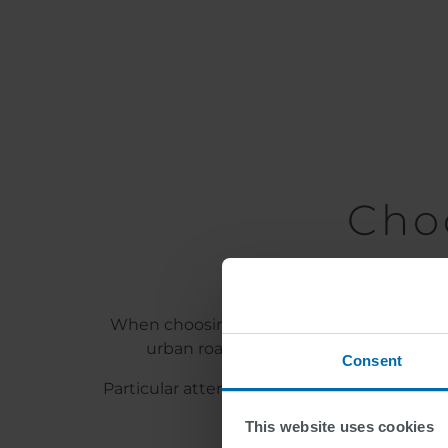
Cho
When choosing the marking systems, locatio
urban road traffic, cold plastics and
Consent
Particular attention should be paid to the 
quartz sand, coloured san
This website uses cookies