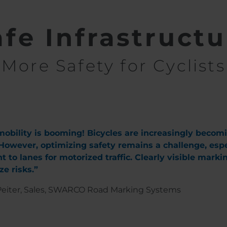
afe Infrastructu
More Safety for Cyclists
obility is booming! Bicycles are increasingly becom
 However, optimizing safety remains a challenge, espec
t to lanes for motorized traffic. Clearly visible mark
e risks.”
eiter, Sales, SWARCO Road Marking Systems