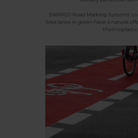
SWARCO Road Marking Systems’ compre
bike lanes in green have a natural ef
thermoplastics 