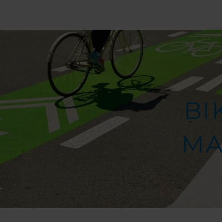
BI
MA