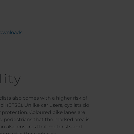
ownloads
lity
ists also comes with a higher risk of
 (ETSC). Unlike car users, cyclists do
 protection. Coloured bike lanes are
 and pedestrians that the marked area is
tion also ensures that motorists and
hem with their vehicles.