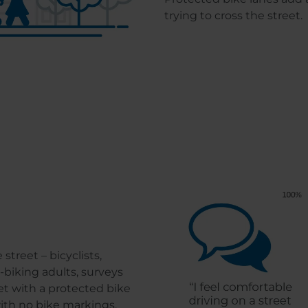
trying to cross the street.
treet – bicyclists,
biking adults, surveys
et with a protected bike
with no bike markings.