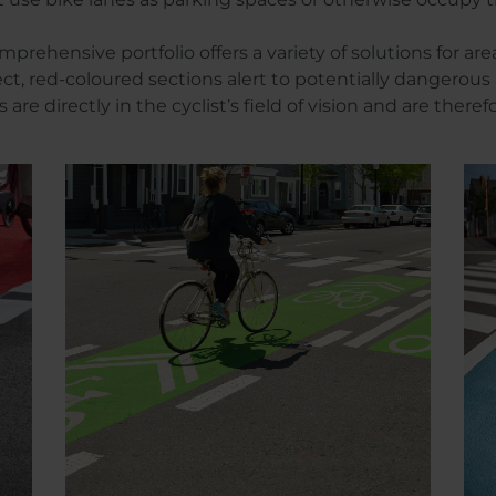
hensive portfolio offers a variety of solutions for are
fect, red-coloured sections alert to potentially dangero
are directly in the cyclist’s field of vision and are theref