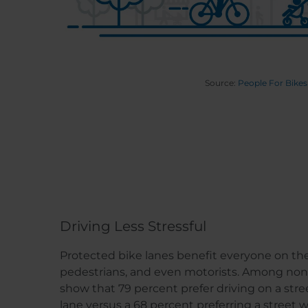
Source:
People For Bikes
Driving Less Stressful
Protected bike lanes benefit everyone on the s
pedestrians, and even motorists. Among non-
show that 79 percent prefer driving on a stre
lane versus a 68 percent preferring a street 