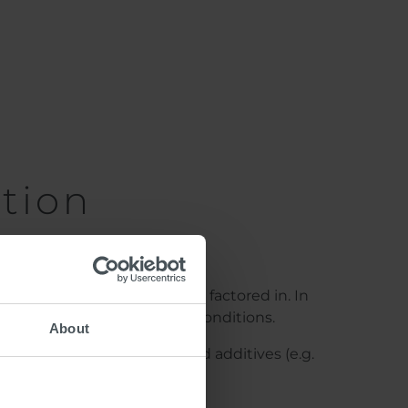
tion
l compatibility must all be factored in. In
and safe, even in slippery conditions.
About
ing material used, anti-skid additives (e.g.
on or as drop-on material.