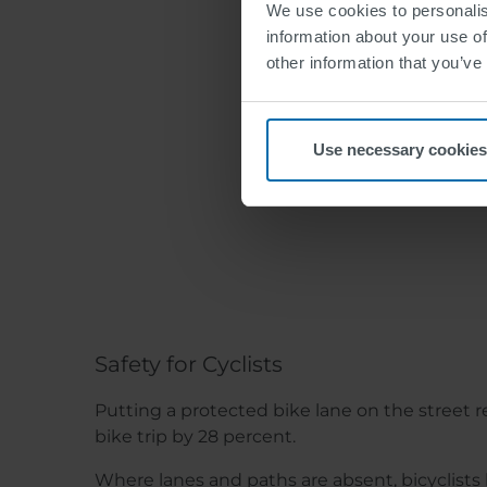
We use cookies to personalis
information about your use of
other information that you’ve
Use necessary cookies
The 
Safety for Cyclists
Putting a protected bike lane on the street r
bike trip by 28 percent.
Where lanes and paths are absent, bicyclis