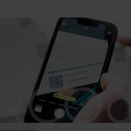
 Management (m/f/d)