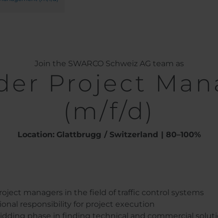
Join the SWARCO Schweiz AG team as
der Project Ma
(m/f/d)
Location:
Glattbrugg
Switzerland
80–100%
ject managers in the field of traffic control systems
nal responsibility for project execution
dding phase in finding technical and commercial solutio