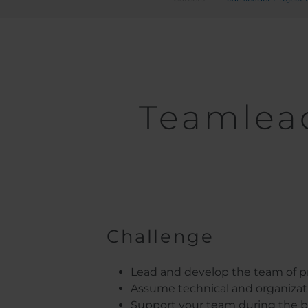
Teamlea
Challenge
Lead and develop the team of pro
Assume technical and organizatio
Support your team during the bi