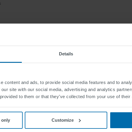
s
 friendly corporate culture
sibility that allows you to grow with SWARCO
Details
d attractive, performance-based compensation
tunities that nurture and challenge your personal stre
The future begins today. Yours too?
e content and ads, to provide social media features and to analy
 our site with our social media, advertising and analytics partn
e look forward to receiving your detailed application v
 provided to them or that they’ve collected from your use of their
Apply now
 only
Customize