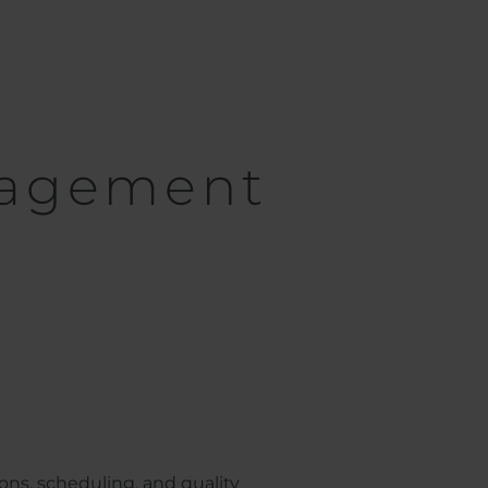
nagement
ns, scheduling, and quality