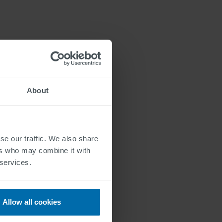
About
ngths
se our traffic. We also share
ers who may combine it with
ia online form:
 services.
Allow all cookies