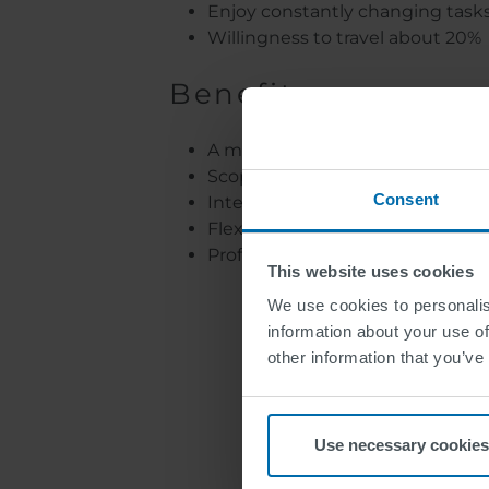
Enjoy constantly changing task
Willingness to travel about 20%
Benefit
A motivated, positive team and a
Scope for creativity and respon
Consent
Interesting and varied tasks
Flexible working conditions an
Professional development oppor
This website uses cookies
We use cookies to personalis
information about your use of
Join SWARCO. W
other information that you’ve
Use necessary cookies