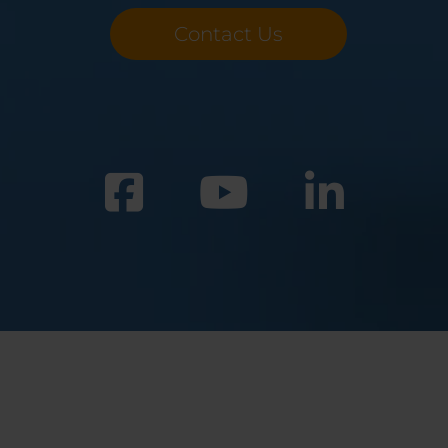
Contact Us