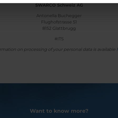
SWARCO Schweiz AG
Antonella Buchegger
Flughofstrasse 51
8152 Glattbrugg
#ITS
rmation on processing of your personal data is available
Want to know more?