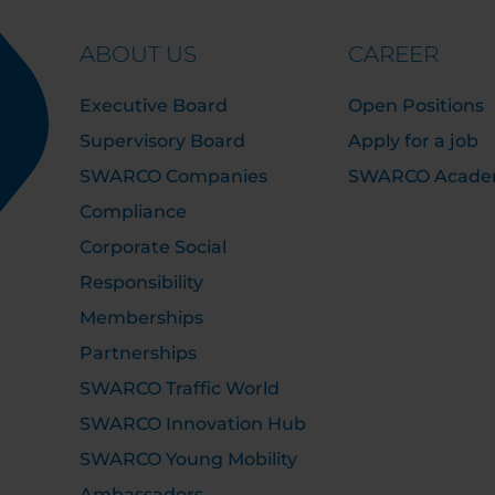
ABOUT US
CAREER
Executive Board
Open Positions
Supervisory Board
Apply for a job
SWARCO Companies
SWARCO Acad
Compliance
Corporate Social
Responsibility
Memberships
Partnerships
SWARCO Traffic World
SWARCO Innovation Hub
SWARCO Young Mobility
Ambassadors