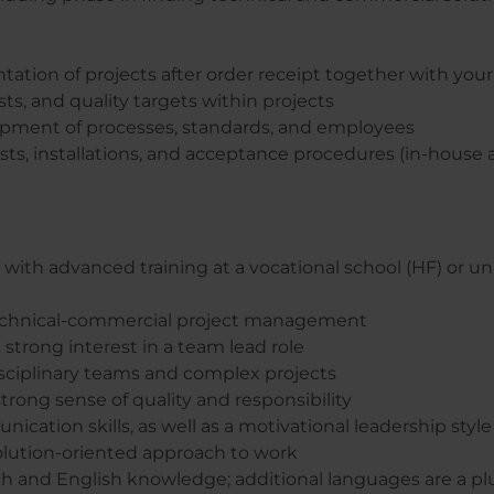
ation of projects after order receipt together with you
ts, and quality targets within projects
pment of processes, standards, and employees
ts, installations, and acceptance procedures (in-house 
with advanced training at a vocational school (HF) or univ
 technical-commercial project management
a strong interest in a team lead role
sciplinary teams and complex projects
rong sense of quality and responsibility
cation skills, as well as a motivational leadership style
olution-oriented approach to work
h and English knowledge; additional languages are a pl