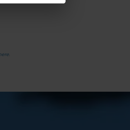
here
.