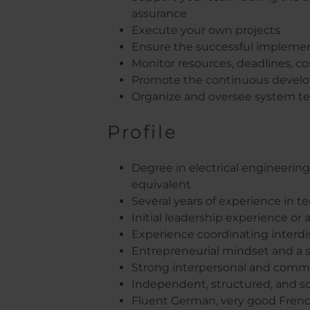
assurance
Execute your own projects
Ensure the successful implement
Monitor resources, deadlines, cos
Promote the continuous develo
Organize and oversee system tes
Profile
Degree in electrical engineering 
equivalent
Several years of experience in
Initial leadership experience or 
Experience coordinating interdi
Entrepreneurial mindset and a st
Strong interpersonal and communi
Independent, structured, and s
Fluent German, very good Frenc