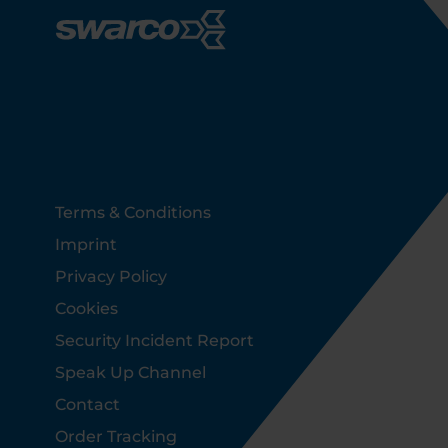
Footer
Terms & Conditions
Imprint
Privacy Policy
Cookies
Security Incident Report
Speak Up Channel
Contact
Order Tracking