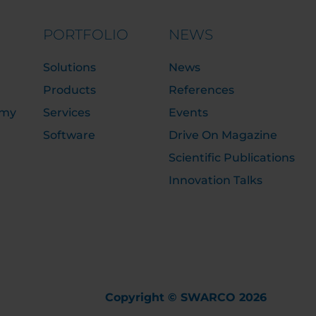
PORTFOLIO
NEWS
Solutions
News
Products
References
emy
Services
Events
Software
Drive On Magazine
Scientific Publications
Innovation Talks
Copyright © SWARCO 2026