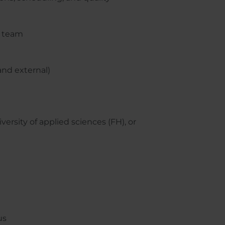
r team
and external)
ersity of applied sciences (FH), or
us