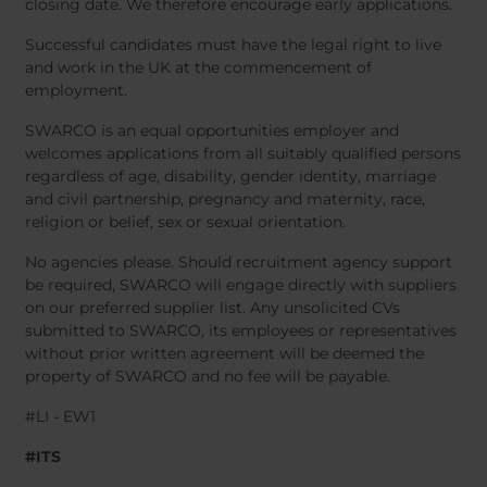
closing date. We therefore encourage early applications.
Successful candidates must have the legal right to live
and work in the UK at the commencement of
employment.
SWARCO is an equal opportunities employer and
welcomes applications from all suitably qualified persons
regardless of age, disability, gender identity, marriage
and civil partnership, pregnancy and maternity, race,
religion or belief, sex or sexual orientation.
No agencies please. Should recruitment agency support
be required, SWARCO will engage directly with suppliers
on our preferred supplier list. Any unsolicited CVs
submitted to SWARCO, its employees or representatives
without prior written agreement will be deemed the
property of SWARCO and no fee will be payable.
#LI - EW1
#ITS