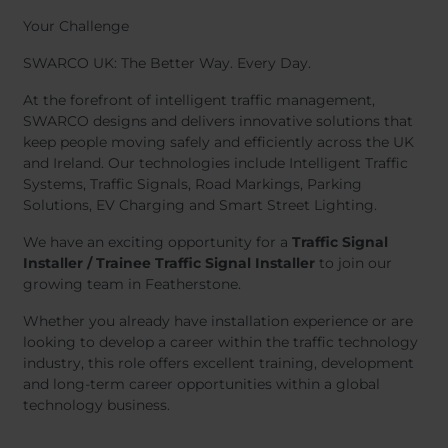
Your Challenge
SWARCO UK: The Better Way. Every Day.
At the forefront of intelligent traffic management,
SWARCO designs and delivers innovative solutions that
keep people moving safely and efficiently across the UK
and Ireland. Our technologies include Intelligent Traffic
Systems, Traffic Signals, Road Markings, Parking
Solutions, EV Charging and Smart Street Lighting.
We have an exciting opportunity for a
Traffic Signal
Installer / Trainee Traffic Signal Installer
to join our
growing team in Featherstone.
Whether you already have installation experience or are
looking to develop a career within the traffic technology
industry, this role offers excellent training, development
and long-term career opportunities within a global
technology business.