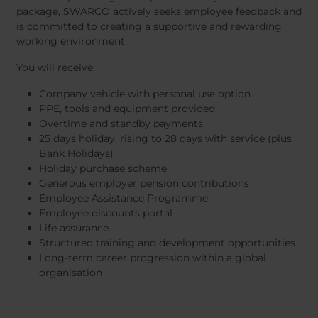
package, SWARCO actively seeks employee feedback and
is committed to creating a supportive and rewarding
working environment.
You will receive:
Company vehicle with personal use option
PPE, tools and equipment provided
Overtime and standby payments
25 days holiday, rising to 28 days with service (plus
Bank Holidays)
Holiday purchase scheme
Generous employer pension contributions
Employee Assistance Programme
Employee discounts portal
Life assurance
Structured training and development opportunities
Long-term career progression within a global
organisation