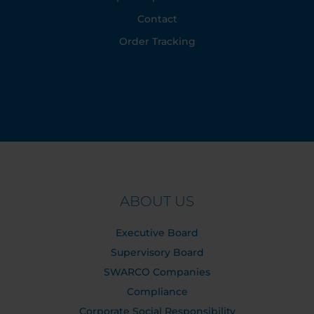
Contact
Order Tracking
ABOUT US
Executive Board
Supervisory Board
SWARCO Companies
Compliance
Corporate Social Responsibility