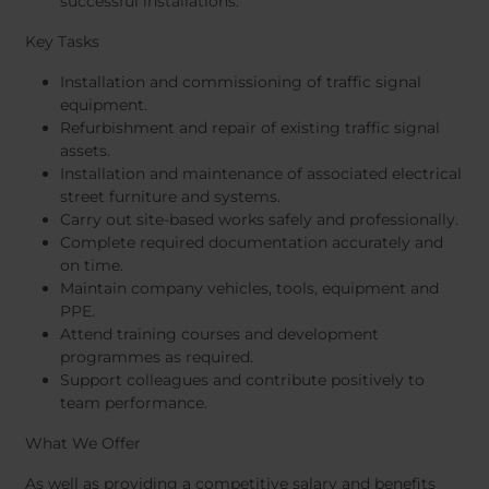
successful installations.
Key Tasks
Installation and commissioning of traffic signal
equipment.
Refurbishment and repair of existing traffic signal
assets.
Installation and maintenance of associated electrical
street furniture and systems.
Carry out site-based works safely and professionally.
Complete required documentation accurately and
on time.
Maintain company vehicles, tools, equipment and
PPE.
Attend training courses and development
programmes as required.
Support colleagues and contribute positively to
team performance.
What We Offer
As well as providing a competitive salary and benefits