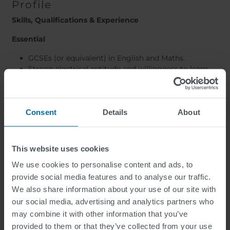
Profile
Skills, Qualifications & Experience
Essential
GCSEs (or equivalent) in English and Maths.
Strong electrical aptitude and willingness to learn.
Full UK driving licence.
Ability to work independently and as part of a team.
Comfortable working outdoors and at height.
Consent
Positive attitude with a strong work ethic.
Details
About
Good communication and organisational skills.
Desirable
This website uses cookies
Electrical installation or maintenance experience.
We use cookies to personalise content and ads, to
Experience within traffic signals, street lighting,
provide social media features and to analyse our traffic.
highways, utilities or related industries.
We also share information about your use of our site with
Relevant electrical qualifications.
our social media, advertising and analytics partners who
Experience working on site-based infrastructure
may combine it with other information that you’ve
projects.
provided to them or that they’ve collected from your use