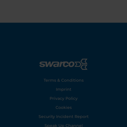
Footer
Terms & Conditions
Imprint
Privacy Policy
Cookies
Security Incident Report
Speak Up Channel