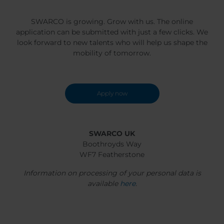
SWARCO is growing. Grow with us. The online
application can be submitted with just a few clicks. We
look forward to new talents who will help us shape the
mobility of tomorrow.
Apply now
SWARCO UK
Boothroyds Way
WF7 Featherstone
Information on processing of your personal data is
available
here
.