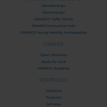
Memberships
Partnerships
SWARCO Traffic World
SWARCO Innovation Hub
SWARCO Young Mobility Ambassadors
CAREER
Open Positions
Apply for a job
SWARCO Academy
PORTFOLIO
Solutions
Products
Services