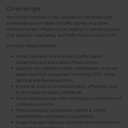
Challenge
You will be involved in the installation, refurbishment,
maintenance and repair of traffic signals and other
electrical street infrastructure, helping to deliver projects
that improve road safety and traffic flow across the UK.
Principle Responsibilities
Install, refurbish and maintain traffic signal
equipment and associated infrastructure.
Support the installation and maintenance of street-
based electrical equipment including CCTV, street
lighting and barrier systems.
Ensure all work is completed safely, efficiently and
to the required quality standards.
Work collaboratively with colleagues, customers and
contractors on site.
Follow company procedures, Health & Safety
requirements and industry regulations.
Support project delivery activities and contribute to