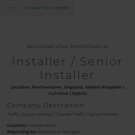
Belgium
Bulgaria
Careers
Installer / Senior Installer
Chile
Czech Republic
Finland
France
Germany
Greece
Iceland
Italy
Jamaica
Latvia
Become part of our SWARCO team as
Moldavia
Netherlands
Installer / Senior
Norway
Romania
Slovenia
Spain
Installer
Switzerland
Turkey
Kosovo
Ukraine
Location: Featherstone, England, United Kingdom |
Full-time | Hybrid
United States of
Other Europe
Company Description
America
Rest of the
Traffic Signal Installer / Trainee Traffic Signal Installer
world
Location:
Featherstone
Reporting to:
Installation Manager