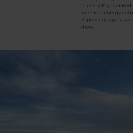
to use self-generated 
increases energy aut
improving supply secur
show.