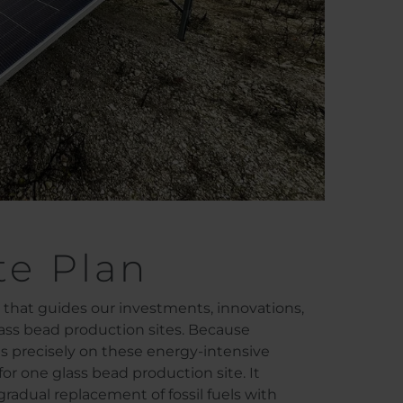
te Plan
t that guides our investments, innovations,
lass bead production sites. Because
es precisely on these energy-intensive
or one glass bead production site. It
gradual replacement of fossil fuels with