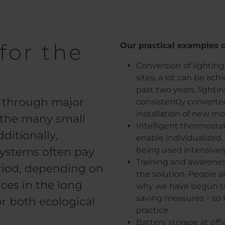
for the
Our practical examples c
Conversion of lighting
sites, a lot can be a
past two years, lighti
ly through major
consistently converte
installation of new mo
s the many small
Intelligent thermosta
ditionally,
enable individualized
systems often pay
being used intensivel
Training and awareness
eriod, depending on
the solution. People a
ces in the long
why we have begun to 
saving measures – so 
or both ecological
practice.
Battery storage at off