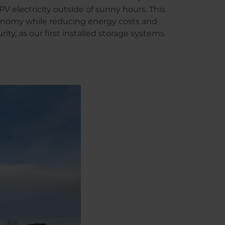
PV electricity outside of sunny hours. This
onomy while reducing energy costs and
ity, as our first installed storage systems