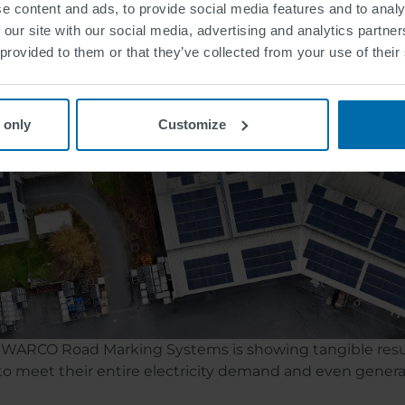
e content and ads, to provide social media features and to analy
t part of a broader strategy: generating more self-genera
 our site with our social media, advertising and analytics partn
ng emissions per ton of product produced. These are ke
 provided to them or that they’ve collected from your use of their
 only
Customize
f SWARCO Road Marking Systems is showing tangible resu
 to meet their entire electricity demand and even gener