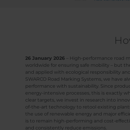
Ho
26 January 2026
– High-performance road ma
worldwide for ensuring safe mobility – but t
and applied with ecological responsibility and
SWARCO Road Marking Systems, we have al
performance with sustainability. Since produc
energy-intensive processes, this is exactly w
clear targets, we invest in research into inn
of-the-art technology to retool existing plant
the use of renewable energy and major effici
is to remain high-performing and cost-effecti
and consistently reduce emissions.