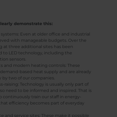
learly demonstrate this:
 systems: Even at older office and industrial
chieved with manageable budgets. Over the
ng at three additional sites has been
d to LED technology, including the
tion sensors.
ts and modern heating controls: These
, demand-based heat supply and are already
y by two of our companies.
-raising: Technology is usually only part of
lso need to be informed and inspired. That is
continuously train our staff in energy-
that efficiency becomes part of everyday
ice and service sites: These make it possible