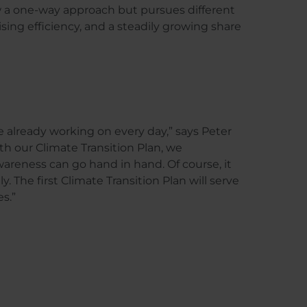
w a one-way approach but pursues different
sing efficiency, and a steadily growing share
e already working on every day,” says Peter
 our Climate Transition Plan, we
reness can go hand in hand. Of course, it
. The first Climate Transition Plan will serve
es.”