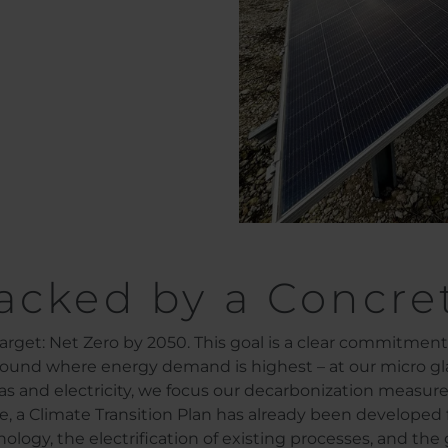
acked by a Concre
arget: Net Zero by 2050. This goal is a clear commitmen
 found where energy demand is highest – at our micro g
as and electricity, we focus our decarbonization measur
, a Climate Transition Plan has already been developed f
logy, the electrification of existing processes, and the 