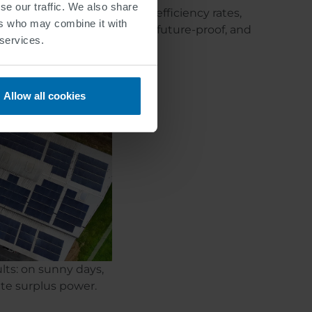
se our traffic. We also share
ted power, achieving better efficiency rates,
ers who may combine it with
y prerequisites for robust, future-proof, and
 services.
Allow all cookies
lts: on sunny days,
ate surplus power.