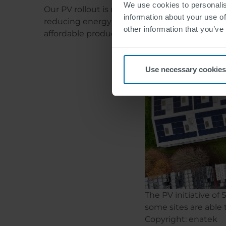
We use cookies to personalis
Our PV rollout is not a standalone project, bu
information about your use of
reducing energy consumption, and thus loweri
other information that you’ve
affordable production in Europe.
Use necessary cookies
The PV initiative o
some sites are able
Copyright: enatek