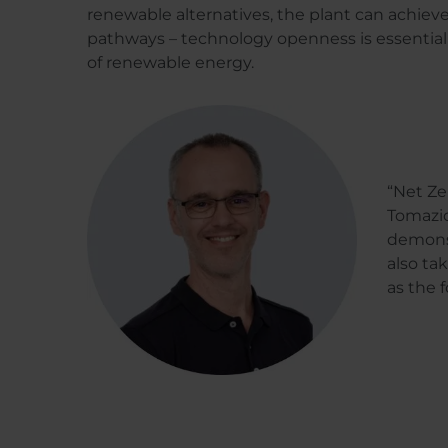
renewable alternatives, the plant can achiev
pathways – technology openness is essential f
of renewable energy.
“Net Ze
Tomazic
demonst
also ta
as the 