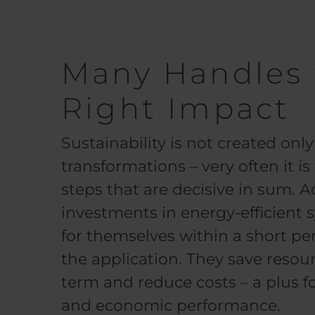
Many Handles 
Right Impact
Sustainability is not created on
transformations – very often it i
steps that are decisive in sum. Ad
investments in energy-efficient 
for themselves within a short p
the application. They save resour
term and reduce costs – a plus f
and economic performance.