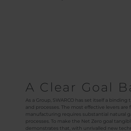
A Clear Goal B
As a Group, SWARCO has set itself a binding t
and processes. The most effective levers are
manufacturing requires substantial natural g
processes. To make the Net Zero goal tangible
demonstrates that, with unrivalled new techno