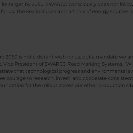
e its target by 2050. SWARCO consciously does not follo
or us. The key includes a smart mix of energy sources, ri
ro 2050 is not a distant wish for us, but a mandate we ar
, Vice President of SWARCO Road Marking Systems. “With
rate that technological progress and environmental awa
kes courage to research, invest, and cooperate consistently
foundation for the rollout across our other production sit