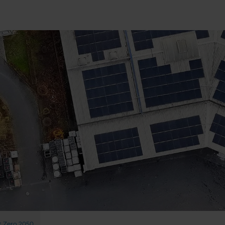
 Zero 2050