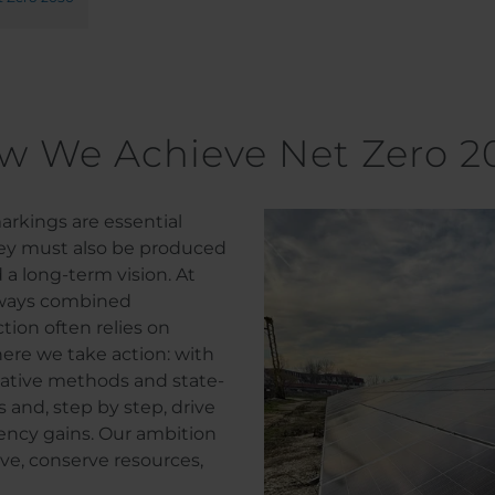
w We Achieve Net Zero 2
rkings are essential
hey must also be produced
 a long-term vision. At
ways combined
tion often relies on
here we take action: with
ovative methods and state-
s and, step by step, drive
ency gains. Our ambition
ve, conserve resources,