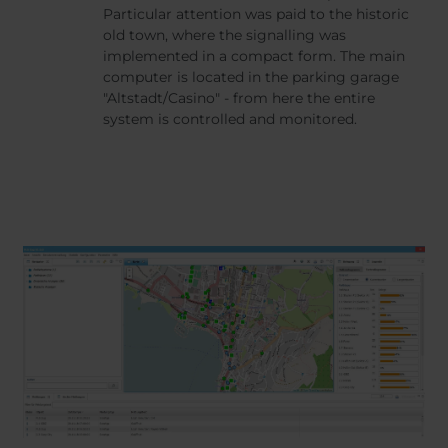
Particular attention was paid to the historic
old town, where the signalling was
implemented in a compact form. The main
computer is located in the parking garage
"Altstadt/Casino" - from here the entire
system is controlled and monitored.