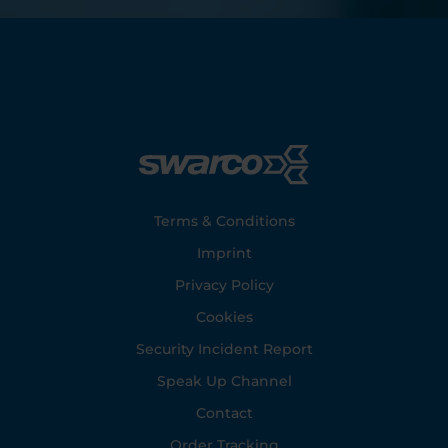
Footer
Terms & Conditions
Imprint
Privacy Policy
Cookies
Security Incident Report
Speak Up Channel
Contact
Order Tracking