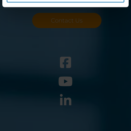
Want to know more?
Contact Us