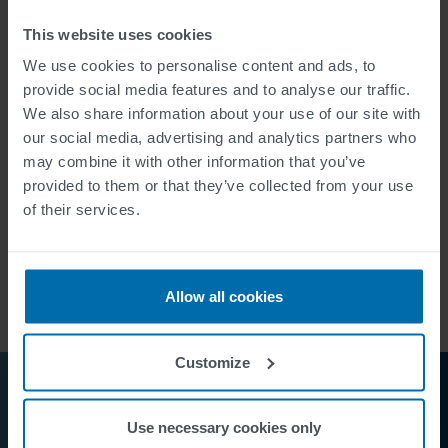
This website uses cookies
TECHNOLOGY
We use cookies to personalise content and ads, to
27 dynamic LCD
parking guidance signs
, data
provide social media features and to analyse our traffic.
collection at 22 parking facilities, data transmission
We also share information about your use of our site with
via GPRS, main computer with intuitive, web-based
our social media, advertising and analytics partners who
user interface
may combine it with other information that you’ve
provided to them or that they’ve collected from your use
of their services.
Allow all cookies
Customize
Use necessary cookies only