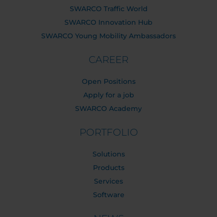
SWARCO Traffic World
SWARCO Innovation Hub
SWARCO Young Mobility Ambassadors
CAREER
Open Positions
Apply for a job
SWARCO Academy
PORTFOLIO
Solutions
Products
Services
Software