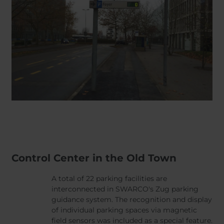
Control Center in the Old Town
A total of 22 parking facilities are
interconnected in SWARCO's Zug parking
guidance system. The recognition and display
of individual parking spaces via magnetic
field sensors was included as a special feature.