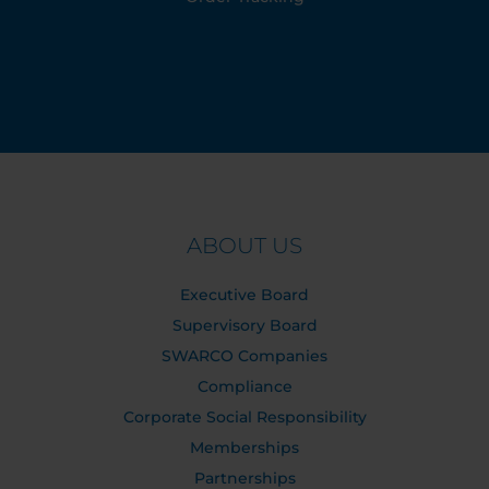
ABOUT US
Executive Board
Supervisory Board
SWARCO Companies
Compliance
Corporate Social Responsibility
Memberships
Partnerships