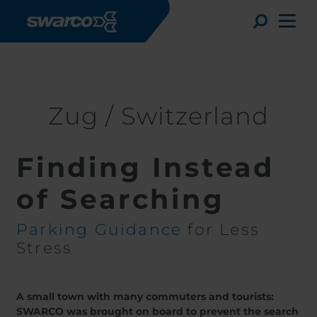
Skip to main content
Stories
Zug / Switzerland
Toggle
Zug / Switzerland
Finding Instead
of Searching
Parking Guidance
for Less
Stress
Choose your country:
Choose 
Africa
Albania
Deutsc
A small town with many commuters and tourists:
Austria
Armenia
Svensk
SWARCO was brought on board to prevent the search