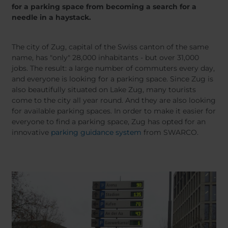
Belgium
Bulgaria
Dansk
for a parking space from becoming a search for a
Norweg
Chile
Czech Republic
needle in a haystack.
Român
Finland
France
Suomi
Čeština
Germany
Greece
The city of Zug, capital of the Swiss canton of the same
name, has "only" 28,000 inhabitants - but over 31,000
Iceland
Italy
jobs. The result: a large number of commuters every day,
Jamaica
Latvia
and everyone is looking for a parking space. Since Zug is
Moldavia
Netherlands
also beautifully situated on Lake Zug, many tourists
come to the city all year round. And they are also looking
Norway
Romania
for available parking spaces. In order to make it easier for
Slovenia
Spain
everyone to find a parking space, Zug has opted for an
Switzerland
Turkey
innovative
parking guidance system
from SWARCO.
Kosovo
Ukraine
United States of
Other Europe
America
Rest of the
world