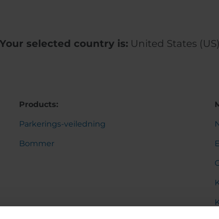
Your selected country is:
United States (US
Products:
Parkerings-veiledning
Bommer
K