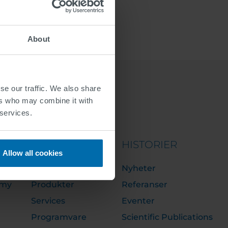
About
se our traffic. We also share
ers who may combine it with
 services.
PORTFOLIO
HISTORIER
Allow all cookies
Løsninger
Nyheter
emy
Produkter
Referanser
Services
Eventer
Programvare
Scientific Publications