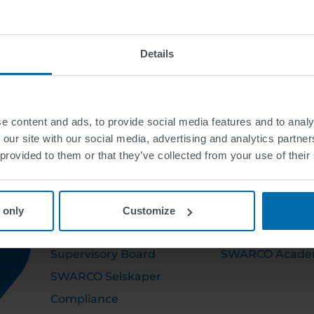
Details
e content and ads, to provide social media features and to analy
 our site with our social media, advertising and analytics partn
 provided to them or that they’ve collected from your use of their
OM OSS
KARRIERE
 only
Customize
Executive Board
Ledige stillinger
Supervisory Board
SWARCO Acad
SWARCO Selskaper
Compliance