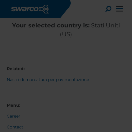
Salta al contenuto principale
Toggle
Your selected country is:
Stati Uniti
(US)
Related:
Nastri di marcatura per pavimentazione
Choose your country:
Choose 
Menu:
Africa
Albania
English
Career
Austria
Armenia
Deutsc
Belgium
Bulgaria
Svensk
Contact
Dansk