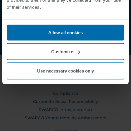
Contact
of their services.
Order Tracking
Allow all cookies
Customize
Use necessary cookies only
ABOUT US
Compliance
Corporate Social Responsibility
SWARCO Innovation Hub
SWARCO Young Mobility Ambassadors