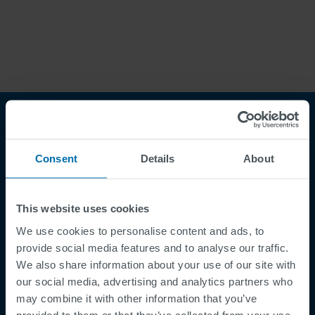
Chile
Czech Republic
Norweg
Finland
France
Român
Nederl
Germany
Greece
Suomi
Iceland
Italy
Françai
Magyar
Jamaica
Latvia
Čeština
Moldavia
Netherlands
Español
English
Norway
Romania
Slovenia
Spain
Consent
Details
About
Switzerland
Turkey
Kosovo
Ukraine
This website uses cookies
United States of
Other Europe
America
Footer
We use cookies to personalise content and ads, to
Supplier Registration
Rest of the
provide social media features and to analyse our traffic.
Cookies
world
We also share information about your use of our site with
Security Incident Report
our social media, advertising and analytics partners who
may combine it with other information that you’ve
Speak Up Channel
provided to them or that they’ve collected from your use