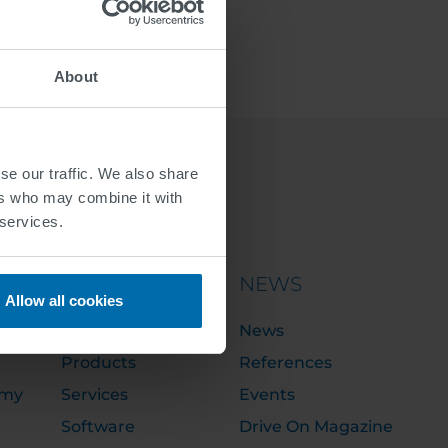
About
se our traffic. We also share
ers who may combine it with
 services.
PORTFOLIO
NEWS
Allow all cookies
Solutions
News
Products
References
emy
Services
Events
Software
Drive On Magazine