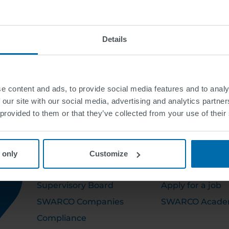
Details
e content and ads, to provide social media features and to analy
 our site with our social media, advertising and analytics partn
 provided to them or that they’ve collected from your use of their
ABOUT US
CAREER
 only
Customize
Executive Board
Open Positions
Supervisory Board
Apply for a job
SWARCO Companies
SWARCO Acad
Compliance