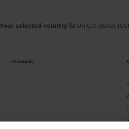
Your selected country is:
United States (US
Products:
C