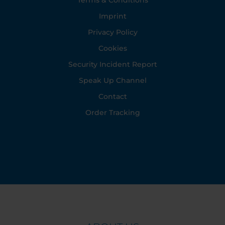
Terms & Conditions
Imprint
Privacy Policy
Cookies
Security Incident Report
Speak Up Channel
Contact
Order Tracking