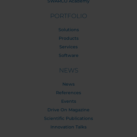
SWARCO Academy
PORTFOLIO
Solutions
Products
Services
Software
NEWS
News
References
Events
Drive On Magazine
Scientific Publications
Innovation Talks