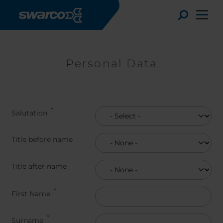
Skip to main content
Toggle
Personal Data
Salutation
Title before name
Title before name
Title after name
Title after name
Choose your country:
Choose 
First Name
Africa
Albania
English
Austria
Armenia
Deutsc
Surname