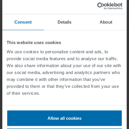
Field of application
Consent
Details
About
Type of application
This website uses cookies
We use cookies to personalise content and ads, to
provide social media features and to analyse our traffic.
We also share information about your use of our site with
Data Privacy
our social media, advertising and analytics partners who
may combine it with other information that you’ve
I have read the privacy protection information
provided to them or that they’ve collected from your use
Information regarding data protection for applicants can be
of their services.
found here
.
I have read and agree to the declaration of
consent for data processing.
Allow all cookies
Information regarding the declaration of consent (Talent
Pool) can be found here
.