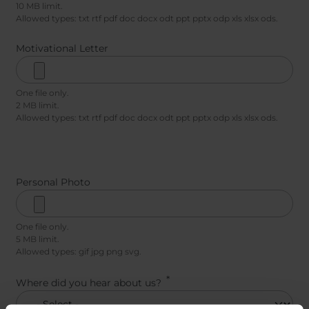
10 MB limit.
Allowed types: txt rtf pdf doc docx odt ppt pptx odp xls xlsx ods.
Motivational Letter
One file only.
2 MB limit.
Allowed types: txt rtf pdf doc docx odt ppt pptx odp xls xlsx ods.
Personal Photo
One file only.
5 MB limit.
Allowed types: gif jpg png svg.
Where did you hear about us?