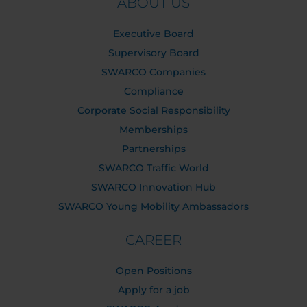
ABOUT US
Executive Board
Supervisory Board
SWARCO Companies
Compliance
Corporate Social Responsibility
Memberships
Partnerships
SWARCO Traffic World
SWARCO Innovation Hub
SWARCO Young Mobility Ambassadors
CAREER
Open Positions
Apply for a job