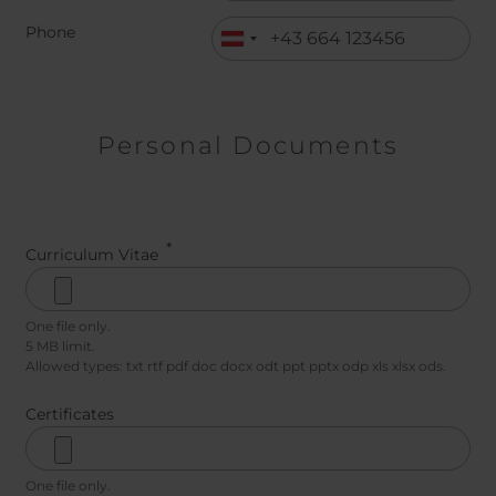
Phone
Personal Documents
Curriculum Vitae
One file only.
5 MB limit.
Allowed types: txt rtf pdf doc docx odt ppt pptx odp xls xlsx ods.
Certificates
One file only.