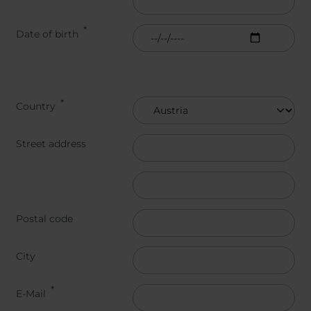
Belgium
Bulgaria
Svensk
Dansk
Chile
Czech Republic
Român
Date of birth
Finland
France
Suomi
Čeština
Germany
Greece
Iceland
Italy
Jamaica
Latvia
Address
Country
Moldavia
Netherlands
Norway
Romania
Street address
Slovenia
Spain
Switzerland
Turkey
Street address line 3
Kosovo
Ukraine
Postal code
United States of
Other Europe
America
City
Rest of the
world
E-Mail