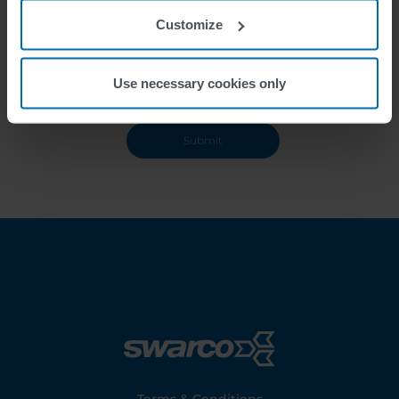
Customize
Use necessary cookies only
Footer