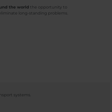
und the world
the opportunity to
eliminate long-standing problems.
nsport systems.