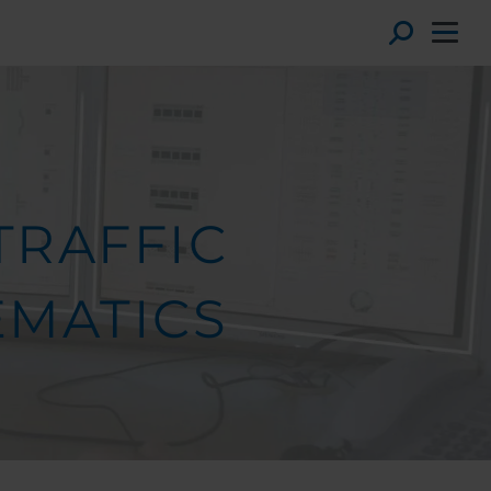
Toggl
TRAFFIC
EMATICS