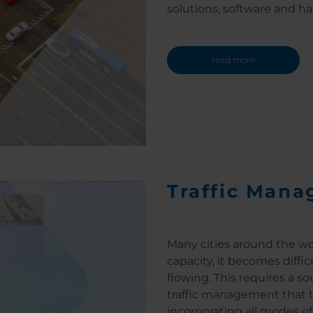
solutions, software and ha
read more
Traffic Mana
Many cities around the wor
capacity, it becomes diffi
flowing. This requires a s
traffic management that ta
incorporating all modes of