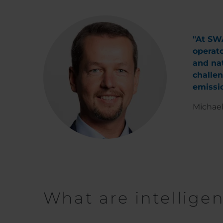
"At SWA
operato
and nat
challen
emissio
Michael
What are intellige