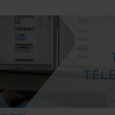
TEL
Traffic Telematics