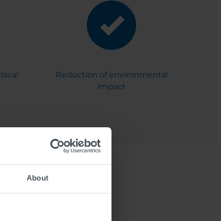
local
Reduction of environmental
impact
About
by SWARCO