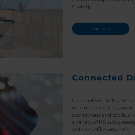
strategy.
read more
Connected D
Cooperative intelligent tr
with other vehicles, roadsi
pedestrians and cyclists -
a variety of ITS subsystem
reduce traffic congestion, 