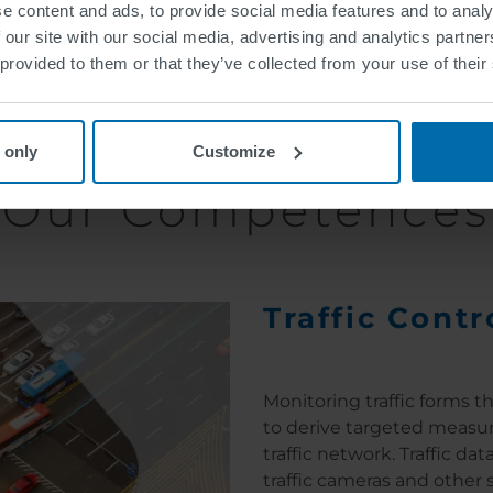
e content and ads, to provide social media features and to analy
 our site with our social media, advertising and analytics partn
sportation and traffic are caused by the lack of timely 
 provided to them or that they’ve collected from your use of their
ing systems. Thus, the positive contribution of informat
we at SWARCO rely on various intelligent technologies and 
 only
Customize
Our Competences
Traffic Contr
Monitoring traffic forms th
to derive targeted measur
traffic network. Traffic d
traffic cameras and other 