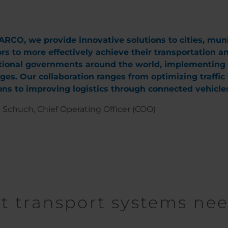
RCO, we provide innovative solutions to cities, munici
rs to more effectively achieve their transportation a
ional governments around the world, implementing pr
ges. Our collaboration ranges from optimizing traffi
ns to improving logistics through connected vehicles
 Schuch, Chief Operating Officer (COO)
nt transport systems ne