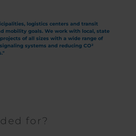
palities, logistics centers and transit
nd mobility goals. We work with local, state
ojects of all sizes with a wide range of
c signaling systems and reducing CO²
."
eded for?