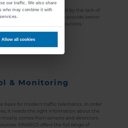
se our traffic. We also share
ers who may combine it with
and accurate information, and by the lack of
 services.
ion technology is primarily to provide better
specialize in the following solutions:
Allow all cookies
ol & Monitoring
e basis for modern traffic telematics. In order
es, it needs the right information about the
ata mostly comes from sensors and detectors,
sources. SWARCO offers the full range of