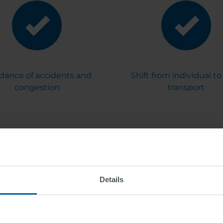
dance of accidents and
Shift from individual to 
congestion
transport
Details
tics: Solutions - 