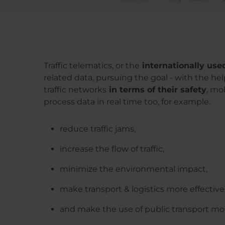
Traffic telematics, or the
internationally use
related data, pursuing the goal - with the hel
traffic networks
in terms of their safety
, mo
process data in real time too, for example.
reduce traffic jams,
increase the flow of traffic,
minimize the environmental impact,
make transport & logistics more effective
and make the use of public transport more