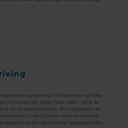
riving
ansportation systems (C-ITS) connect vehicles
de infrastructure, other road users - such as
 and cloud-based services. The integration of
s promises to significantly improve mobility,
and save lives by significantly reducing traffic