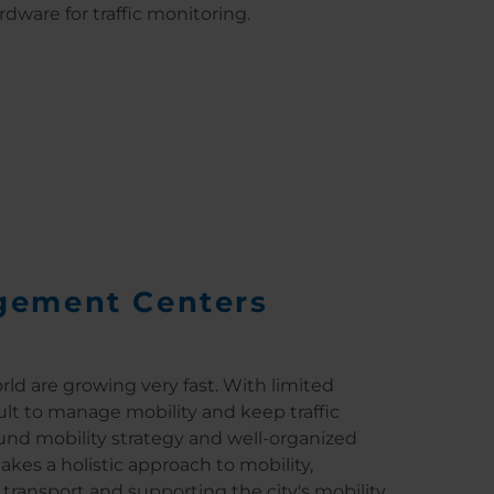
rdware for traffic monitoring.
gement Centers
ld are growing very fast. With limited
cult to manage mobility and keep traffic
ound mobility strategy and well-organized
kes a holistic approach to mobility,
 transport and supporting the city's mobility