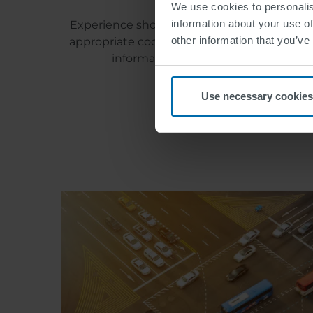
We use cookies to personalis
information about your use of
Experience shows that most problems in tran
other information that you’ve
appropriate coordination within the controll
information faster. To realize this, 
Use necessary cookies