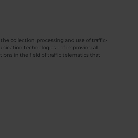
the collection, processing and use of traffic-
unication technologies - of improving all
ions in the field of traffic telematics that