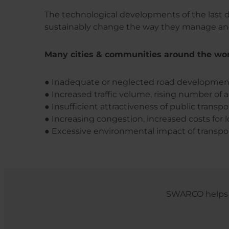
The technological developments of the last d
sustainably change the way they manage and 
Many cities & communities around the worl
● Inadequate or neglected road developmen
● Increased traffic volume, rising number of a
● Insufficient attractiveness of public transpor
● Increasing congestion, increased costs for lo
● Excessive environmental impact of transporta
SWARCO helps c