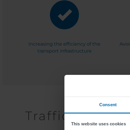
Increasing the efficiency of the
Avoi
transport infrastructure
Consent
Traffic Telema
This website uses cookies