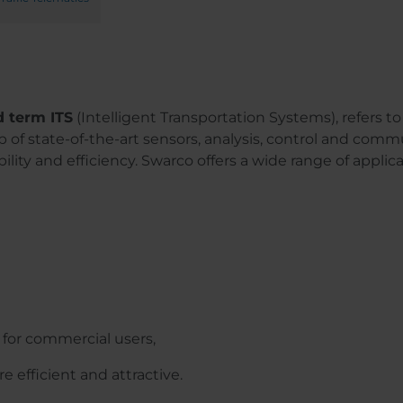
d term ITS
(Intelligent Transportation Systems), refers to 
p of state-of-the-art sensors, analysis, control and comm
bility and efficiency. Swarco offers a wide range of applicat
 for commercial users,
 efficient and attractive.