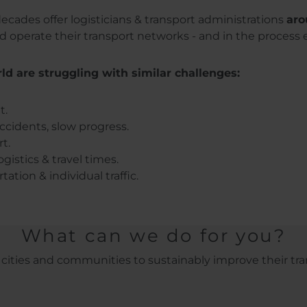
ecades offer logisticians & transport administrations
aro
operate their transport networks - and in the process 
d are struggling with similar challenges:
t.
ccidents, slow progress.
t.
gistics & travel times.
tion & individual traffic.
What can we do for you?
ities and communities to sustainably improve their tra