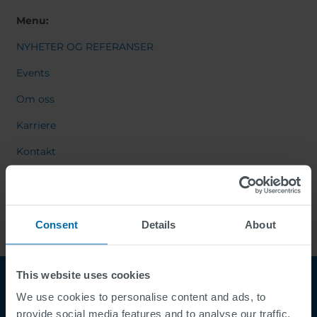
Menu:
NYHETER OG REFERANSER
Events
Om oss
Karriere
Kontakt
Consent
Details
About
This website uses cookies
We use cookies to personalise content and ads, to
provide social media features and to analyse our traffic.