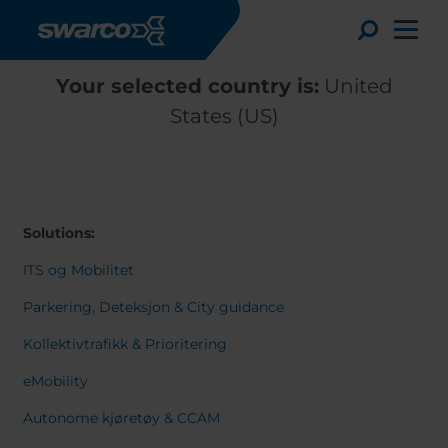
Skip to main content
Toggle
Your selected country is:
United
States (US)
Solutions:
ITS og Mobilitet
Parkering, Deteksjon & City guidance
Kollektivtrafikk & Prioritering
Choose your country:
Choose 
eMobility
Africa
Albania
English
Autonome kjøretøy & CCAM
Austria
Armenia
Deutsc