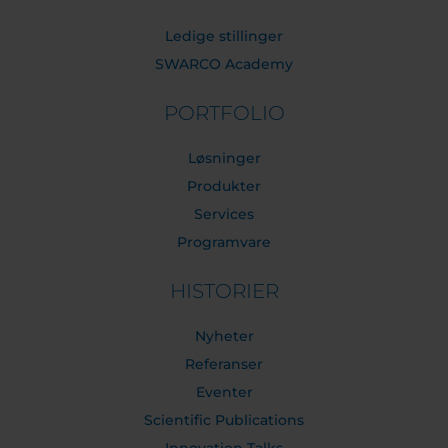
Ledige stillinger
SWARCO Academy
PORTFOLIO
Løsninger
Produkter
Services
Programvare
HISTORIER
Nyheter
Referanser
Eventer
Scientific Publications