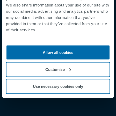
We also share information about your use of our site with
our social media, advertising and analytics partners who
may combine it with other information that you’ve
provided to them or that they’ve collected from your use
Footer
of their services.
Betingelser og vilkår
Betingelser
Personvernregler
Allow all cookies
Cookies
Security Incident Report
Customize
Speak Up Channel
Kontakt
Use necessary cookies only
Order Tracking