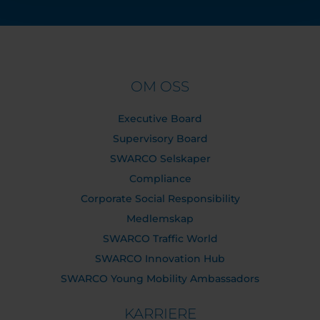
OM OSS
Executive Board
Supervisory Board
SWARCO Selskaper
Compliance
Corporate Social Responsibility
Medlemskap
SWARCO Traffic World
SWARCO Innovation Hub
SWARCO Young Mobility Ambassadors
KARRIERE