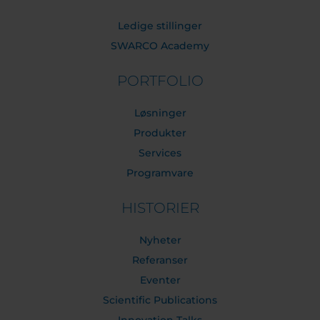
Ledige stillinger
SWARCO Academy
PORTFOLIO
Løsninger
Produkter
Services
Programvare
HISTORIER
Nyheter
Referanser
Eventer
Scientific Publications