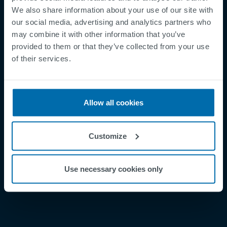
We also share information about your use of our site with
our social media, advertising and analytics partners who
may combine it with other information that you’ve
provided to them or that they’ve collected from your use
Footer
of their services.
Betingelser og vilkår
Betingelser
Personvernregler
Allow all cookies
Cookies
Security Incident Report
Customize
Speak Up Channel
Kontakt
Use necessary cookies only
Order Tracking