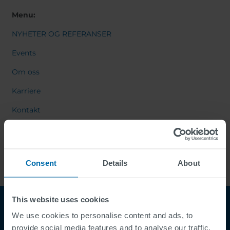
Menu:
NYHETER OG REFERANSER
Events
Om oss
Karriere
Kontakt
Consent
Details
About
This website uses cookies
We use cookies to personalise content and ads, to
provide social media features and to analyse our traffic.