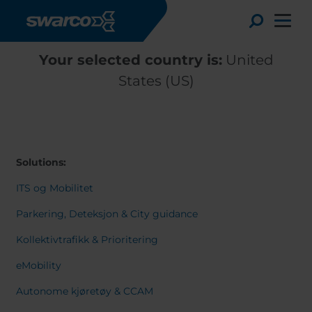
Skip to main content
Toggle
Your selected country is:
United
States (US)
Solutions:
ITS og Mobilitet
Parkering, Deteksjon & City guidance
Kollektivtrafikk & Prioritering
Choose your country:
Choose 
eMobility
Africa
Albania
English
Autonome kjøretøy & CCAM
Austria
Armenia
Deutsc