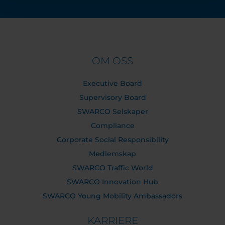
OM OSS
Executive Board
Supervisory Board
SWARCO Selskaper
Compliance
Corporate Social Responsibility
Medlemskap
SWARCO Traffic World
SWARCO Innovation Hub
SWARCO Young Mobility Ambassadors
KARRIERE