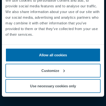
We use cookies to personalise content and ads, to
provide social media features and to analyse our traffic.
We also share information about your use of our site with
our social media, advertising and analytics partners who
may combine it with other information that you’ve
Footer
Betingelser og vilkår
provided to them or that they’ve collected from your use
of their services.
Betingelser
Personvernregler
Supplier Registration
Allow all cookies
Cookies
Security Incident Report
Customize
Speak Up Channel
Kontakt
Use necessary cookies only
Order Tracking