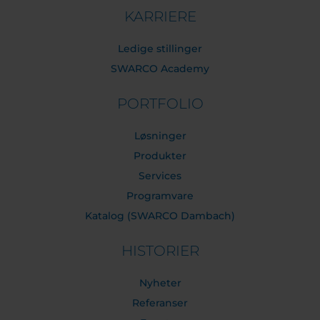
KARRIERE
Ledige stillinger
SWARCO Academy
PORTFOLIO
Løsninger
Produkter
Services
Programvare
Katalog (SWARCO Dambach)
HISTORIER
Nyheter
Referanser