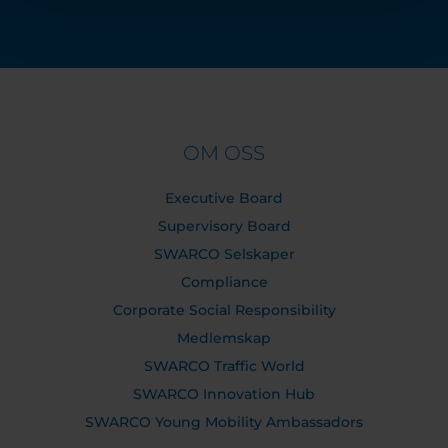
OM OSS
Executive Board
Supervisory Board
SWARCO Selskaper
Compliance
Corporate Social Responsibility
Medlemskap
SWARCO Traffic World
SWARCO Innovation Hub
SWARCO Young Mobility Ambassadors