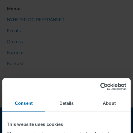
Menu:
NYHETER OG REFERANSER
Events
Om oss
Karriere
Kontakt
Consent
Details
About
This website uses cookies