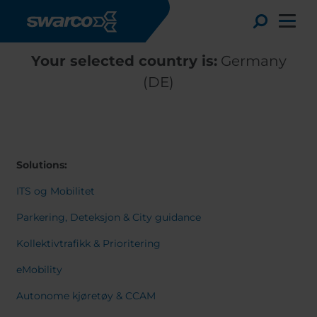
Skip to main content
Toggle
Your selected country is:
Germany
(DE)
Solutions:
ITS og Mobilitet
Parkering, Deteksjon & City guidance
Kollektivtrafikk & Prioritering
Choose your country:
Choose 
eMobility
Africa
Albania
English
Autonome kjøretøy & CCAM
Austria
Armenia
Deutsc