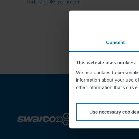
Industrielle løsninger
Consent
This website uses cookies
We use cookies to personalis
information about your use of
other information that you’ve
Use necessary cookies