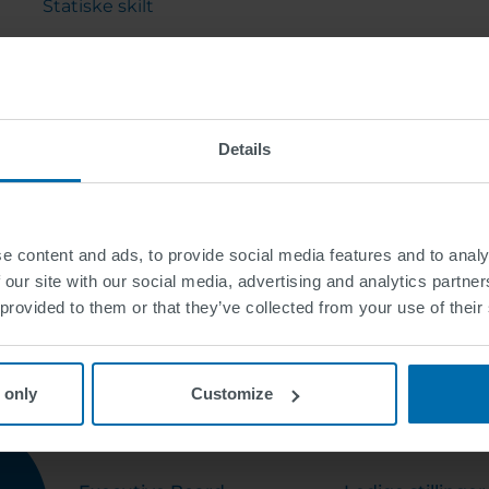
Statiske skilt
Tjenester
Gatebeslag
Details
e content and ads, to provide social media features and to analy
 our site with our social media, advertising and analytics partn
 provided to them or that they’ve collected from your use of their
 only
Customize
OM OSS
KARRIERE