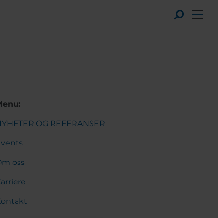
Toggl
Menu:
NYHETER OG REFERANSER
Events
Om oss
arriere
Kontakt