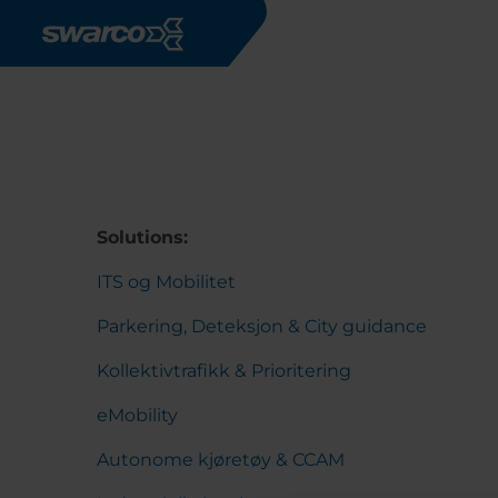
Skip to main content
Solutions:
ITS og Mobilitet
Parkering, Deteksjon & City guidance
Kollektivtrafikk & Prioritering
eMobility
Autonome kjøretøy & CCAM