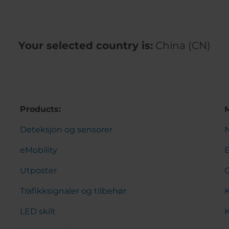
Your selected country is:
China (CN)
Products:
Deteksjon og sensorer
eMobility
Utposter
Trafikksignaler og tilbehør
K
LED skilt