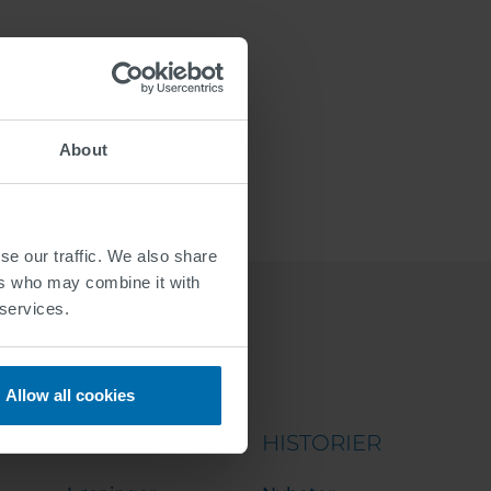
About
se our traffic. We also share
ers who may combine it with
 services.
Allow all cookies
PORTFOLIO
HISTORIER