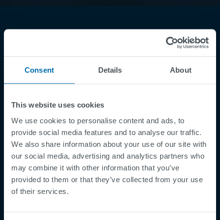
Consent
Details
About
Footer
This website uses cookies
Betingelser og vilkår
We use cookies to personalise content and ads, to
Betingelser
provide social media features and to analyse our traffic.
Personvernregler
We also share information about your use of our site with
Cookies
our social media, advertising and analytics partners who
may combine it with other information that you’ve
Security Incident Report
provided to them or that they’ve collected from your use
Speak Up Channel
of their services.
Kontakt
Order Tracking