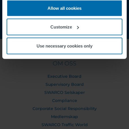
Allow all cookies
Customize
Use necessary cookies only
OM OSS
Executive Board
Supervisory Board
SWARCO Selskaper
Compliance
Corporate Social Responsibility
Medlemskap
SWARCO Traffic World