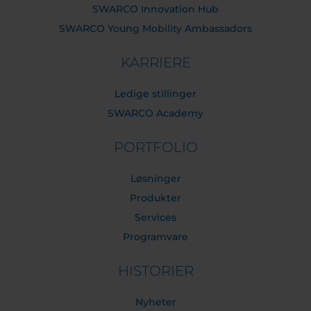
SWARCO Innovation Hub
SWARCO Young Mobility Ambassadors
KARRIERE
Ledige stillinger
SWARCO Academy
PORTFOLIO
Løsninger
Produkter
Services
Programvare
HISTORIER
Nyheter