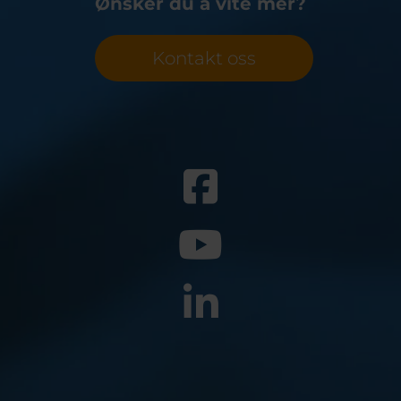
Ønsker du å vite mer?
Belgium
Bulgaria
Svensk
Dansk
Chile
Czech Republic
Român
Finland
France
Suomi
Kontakt oss
Magyar
Germany
Greece
Čeština
Iceland
Italy
Jamaica
Latvia
Moldavia
Netherlands
Norway
Romania
Slovenia
Spain
Switzerland
Turkey
Kosovo
Ukraine
United States of
Other Europe
America
Rest of the
world