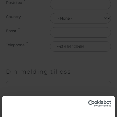
Poststed
Land
Country
Epost
Telephone
Din melding til oss
Melding