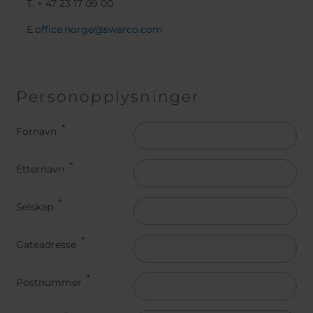
T. + 47 23 17 09 00
E.
office.norge@swarco.com
Personopplysninger
Name
Fornavn
Etternavn
Selskap
Gateadresse
Postnummer