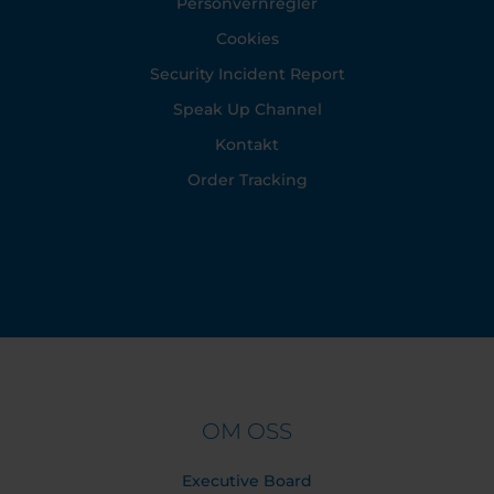
Personvernregler
Cookies
Security Incident Report
Speak Up Channel
Kontakt
Order Tracking
OM OSS
Executive Board