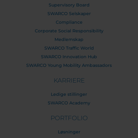
Supervisory Board
SWARCO Selskaper
Compliance
Corporate Social Responsibility
Medlemskap
SWARCO Traffic World
SWARCO Innovation Hub
SWARCO Young Mobility Ambassadors
KARRIERE
Ledige stillinger
SWARCO Academy
PORTFOLIO
Løsninger