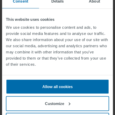
Consent
Details
About
This website uses cookies
We use cookies to personalise content and ads, to
provide social media features and to analyse our traffic.
We also share information about your use of our site with
Attachment
our social media, advertising and analytics partners who
may combine it with other information that you’ve
provided to them or that they’ve collected from your use
One file only.
of their services.
2 MB limit.
Allowed types: jpg jpeg png pdf.
Jeg har lest og akseptert personvernreglene.
Allow all cookies
Her finner du vår personvernpolicy
.
Copy to self
Customize