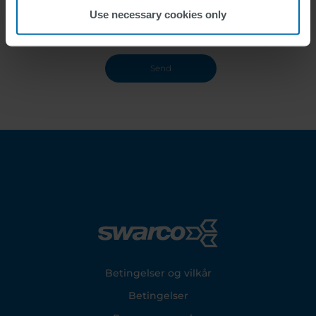
Use necessary cookies only
Footer
Betingelser og vilkår
Betingelser