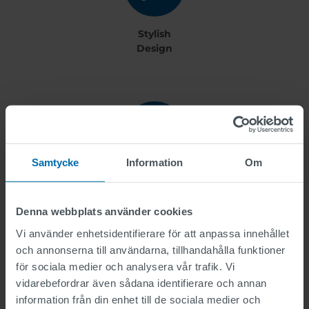
Stylish
Design
Samtycke
Information
Om
User Friendly
Denna webbplats använder cookies
Vi använder enhetsidentifierare för att anpassa innehållet
och annonserna till användarna, tillhandahålla funktioner
more benefits +
för sociala medier och analysera vår trafik. Vi
vidarebefordrar även sådana identifierare och annan
information från din enhet till de sociala medier och