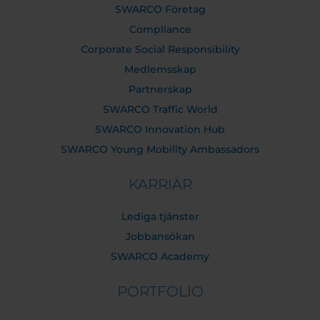
SWARCO Företag
Compliance
Corporate Social Responsibility
Medlemsskap
Partnerskap
SWARCO Traffic World
SWARCO Innovation Hub
SWARCO Young Mobility Ambassadors
KARRIÄR
Lediga tjänster
Jobbansökan
SWARCO Academy
PORTFOLIO