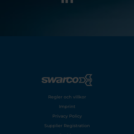
Footer
Regler och villkor
Imprint
Privacy Policy
Supplier Registration