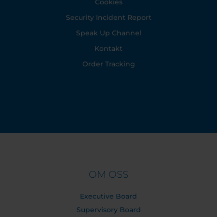
Cookies
Security Incident Report
Speak Up Channel
Kontakt
Order Tracking
OM OSS
Executive Board
Supervisory Board