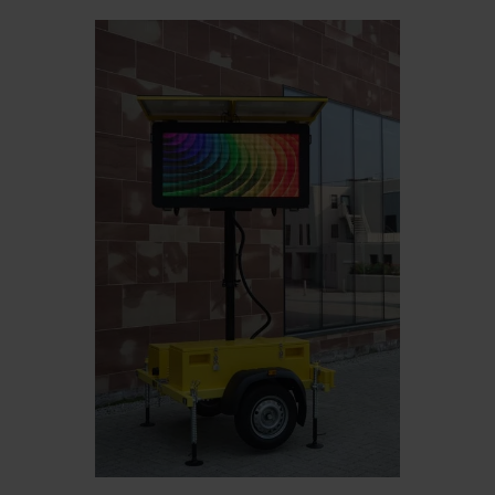
Belgium
Bulgaria
Čeština
Chile
Czech Republic
Finland
France
Germany
Greece
Iceland
Italy
Jamaica
Latvia
Moldavia
Netherlands
Norway
Romania
Slovenia
Spain
Switzerland
Turkey
Kosovo
Ukraine
United States of
Other Europe
America
Rest of the
world