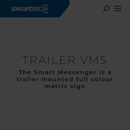
Hoppa till huvudinnehåll
Produkter
Elektroniska skyltar
Mobil VMS
TRAILER VMS
Toggle
TRAILER VMS
The Smart Messenger is a
trailer mounted full colour
matrix sign
Choose your country:
Choose 
Africa
Albania
English
Austria
Armenia
Deutsc