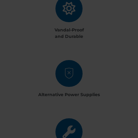
Vandal-Proof
and Durable
Alternative Power Supplies