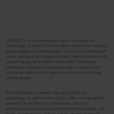
SWARCO’s Smart Messenger trailer combines the
technology of SWARCO’s full colour matrix VMS with an
easy to deploy moveable trailer. The sign can display full
colour pictograms, images and text, ideal for advising of
upcoming events or traffic information. The Smart
Messenger collection can also be used in conjunction
with radar detection for speed warning and recording
vehicle speeds.
With the option to power the sign by fuel cell
technology as well as solar we can offer uninterrupted
operation from March to September. This low
maintenance solution reduces the need for regular and