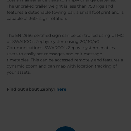
costly maintenance visits to simply change batteries.
The unbraked trailer weight is less than 750 Kgs and
features a detachable towing bar, a small footprint and is
capable of 360° sign rotation.
The EN12966 certified sign can be controlled using UTMC
or SWARCO’s Zephyr system using 2G/3G/4G
Communications. SWARCO’s Zephyr system enables
users to easily set messages and edit message
timetables. This can be accessed remotely and features a
dynamic zoom and pan map with location tracking of
your assets.
Find out about Zephyr
here