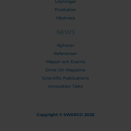
Lösningar
Produkter
Mjukvara
NEWS
Nyheter
Referenser
Mässor och Events
Drive On Magazine
Scientific Publications
Innovation Talks
Copyright © SWARCO 2026