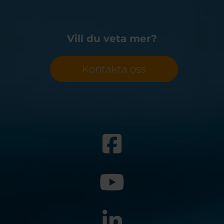
Vill du veta mer?
Kontakta oss