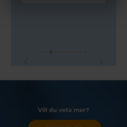
Vill du veta mer?