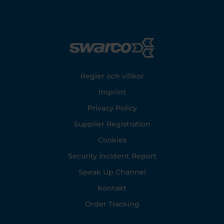
Footer
Regler och villkor
Imprint
Privacy Policy
Supplier Registration
Cookies
Security Incident Report
Speak Up Channel
Kontakt
Order Tracking