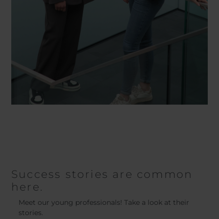
Success stories are common
here.
Meet our young professionals! Take a look at their
stories.