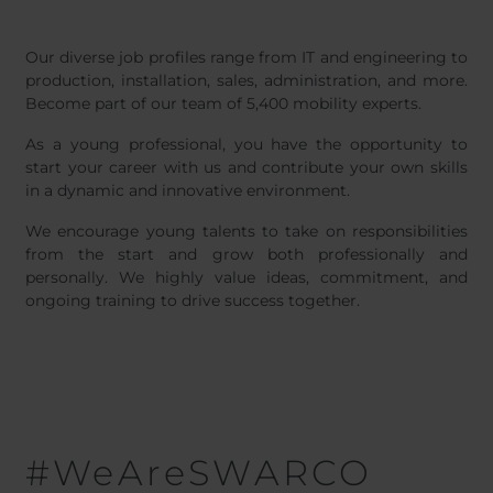
Belgium
Bulgaria
Nederl
Chile
Czech Republic
Our diverse job profiles range from IT and engineering to
Finland
France
production, installation, sales, administration, and more.
Germany
Greece
Become part of our team of 5,400 mobility experts.
Iceland
Italy
As a young professional, you have the opportunity to
Jamaica
Latvia
start your career with us and contribute your own skills
Moldavia
Netherlands
in a dynamic and innovative environment.
Norway
Romania
We encourage young talents to take on responsibilities
Slovenia
Spain
from the start and grow both professionally and
personally. We highly value ideas, commitment, and
Switzerland
Turkey
ongoing training to drive success together.
Kosovo
Ukraine
United States of
Other Europe
America
Rest of the
world
#WeAreSWARCO