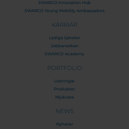
SWARCO Innovation Hub
SWARCO Young Mobility Ambassadors
KARRIÄR
Lediga tjänster
Jobbansökan
SWARCO Academy
PORTFOLIO
Lösningar
Produkter
Mjukvara
NEWS
Nyheter