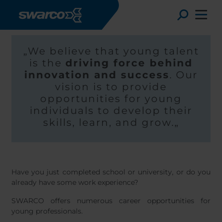
Hoppa till huvudinnehåll
Toggle
„We believe that young talent
is the
driving force behind
innovation and success
. Our
vision is to provide
opportunities for young
individuals to develop their
skills, learn, and grow.„
Have you just completed school or university, or do you
Choose your country:
Choose 
already have some work experience?
Africa
Albania
SWARCO offers numerous career opportunities for
English
Austria
Armenia
young professionals.
Deutsc