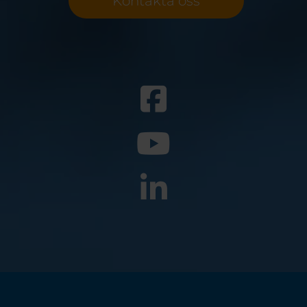
Kontakta oss