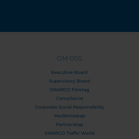
OM OSS
Executive Board
Supervisory Board
SWARCO Företag
Compliance
Corporate Social Responsibility
Medlemsskap
Partnerskap
SWARCO Traffic World