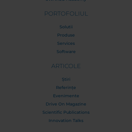
PORTOFOLIUL
Solutii
Produse
Services
Software
ARTICOLE
Știri
Referințe
Evenimente
Drive On Magazine
Scientific Publications
Innovation Talks