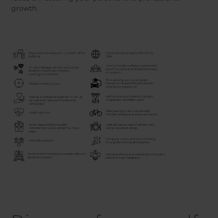
growth.