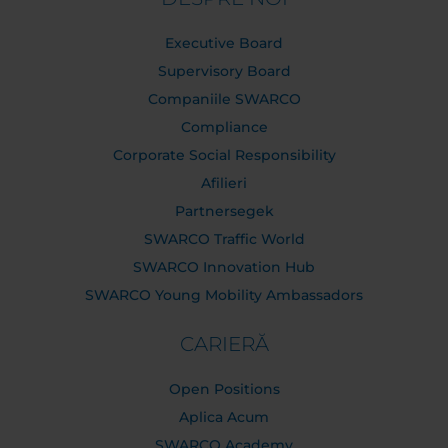
Executive Board
Supervisory Board
Companiile SWARCO
Compliance
Corporate Social Responsibility
Afilieri
Partnersegek
SWARCO Traffic World
SWARCO Innovation Hub
SWARCO Young Mobility Ambassadors
CARIERĂ
Open Positions
Aplica Acum
SWARCO Academy