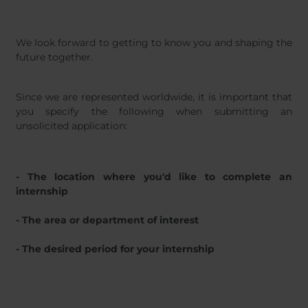
We look forward to getting to know you and shaping the
future together.
Since we are represented worldwide, it is important that
you specify the following when submitting an
unsolicited application:
- The location where you'd like to complete an
internship
- The area or department of interest
- The desired period for your internship