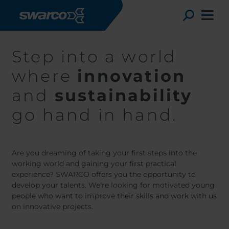
Mergi la conţinutul principal
Toggle
Step into a world
where
innovation
and
sustainability
go hand in hand.
Are you dreaming of taking your first steps into the
working world and gaining your first practical
experience? SWARCO offers you the opportunity to
develop your talents. We're looking for motivated young
Choose your country:
Choose 
people who want to improve their skills and work with us
Africa
Albania
on innovative projects.
English
Austria
Armenia
Deutsc