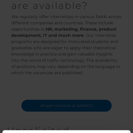
are available?
We regularly offer internships in various fields across
different companies and countries. These include
opportunities in
HR, marketing, finance, product
development, IT and much more
. Our internship
programs are designed for motivated students and
graduates who are eager to apply their theoretical
knowledge in practice and gain valuable insights
into the world of traffic technology. The availability
of positions may vary depending on the language in
which the vacancies are published.
All open positions at SWARCO
Unsolicited