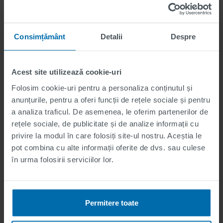
applications are
welcome.
Consimțământ
Detalii
Despre
Believe in yourself!
In addition to our advertised internship positions, we also
Acest site utilizează cookie-uri
welcome unsolicited applications. If you have a passion
Folosim cookie-uri pentru a personaliza conținutul și
for a particular field and want to join our team, don't
anunțurile, pentru a oferi funcții de rețele sociale și pentru
hesitate to send us your application. We're always
a analiza traficul. De asemenea, le oferim partenerilor de
looking for talented young individuals eager to
rețele sociale, de publicitate și de analize informații cu
contribute.
privire la modul în care folosiți site-ul nostru. Aceștia le
pot combina cu alte informații oferite de dvs. sau culese
în urma folosirii serviciilor lor.
How do I apply?
Permitere toate