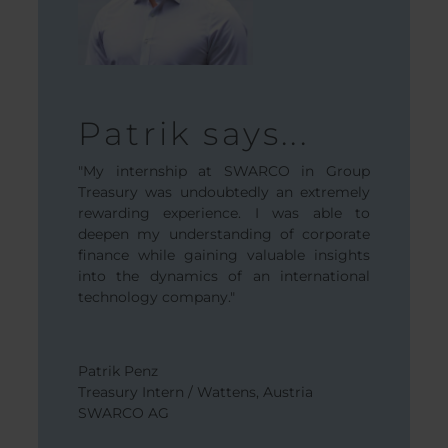
Max 
Patrik says...
.
“When I st
"My internship at SWARCO in Group
noticed th
Treasury was undoubtedly an extremely
 at SWARCO
minded pe
rewarding experience. I was able to
y enriching
were hard-
deepen my understanding of corporate
ortunity to
create a g
finance while gaining valuable insights
ent of this
into the dynamics of an international
pany and it
technology company."
n different
colleagues
Maximilian
ven more
Group Cont
welcome and
Austria
Patrik Penz
SWARCO 
Treasury Intern / Wattens, Austria
SWARCO AG