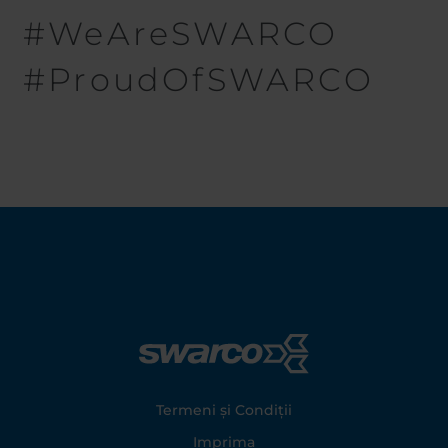
#WeAreSWARCO
#ProudOfSWARCO
Footer
Termeni și Condiții
Imprima