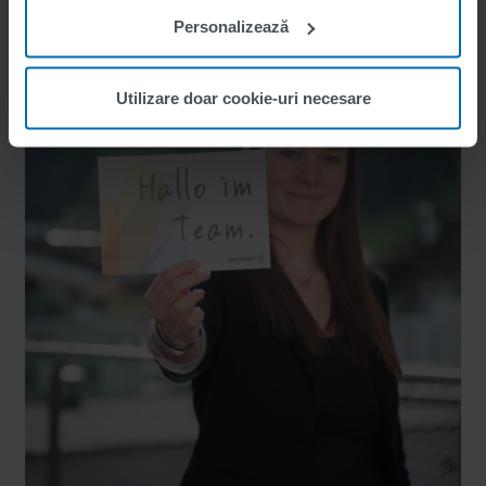
Personalizează
Utilizare doar cookie-uri necesare