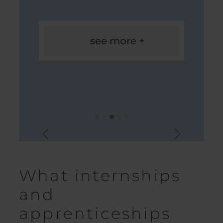
see more +
What internships
and
apprenticeships