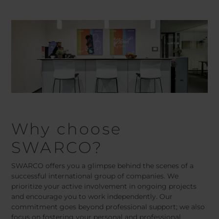
Belgium
Bulgaria
Chile
Czech Republic
Finland
France
Germany
Greece
Iceland
Italy
Jamaica
Latvia
Moldavia
Netherlands
Norway
Romania
Slovenia
Spain
Why choose
Switzerland
Turkey
Kosovo
Ukraine
SWARCO?
United States of
Other Europe
SWARCO offers you a glimpse behind the scenes of a
America
successful international group of companies. We
Rest of the
prioritize your active involvement in ongoing projects
world
and encourage you to work independently. Our
commitment goes beyond professional support; we also
focus on fostering your personal and professional