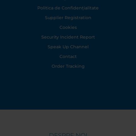
Politica de Confidențialitate
Supplier Registration
Cookies
Security Incident Report
Speak Up Channel
Contact
Order Tracking
DESPRE NOI