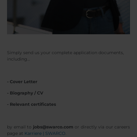
Simply send us your complete application documents,
including...
- Cover Letter
- Biography / CV
- Relevant certificates
by email to
jobs@swarco.com
or directly via our careers
page at
Karriere | SWARCO
.