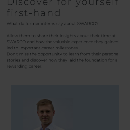
Discover for yourself
first-hand
What do former interns say about SWARCO?
Allow them to share their insights about their time at
SWARCO and how the valuable experience they gained
led to important career milestones.
Don't miss the opportunity to learn from their personal
stories and discover how they laid the foundation for a
rewarding career.