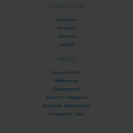
PORTFOLIO
Solutions
Produits
Services
Logiciel
NEWS
Quoi de neuf?
Références
Événements
Drive On Magazine
Scientific Publications
Innovation Talks