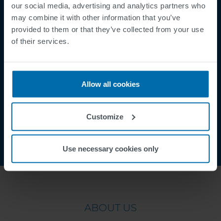
Mentions légales
our social media, advertising and analytics partners who
Politique de Confidentialité
may combine it with other information that you’ve
provided to them or that they’ve collected from your use
Cookies
of their services.
Security Incident Report
Speak Up Channel
Contact
Allow all cookies
Order Tracking
Customize
Use necessary cookies only
ABOUT US