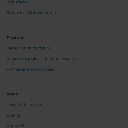
Belgium
Bulgaria
Svensk
Indusferica
Dansk
Chile
Czech Republic
Norweg
Solutions d'infrastructure
Finland
France
Italiano
Român
Germany
Greece
Nederl
Iceland
Italy
Suomi
Produits:
Magyar
Jamaica
Latvia
Čeština
Détection et capteurs
Moldavia
Netherlands
Español
English
Norway
Romania
Feux de signalisation et accessoires
Slovenia
Spain
Panneaux électroniques
Switzerland
Turkey
Kosovo
Ukraine
United States of
Other Europe
Menu:
America
News & References
Rest of the
world
Events
About Us