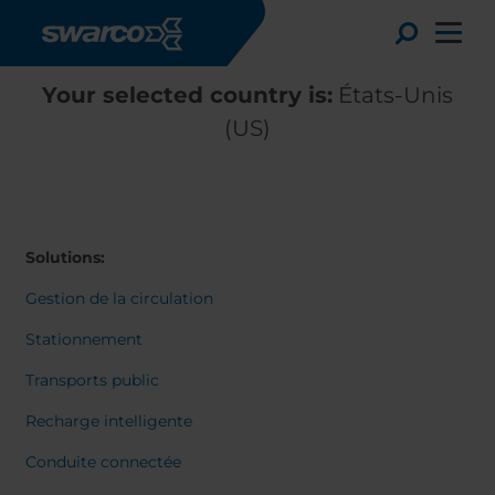
Aller au contenu principal
Toggle
Your selected country is:
États-Unis
(US)
Solutions:
Gestion de la circulation
Stationnement
Transports public
Choose your country:
Choose 
Recharge intelligente
Africa
Albania
English
Conduite connectée
Austria
Armenia
Deutsc