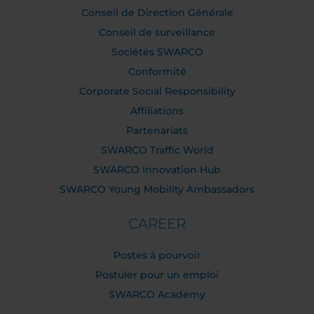
Conseil de Direction Générale
Conseil de surveillance
Sociétés SWARCO
Conformité
Corporate Social Responsibility
Affiliations
Partenariats
SWARCO Traffic World
SWARCO Innovation Hub
SWARCO Young Mobility Ambassadors
CAREER
Postes à pourvoir
Postuler pour un emploi
SWARCO Academy