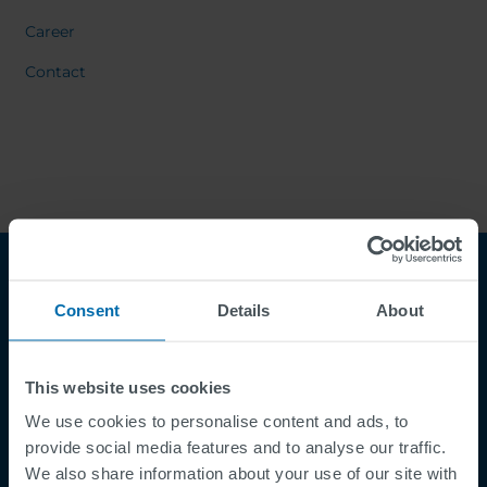
Career
Contact
Consent
Details
About
This website uses cookies
We use cookies to personalise content and ads, to
Footer
provide social media features and to analyse our traffic.
Termes et conditions
We also share information about your use of our site with