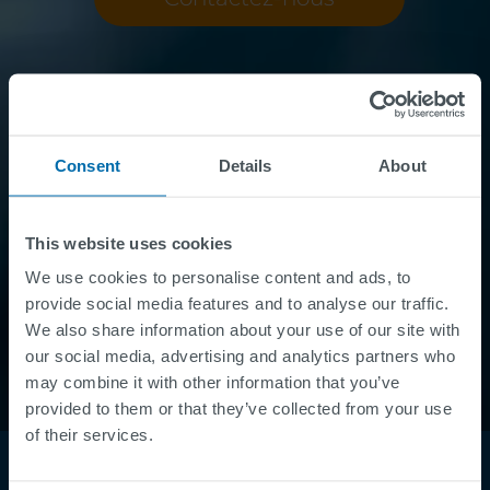
Consent
Details
About
This website uses cookies
We use cookies to personalise content and ads, to
provide social media features and to analyse our traffic.
We also share information about your use of our site with
our social media, advertising and analytics partners who
may combine it with other information that you’ve
provided to them or that they’ve collected from your use
of their services.