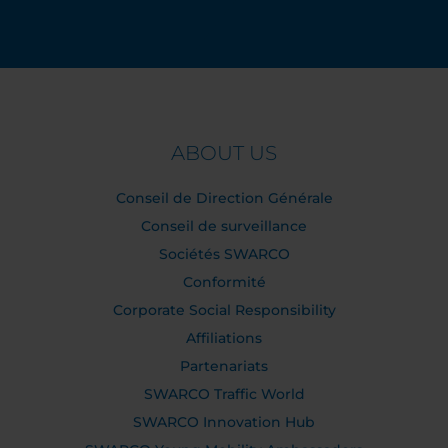
ABOUT US
Conseil de Direction Générale
Conseil de surveillance
Sociétés SWARCO
Conformité
Corporate Social Responsibility
Affiliations
Partenariats
SWARCO Traffic World
SWARCO Innovation Hub