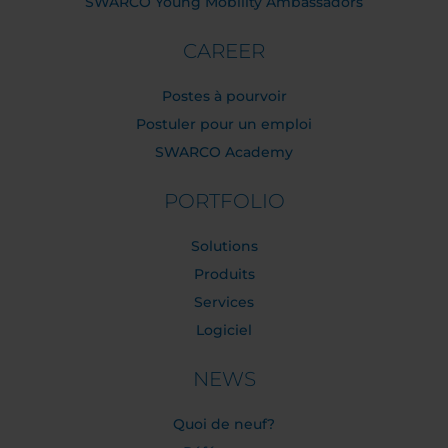
SWARCO Young Mobility Ambassadors
CAREER
Postes à pourvoir
Postuler pour un emploi
SWARCO Academy
PORTFOLIO
Solutions
Produits
Services
Logiciel
NEWS
Quoi de neuf?