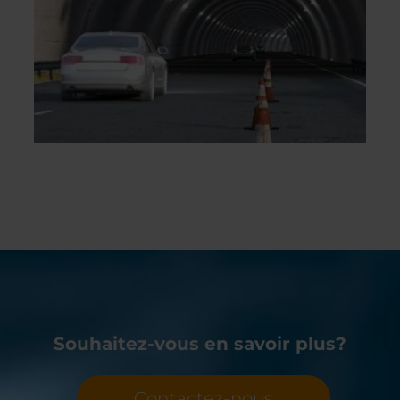
Souhaitez-vous en savoir plus?
Contactez-nous