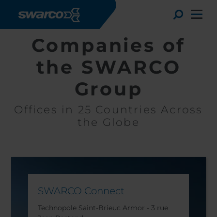
Aller au contenu principal
Toggle
Companies of
the SWARCO
Group
Offices in 25 Countries Across
the Globe
Choose your country:
Choose 
SWARCO Connect
Africa
Albania
English
Austria
Armenia
Technopole Saint-Brieuc Armor - 3 rue
Deutsc