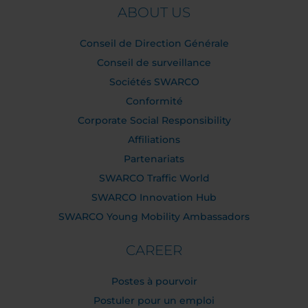
ABOUT US
Conseil de Direction Générale
Conseil de surveillance
Sociétés SWARCO
Conformité
Corporate Social Responsibility
Affiliations
Partenariats
SWARCO Traffic World
SWARCO Innovation Hub
SWARCO Young Mobility Ambassadors
CAREER
Postes à pourvoir
Postuler pour un emploi