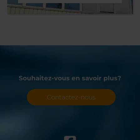
Souhaitez-vous en savoir plus?
Contactez-nous