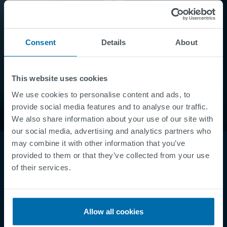
Consent
Details
About
This website uses cookies
We use cookies to personalise content and ads, to
provide social media features and to analyse our traffic.
We also share information about your use of our site with
our social media, advertising and analytics partners who
may combine it with other information that you’ve
provided to them or that they’ve collected from your use
of their services.
Allow all cookies