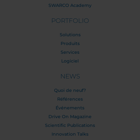
SWARCO Academy
PORTFOLIO
Solutions
Produits
Services
Logiciel
NEWS
Quoi de neuf?
Références
Événements
Drive On Magazine
Scientific Publications
Innovation Talks