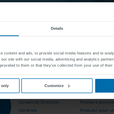
Details
e content and ads, to provide social media features and to analy
 our site with our social media, advertising and analytics partn
 provided to them or that they’ve collected from your use of their
 only
Customize
ABOUT US
CAREER
Conseil de Direction
Postes à pourvo
Générale
Postuler pour u