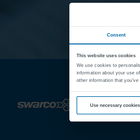
Consent
This website uses cookies
We use cookies to personalis
information about your use of
other information that you’ve
Use necessary cookies