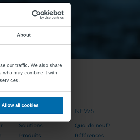
About
se our traffic. We also share
ers who may combine it with
 services.
Allow all cookies
PORTFOLIO
NEWS
ir
Solutions
Quoi de neuf?
n
Produits
Références