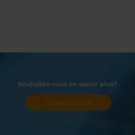
Souhaitez-vous en savoir plus?
Contactez-nous