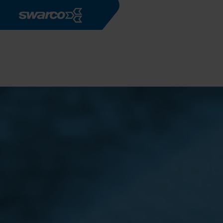
Aller au contenu principal