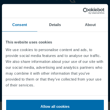
Footer
Terms & Conditions
Imprint
Consent
Details
About
Privacy Policy
Cookies
This website uses cookies
Security Incident Report
We use cookies to personalise content and ads, to
Speak Up Channel
provide social media features and to analyse our traffic.
Contact
We also share information about your use of our site with
Order Tracking
our social media, advertising and analytics partners who
may combine it with other information that you’ve
provided to them or that they’ve collected from your use
of their services.
Allow all cookies