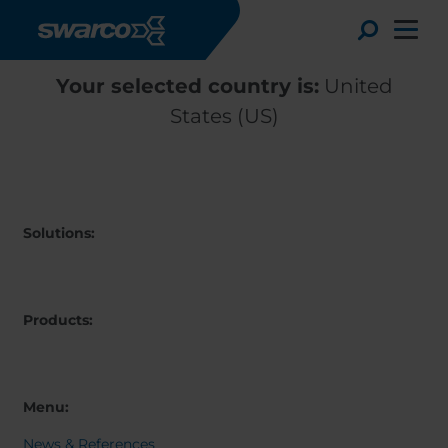
Skip to main content
Toggle
Your selected country is:
United
States (US)
Solutions:
Products:
Choose your country:
Choose 
Africa
Albania
Menu:
English
Austria
Armenia
Deutsc
News & References