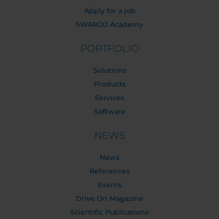
Apply for a job
SWARCO Academy
PORTFOLIO
Solutions
Products
Services
Software
NEWS
News
References
Events
Drive On Magazine
Scientific Publications