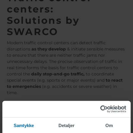
centers:
Solutions by
SWARCO
Modern traffic control centers can detect traffic
disruptions
as they develop
& initiate sensible measures
to ensure that there are neither traffic jams nor
unnecessary delays. The precise observation of traffic in
real time forms the basis for traffic control centers to
control the
daily stop-and-go traffic,
to coordinate
special events (e.g. sports or major events) and
to react
to emergencies
(e.g. accidents or severe weather) in
time.
To modernize traffic control centers,
SWARCO offers
solutions e.g. in the following areas:
Samtykke
Detaljer
Om