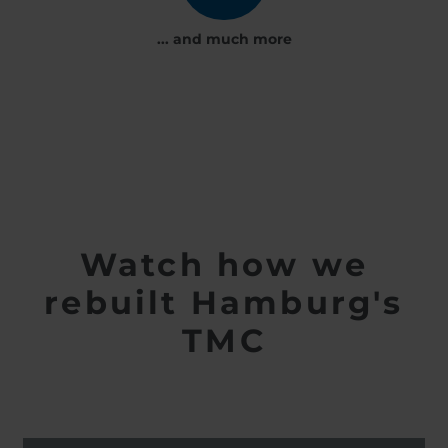
... and much more
Watch how we
rebuilt Hamburg's
TMC