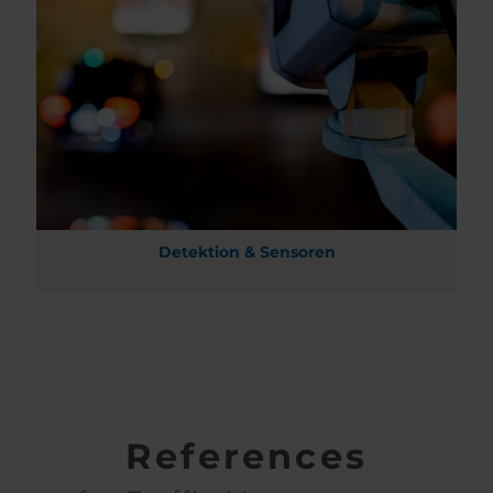
Detektion & Sensoren
References