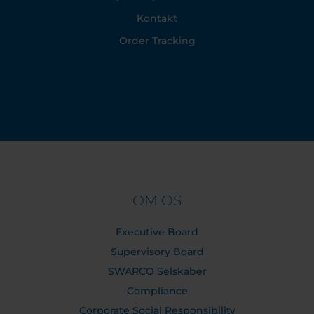
Kontakt
Order Tracking
OM OS
Executive Board
Supervisory Board
SWARCO Selskaber
Compliance
Corporate Social Responsibility