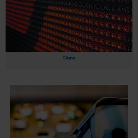
Signs