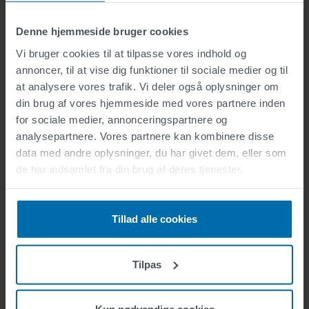
Denne hjemmeside bruger cookies
Vi bruger cookies til at tilpasse vores indhold og
annoncer, til at vise dig funktioner til sociale medier og til
at analysere vores trafik. Vi deler også oplysninger om
din brug af vores hjemmeside med vores partnere inden
for sociale medier, annonceringspartnere og
analysepartnere. Vores partnere kan kombinere disse
data med andre oplysninger, du har givet dem, eller som
de har indsamlet fra din brug af deres tjenester.
Tillad alle cookies
Tilpas
Software