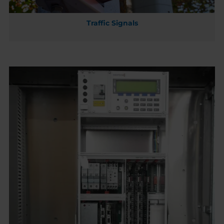
Traffic Signals