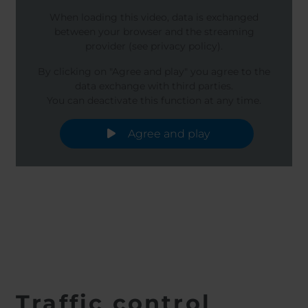
When loading this video, data is exchanged
between your browser and the streaming
provider (see privacy policy).
By clicking on "Agree and play" you agree to the
data exchange with third parties.
You can deactivate this function at any time.
Agree and play
Traffic control