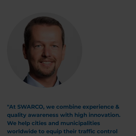
"At SWARCO, we combine experience &
quality awareness with high innovation.
We help cities and municipalities
worldwide to equip their traffic control