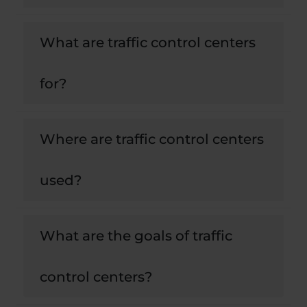
What are traffic control centers
for?
Where are traffic control centers
used?
What are the goals of traffic
control centers?