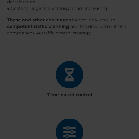
deteriorating.
● Costs for logistics & transport are increasing.
These and other challenges
increasingly require
competent traffic planning
and the development of a
comprehensive traffic control strategy.
Time-based control