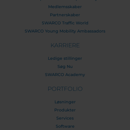
Medlemsskaber
Partnerskaber
SWARCO Traffic World
SWARCO Young Mobility Ambassadors
KARRIERE
Ledige stillinger
Søg Nu
SWARCO Academy
PORTFOLIO
Løsninger
Produkter
Services
Software