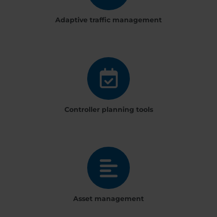
Adaptive traffic management
Controller planning tools
Asset management