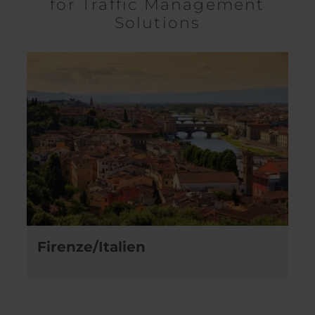
for Traffic Management
Solutions
Firenze/Italien
N