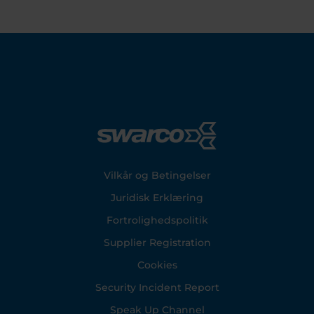
Footer
Vilkår og Betingelser
Juridisk Erklæring
Fortrolighedspolitik
Supplier Registration
Cookies
Security Incident Report
Speak Up Channel