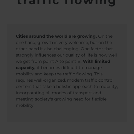
traffic flowing
Belgium
Bulgaria
Svensk
Norweg
Chile
Czech Republic
Nederl
Finland
France
Suomi
Germany
Greece
Iceland
Italy
Cities around the world are growing.
On the
Jamaica
Latvia
one hand, growth is very welcome, but on the
other hand it also challenging. One factor that
Moldavia
Netherlands
strongly influences our quality of life is how well
Norway
Romania
we get from point A to point B.
With limited
Slovenia
Spain
capacity,
it becomes difficult to manage
mobility and keep the traffic flowing. This
Switzerland
Turkey
requires well-organized, modern traffic control
Kosovo
Ukraine
centers that take a holistic approach to mobility,
incorporating all modes of transport and
United States of
Other Europe
meeting society's growing need for flexible
America
mobility.
Rest of the
world