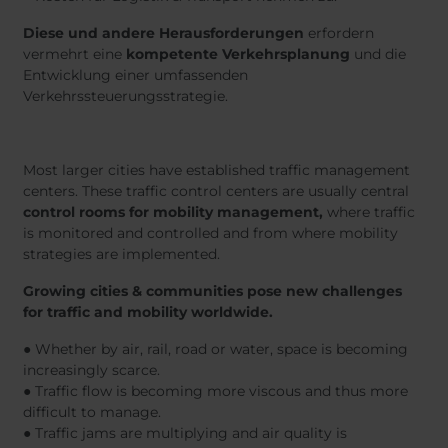
Diese und andere Herausforderungen
erfordern
vermehrt eine
kompetente Verkehrsplanung
und die
Entwicklung einer umfassenden
Verkehrssteuerungsstrategie.
Most larger cities have established traffic management
centers. These traffic control centers are usually central
control rooms for mobility management,
where traffic
is monitored and controlled and from where mobility
strategies are implemented.
Growing cities & communities pose new challenges
for traffic and mobility worldwide.
● Whether by air, rail, road or water, space is becoming
increasingly scarce.
● Traffic flow is becoming more viscous and thus more
difficult to manage.
● Traffic jams are multiplying and air quality is