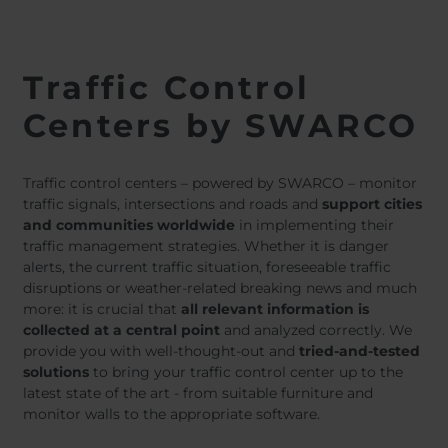
Traffic Control
Centers by SWARCO
Traffic control centers – powered by SWARCO – monitor
traffic signals, intersections and roads and
support cities
and communities worldwide
in implementing their
traffic management strategies. Whether it is danger
alerts, the current traffic situation, foreseeable traffic
disruptions or weather-related breaking news and much
more: it is crucial that
all relevant information is
collected at a central point
and analyzed correctly. We
provide you with well-thought-out and
tried-and-tested
solutions
to bring your traffic control center up to the
latest state of the art - from suitable furniture and
monitor walls to the appropriate software.