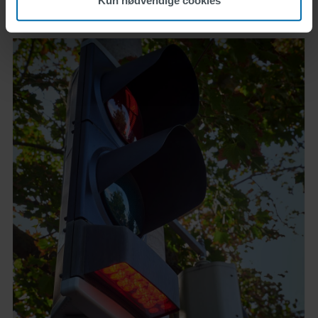
Kun nødvendige cookies