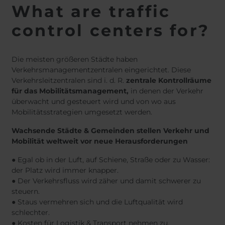
What are traffic
control centers for?
Die meisten größeren Städte haben
Verkehrsmanagementzentralen eingerichtet. Diese
Verkehrsleitzentralen sind i. d. R.
zentrale Kontrollräume
für das Mobilitätsmanagement,
in denen der Verkehr
überwacht und gesteuert wird und von wo aus
Mobilitätsstrategien umgesetzt werden.
Wachsende Städte & Gemeinden stellen Verkehr und
Mobilität weltweit vor neue Herausforderungen
● Egal ob in der Luft, auf Schiene, Straße oder zu Wasser:
der Platz wird immer knapper.
● Der Verkehrsfluss wird zäher und damit schwerer zu
steuern.
● Staus vermehren sich und die Luftqualität wird
schlechter.
● Kosten für Logistik & Transport nehmen zu.