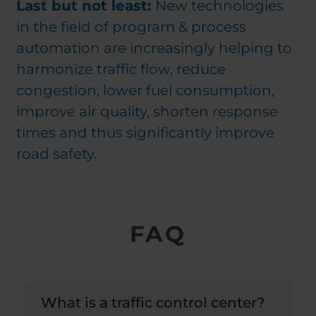
Last but not least:
New technologies
in the field of program & process
automation are increasingly helping to
harmonize traffic flow, reduce
congestion, lower fuel consumption,
improve air quality, shorten response
times and thus significantly improve
road safety.
FAQ
What is a traffic control center?