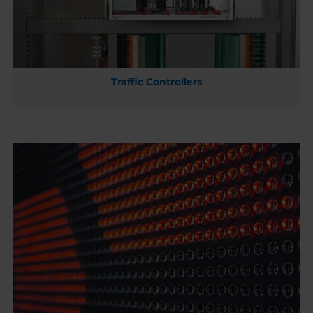
Traffic Controllers