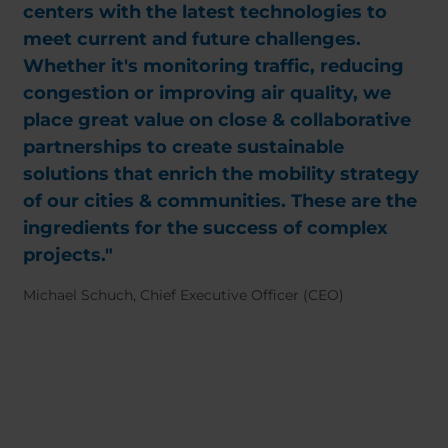
centers with the latest technologies to
meet current and future challenges.
Whether it's monitoring traffic, reducing
congestion or improving air quality, we
place great value on close & collaborative
partnerships to create sustainable
solutions that enrich the mobility strategy
of our cities & communities. These are the
ingredients for the success of complex
projects."
Michael Schuch, Chief Executive Officer (CEO)