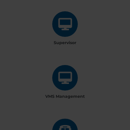
Supervisor
VMS Management