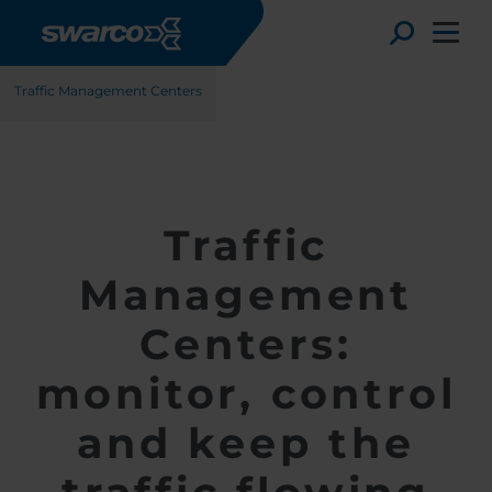
Gå til hovedindhold
Løsninger
Trafikstyring
ITS-løsninger
Toggle
Traffic Management Centers
Traffic
Management
Centers:
monitor, control
Choose your country:
Choose 
and keep the
Africa
Albania
English
Austria
Armenia
Deutsc