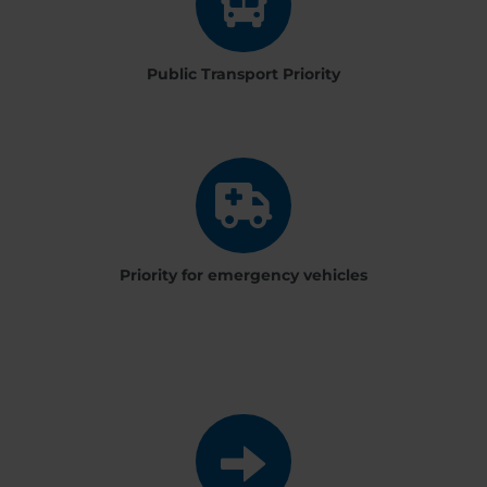
Public Transport Priority
Priority for emergency vehicles